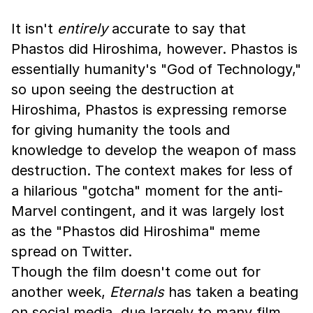
It isn't
entirely
accurate to say that
Phastos did Hiroshima, however. Phastos is
essentially humanity's "God of Technology,"
so upon seeing the destruction at
Hiroshima, Phastos is expressing remorse
for giving humanity the tools and
knowledge to develop the weapon of mass
destruction. The context makes for less of
a hilarious "gotcha" moment for the anti-
Marvel contingent, and it was largely lost
as the "Phastos did Hiroshima" meme
spread on Twitter.
Though the film doesn't come out for
another week,
Eternals
has taken a beating
on social media, due largely to many film