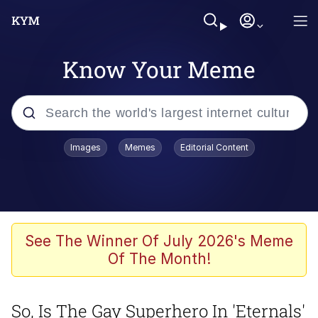
Know Your Meme
Popular searches
Images
Memes
Editorial Content
Memes
Polyester Edit
Evelyn Smith Smiling /
See The Winner Of July 2026's Meme
Evelynsmithhhhh Stare
Of The Month!
The Ghost of The Goon / Goonmobile
So, Is The Gay Superhero In 'Eternals'
Navy Seal Copypasta