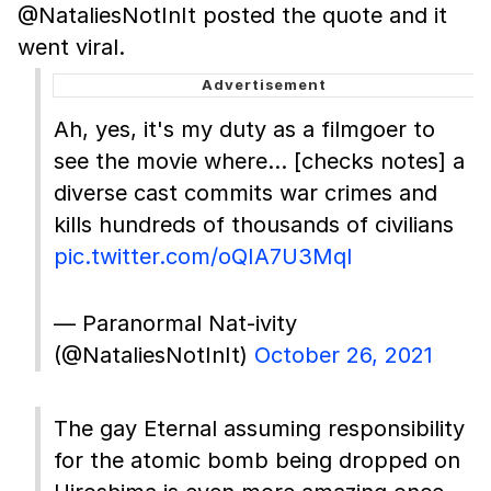
@NataliesNotInIt posted the quote and it
went viral.
Ah, yes, it's my duty as a filmgoer to
see the movie where… [checks notes] a
diverse cast commits war crimes and
kills hundreds of thousands of civilians
pic.twitter.com/oQIA7U3Mql
— Paranormal Nat-ivity
(@NataliesNotInIt)
October 26, 2021
The gay Eternal assuming responsibility
for the atomic bomb being dropped on