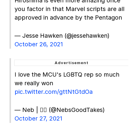
Hiroshima is even more amazing once
you factor in that Marvel scripts are all
approved in advance by the Pentagon
— Jesse Hawken (@jessehawken)
October 26, 2021
I love the MCU's LGBTQ rep so much
we really won
pic.twitter.com/gttNtGtdOa
— Neb | 🏳️‍🌈 (@NebsGoodTakes)
October 27, 2021