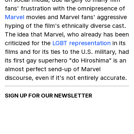
fans' frustration with the omnipresence of
Marvel
movies and Marvel fans' aggressive
hyping of the film's ethnically diverse cast.
The idea that Marvel, who already has been
criticized for the
LGBT representation
in its
films and for its ties to the U.S. military, had
its first gay superhero "do Hiroshima" is an
almost perfect send-up of Marvel
discourse, even if it's not entirely accurate.
SIGN UP FOR OUR NEWSLETTER