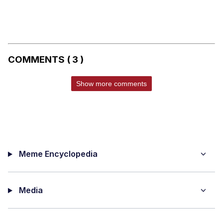
COMMENTS ( 3 )
Show more comments
Meme Encyclopedia
Media