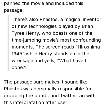
panned the movie and included this
passage:
There’s also Phastos, a magical inventor
of new technologies played by Brian
Tyree Henry, who boasts one of the
time-jumping movie’s most confounding
moments. The screen reads “Hiroshima
1945” while Henry stands amid the
wreckage and yells, “What have I
done?!”
The passage sure makes it sound like
Phastos was personally responsible for
dropping the bomb, and Twitter ran with
this interpretation after user