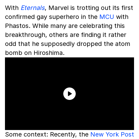
With
Eternals
, Marvel is trotting out its first
confirmed gay superhero in the
MCU
with
Phastos. While many are celebrating this
breakthrough, others are finding it rather
odd that he supposedly dropped the atom
bomb on Hiroshima.
Some context: Recently, the
New York Post