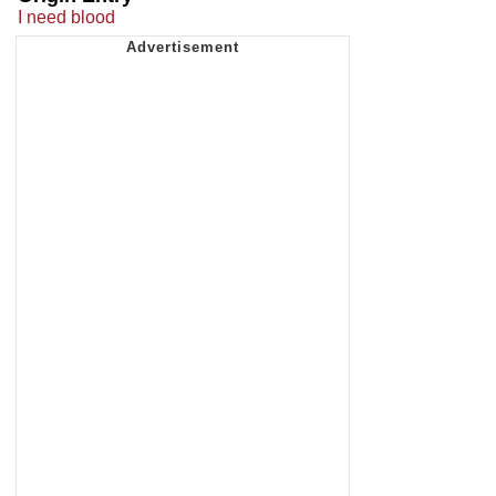
I need blood