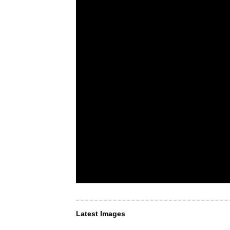
Latest Images