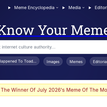
Meme Encyclopedia
Media
Editor
Know Your Mem
appened To Toadsworth / Toadsworth Is Dead
Images
Memes
Editori
 Evelynsmithhhhh Stare
 The Winner Of July 2026's Meme Of The Mo