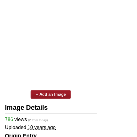
+ Add an Image
Image Details
786
views
(2 from today)
Uploaded
10 years ago
Origin Entry