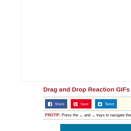
Drag and Drop Reaction GIFs
Share
Save
Tweet
PROTIP:
Press the ← and → keys to navigate th