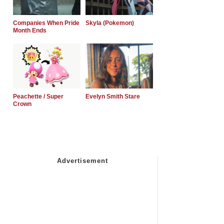
Companies When Pride
Skyla (Pokemon)
Month Ends
Peachette / Super
Evelyn Smith Stare
Crown