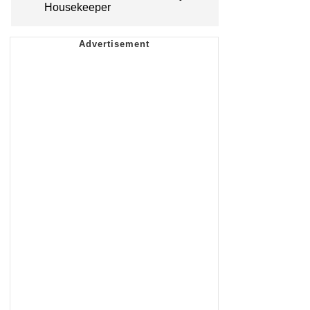
Housekeeper