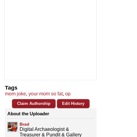
Tags
mom joke
,
your mom so fat
,
op
Claim Authorship
Edit History
About the Uploader
Brad
Digital Archaeologist &
Treasurer & Pundit & Gallery