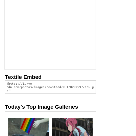
Textile Embed
Today's Top Image Galleries