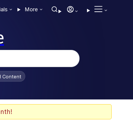
ials
More
e
al Content
nth!