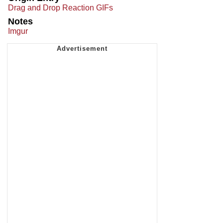
Drag and Drop Reaction GIFs
Notes
Imgur