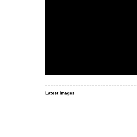
Latest Images