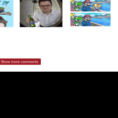
Show more comments