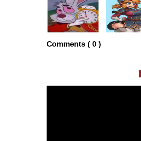
Comments ( 0 )