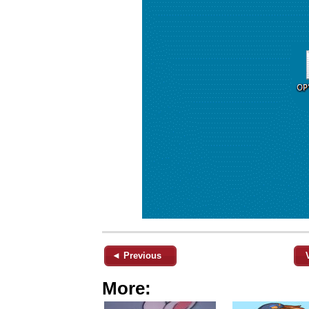
◄ Previous
More: