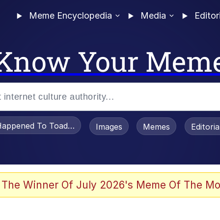
Meme Encyclopedia
Media
Editor
Know Your Mem
appened To Toadsworth / Toadsworth Is Dead
Images
Memes
Editori
 Evelynsmithhhhh Stare
 The Winner Of July 2026's Meme Of The Mo
om the Future