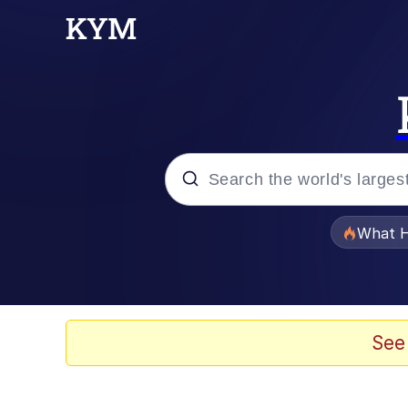
Popular searches
What H
Evelyn Smith Smiling /
Memes
See
What's That? We're Fr