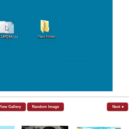
View Gallery
Random Image
Next ►