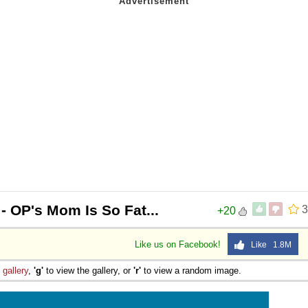
- OP's Mom Is So Fat...
3
+20
Like us on Facebook!
Like 1.8M
e
gallery
,
'g'
to view the gallery, or
'r'
to view a random image.