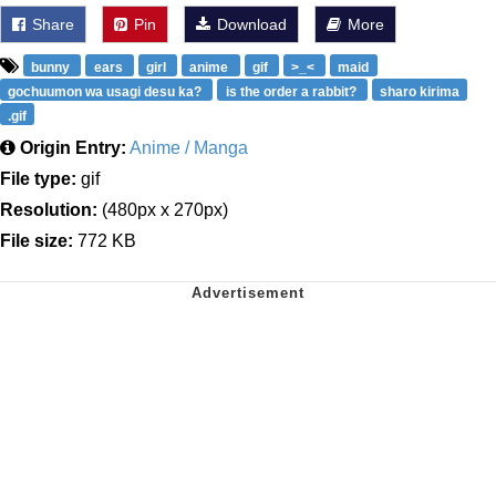
Share
Pin
Download
More
bunny
ears
girl
anime
gif
>_<
maid
gochuumon wa usagi desu ka?
is the order a rabbit?
sharo kirima
.gif
Origin Entry:
Anime / Manga
File type:
gif
Resolution:
(480px x 270px)
File size:
772 KB