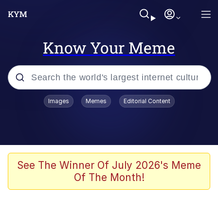
Know Your Meme
Popular searches
Images
Memes
Editorial Content
Peter the Cat (The King of /b/)
Evelyn Smith Smiling /
Evelynsmithhhhh Stare
Neegy
See The Winner Of July 2026's Meme
Of The Month!
Memes
Beautiful Mid