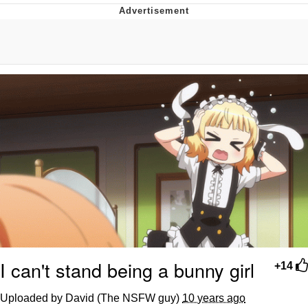
Evelyn Smith Smiling /
Evelynsmithhhhh Stare
My Father-In-Law Is A Builder / We
Can't, We Don't Know How To Do It
Jacob Batalon CEO of Sex
I can't stand being a bunny girl
+14
Uploaded by David (The NSFW guy)
10 years ago