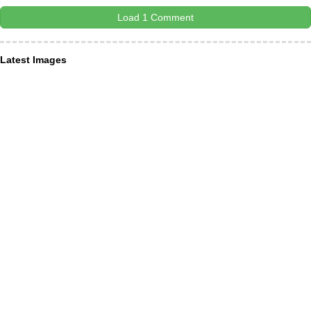
Load 1 Comment
Latest Images