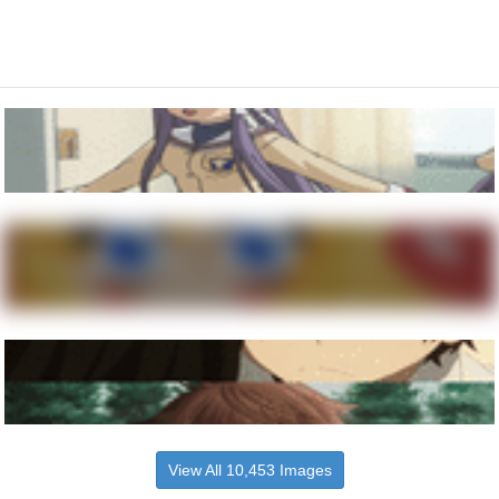
View All 10,453 Images