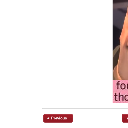
◄ Previous