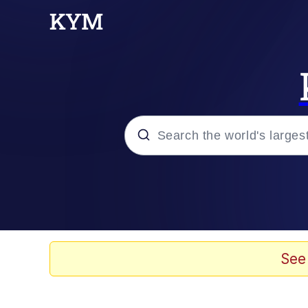
Popular searches
Neegy
Evelyn Smith Smiling /
See
Memes