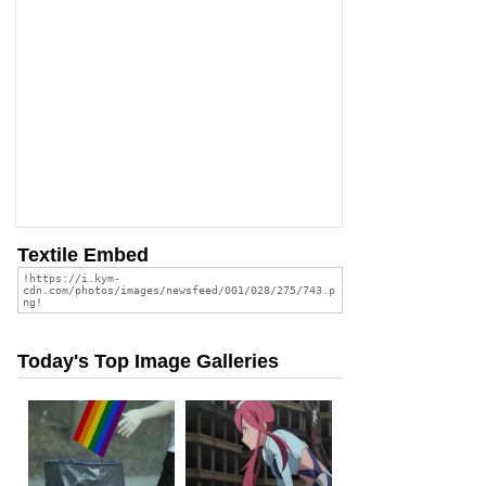
Textile Embed
Today's Top Image Galleries