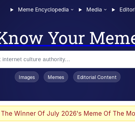
Meme Encyclopedia
Media
Editor
Know Your Mem
Images
Memes
Editorial Content
 Evelynsmithhhhh Stare
 The Winner Of July 2026's Meme Of The Mo