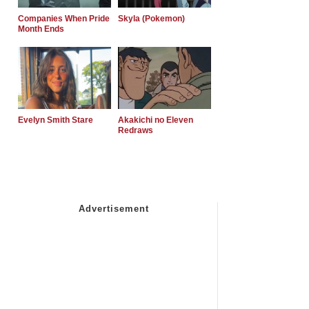
Companies When Pride
Skyla (Pokemon)
Month Ends
Evelyn Smith Stare
Akakichi no Eleven
Redraws