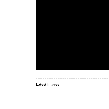
Latest Images