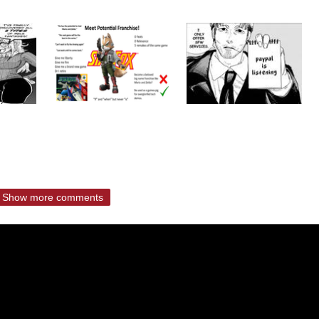
Show more comments