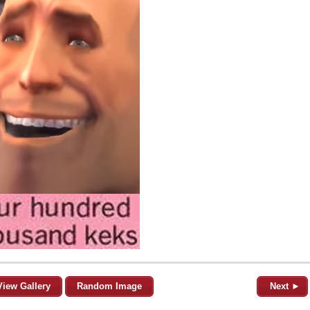
View Gallery
Random Image
Next ►