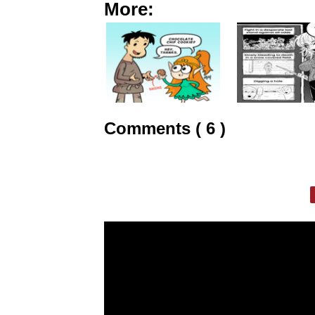
More:
Comments ( 6 )