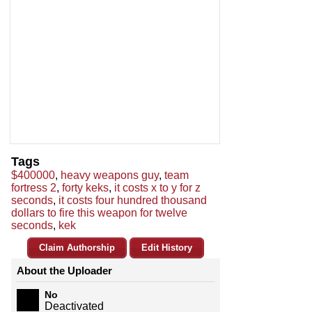
Tags
$400000
,
heavy weapons guy
,
team
fortress 2
,
forty keks
,
it costs x to y for z
seconds
,
it costs four hundred thousand
dollars to fire this weapon for twelve
seconds
,
kek
Claim Authorship
Edit History
About the Uploader
No
Deactivated