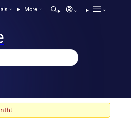
ials
More
e
nth!