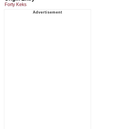
Forty Keks