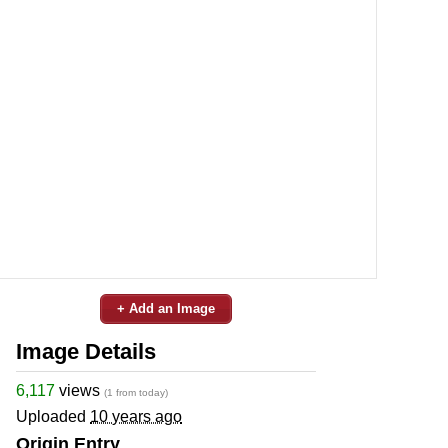
+ Add an Image
Image Details
6,117
views
(1 from today)
Uploaded
10 years ago
Origin Entry