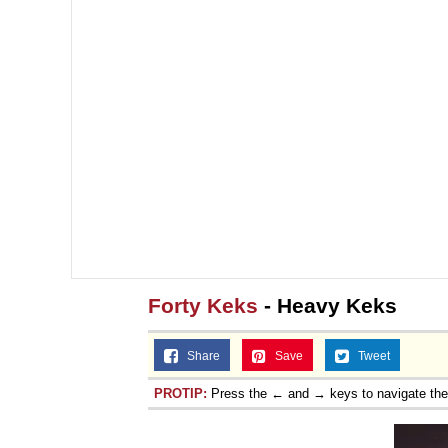
Forty Keks
- Heavy Keks
Share
Save
Tweet
PROTIP:
Press the ← and → keys to navigate th