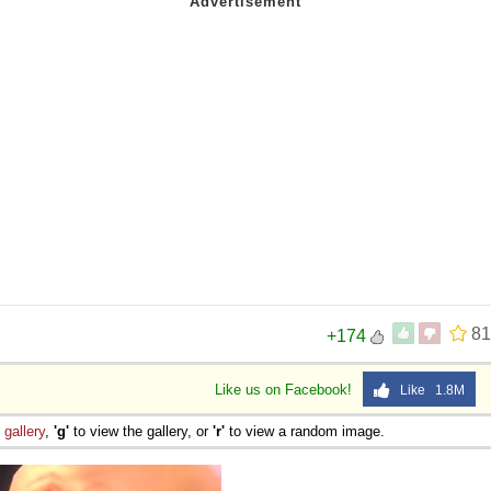
81
+174
Like us on Facebook!
Like 1.8M
e
gallery
,
'g'
to view the gallery, or
'r'
to view a random image.