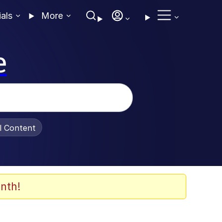
ials
More
e
al Content
nth!