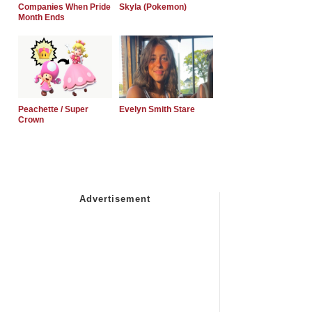
Companies When Pride
Skyla (Pokemon)
Month Ends
Peachette / Super
Evelyn Smith Stare
Crown