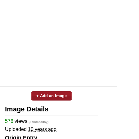
+ Add an Image
Image Details
576
views
(8 from today)
Uploaded
10 years ago
Origin Entry