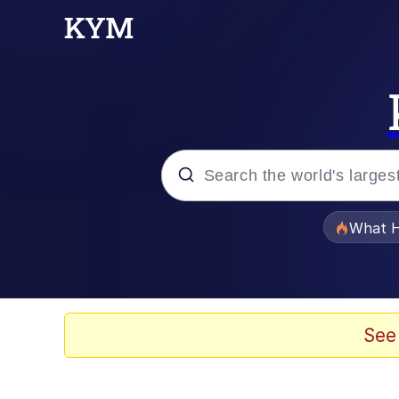
Popular searches
What H
Evelyn Smith Smiling /
Memes
See
What's That? We're Fr