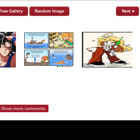
View Gallery
Random Image
Next ►
Show more comments