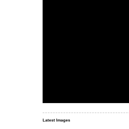
Latest Images