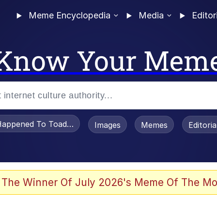
Meme Encyclopedia
Media
Editor
Know Your Mem
appened To Toadsworth / Toadsworth Is Dead
Images
Memes
Editori
 Evelynsmithhhhh Stare
 The Winner Of July 2026's Meme Of The Mo
om the Future