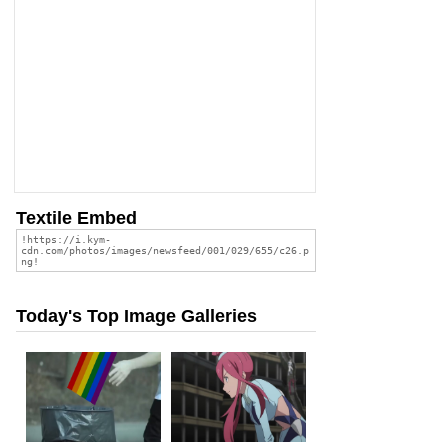
Textile Embed
Today's Top Image Galleries