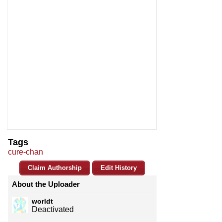
Tags
cure-chan
Claim Authorship
Edit History
About the Uploader
worldt
Deactivated