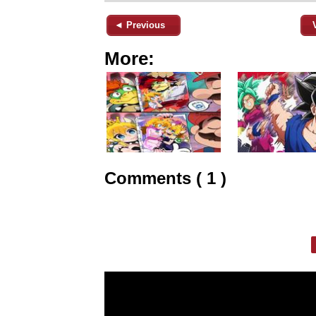
◄ Previous
More:
Comments ( 1 )