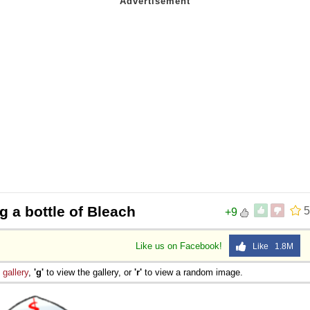
g a bottle of Bleach
5
+9
Like us on Facebook!
Like 1.8M
e
gallery
,
'g'
to view the gallery, or
'r'
to view a random image.