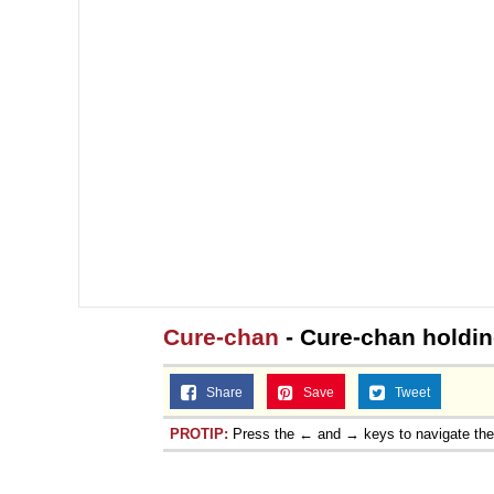
Cure-chan
- Cure-chan holdin
Share
Save
Tweet
PROTIP:
Press the ← and → keys to navigate th