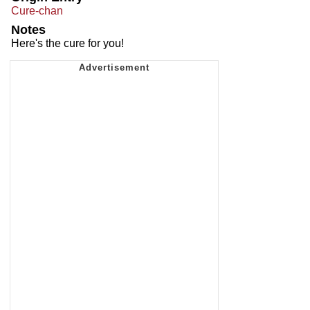
Cure-chan
Notes
Here's the cure for you!