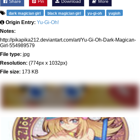
Share
Pin
Download
More
dark magician girl
black magician girl
yu-gi-oh
yugioh
Origin Entry:
Yu-Gi-Oh!
Notes:
http://pikapika212.deviantart.com/art/Yu-Gi-Oh-Dark-Magican-
Girl-554989579
File type:
jpg
Resolution:
(774px x 1032px)
File size:
173 KB