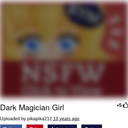
Evelyn Smith Smiling /
Evelynsmithhhhh Stare
My Father-In-Law Is A Builder / We
Can't, We Don't Know How To Do It
Topiary
Jacob Batalon CEO of Sex
Dark Magician Girl
+5
Uploaded by pikapika212
10 years ago