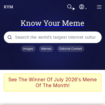
Know Your Meme
Popular searches
Images
Memes
Editorial Content
Memes
Du Bist Gut Genug
Kinda Chic Trend
See The Winner Of July 2026's Meme
Of The Month!
Polyester Edit
Greentext Stories