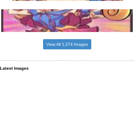
View All 1,574 Images
Latest Images