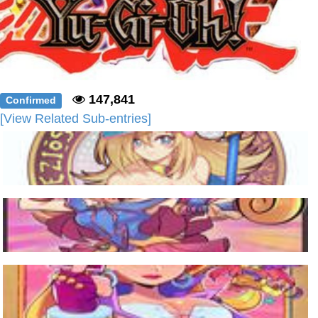
147,841
Confirmed
[View Related Sub-entries]