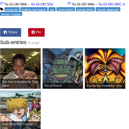
[2]
[4]
Yu-Gi-Oh! Wiki –
Yu-Gi-Oh! 5Ds
Yu-Gi-Oh! Wiki –
Yu-Gi-Oh! ARC-V
yu-gi-oh!
trading card game
tcg
anime (title)
manga (title)
kazuki takahashi
anime / manga
Share
Pin
Sub-entries
9 total
You Just Activated My Trap
Card!
Pot of Greed
Exodia the Forbidden One
Joey Wheeler's Creepy
Chin