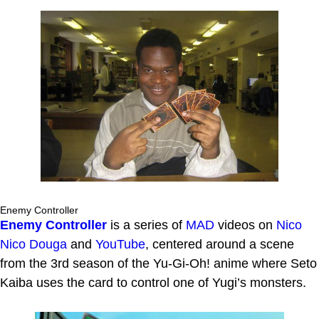
Enemy Controller
Enemy Controller
is a series of
MAD
videos on
Nico
Nico Douga
and
YouTube
, centered around a scene
from the 3rd season of the Yu-Gi-Oh! anime where Seto
Kaiba uses the card to control one of Yugi’s monsters.