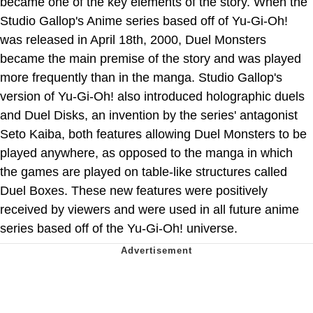
became one of the key elements of the story. When the
Studio Gallop's Anime series based off of Yu-Gi-Oh!
was released in April 18th, 2000, Duel Monsters
became the main premise of the story and was played
more frequently than in the manga. Studio Gallop's
version of Yu-Gi-Oh! also introduced holographic duels
and Duel Disks, an invention by the series' antagonist
Seto Kaiba, both features allowing Duel Monsters to be
played anywhere, as opposed to the manga in which
the games are played on table-like structures called
Duel Boxes. These new features were positively
received by viewers and were used in all future anime
series based off of the Yu-Gi-Oh! universe.