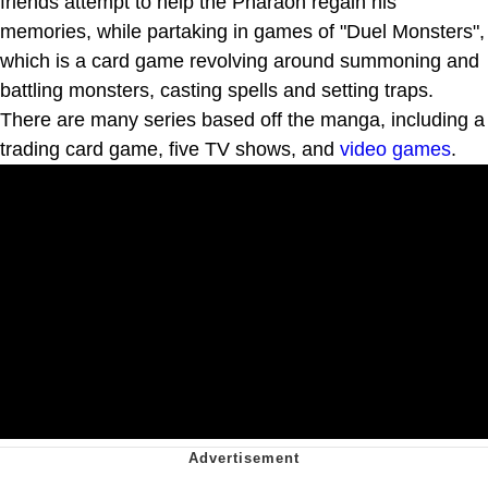
friends attempt to help the Pharaoh regain his
memories, while partaking in games of "Duel Monsters",
which is a card game revolving around summoning and
battling monsters, casting spells and setting traps.
There are many series based off the manga, including a
trading card game, five TV shows, and
video games
.