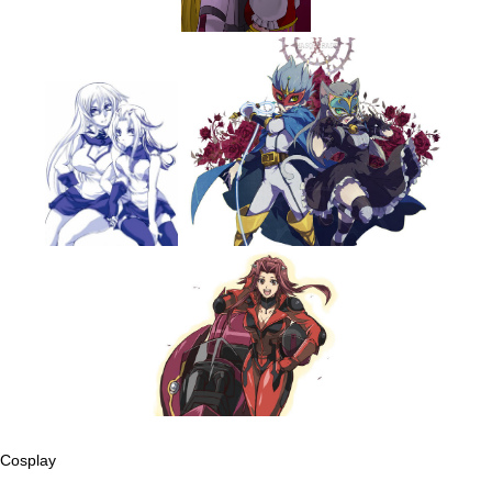
Cosplay