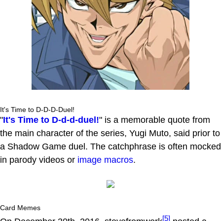
It's Time to D-D-D-Duel!
"
It's Time to D-d-d-duel!
" is a memorable quote from
the main character of the series, Yugi Muto, said prior to
a Shadow Game duel. The catchphrase is often mocked
in parody videos or
image macros
.
Card Memes
[5]