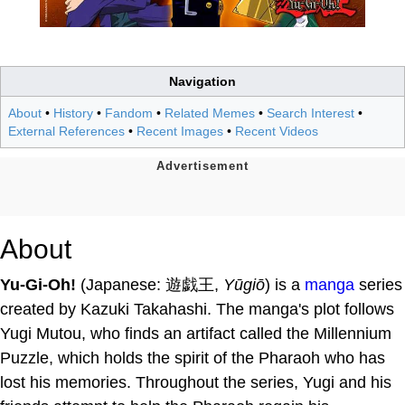
Navigation
About
•
History
•
Fandom
•
Related Memes
•
Search Interest
•
External References
•
Recent Images
•
Recent Videos
About
Yu-Gi-Oh!
(Japanese: 遊戯王,
Yūgiō
) is a
manga
series
created by Kazuki Takahashi. The manga's plot follows
Yugi Mutou, who finds an artifact called the Millennium
Puzzle, which holds the spirit of the Pharaoh who has
lost his memories. Throughout the series, Yugi and his