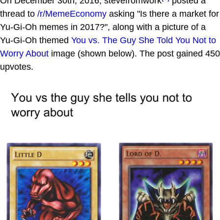
On December 30th, 2016, stevefromwork
posted a
thread to
/r/MemeEconomy
asking "Is there a market for
Yu-Gi-Oh memes in 2017?", along with a picture of a
Yu-Gi-Oh themed
You vs. The Guy She Told You Not to
Worry About
image (shown below). The post gained 450
upvotes.