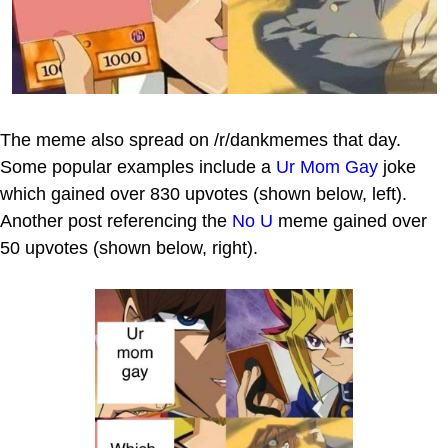
The meme also spread on /r/dankmemes that day.
Some popular examples include a
Ur Mom Gay
joke
which gained over 830 upvotes (shown below, left).
Another post referencing the
No U
meme gained over
50 upvotes (shown below, right).