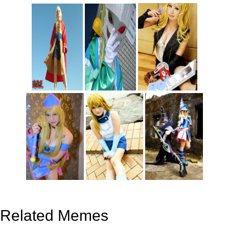
Related Memes