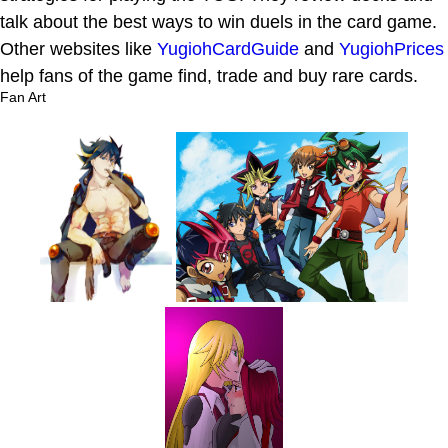
talk about the best ways to win duels in the card game.
Other websites like
YugiohCardGuide
and
YugiohPrices
help fans of the game find, trade and buy rare cards.
Fan Art