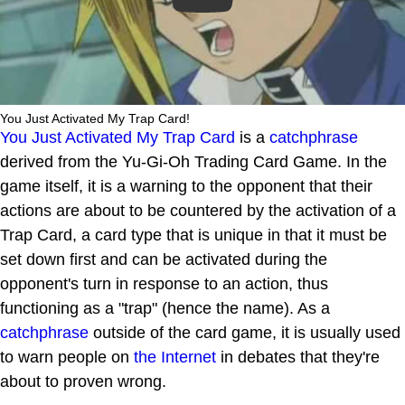
You Just Activated My Trap Card!
You Just Activated My Trap Card
is a
catchphrase
derived from the Yu-Gi-Oh Trading Card Game. In the
game itself, it is a warning to the opponent that their
actions are about to be countered by the activation of a
Trap Card, a card type that is unique in that it must be
set down first and can be activated during the
opponent's turn in response to an action, thus
functioning as a "trap" (hence the name). As a
catchphrase
outside of the card game, it is usually used
to warn people on
the Internet
in debates that they're
about to proven wrong.