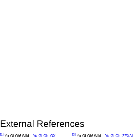
External References
[1]
[3]
Yu-Gi-Oh! Wiki –
Yu-Gi-Oh! GX
Yu-Gi-Oh! Wiki –
Yu-Gi-Oh! ZEXAL