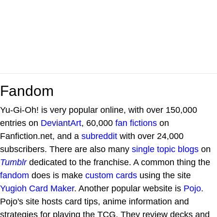
Fandom
Yu-Gi-Oh! is very popular online, with over 150,000
entries on
DeviantArt
, 60,000
fan fictions
on
Fanfiction.net, and a
subreddit
with over 24,000
subscribers. There are also many
single topic blogs
on
Tumblr
dedicated to the franchise. A common thing the
fandom
does is make
custom cards
using the site
Yugioh Card Maker
. Another popular website is
Pojo
.
Pojo's site hosts card tips, anime information and
strategies for playing the TCG. They review decks and