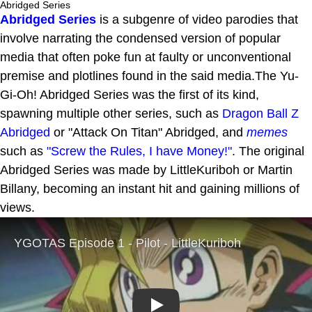
Abridged Series
Abridged Series
is a subgenre of video parodies that
involve narrating the condensed version of popular
media that often poke fun at faulty or unconventional
premise and plotlines found in the said media.The Yu-
Gi-Oh! Abridged Series was the first of its kind,
spawning multiple other series, such as
Dragon Ball Z
Abridged
or "Attack On Titan" Abridged, and
memes
such as
"Screw the Rules, I have Money!"
. The original
Abridged Series was made by LittleKuriboh or Martin
Billany, becoming an instant hit and gaining millions of
views.
Play