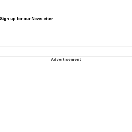
Sign up for our Newsletter