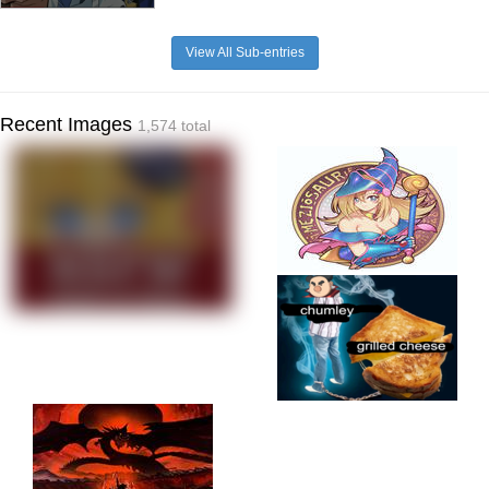
View All Sub-entries
Recent Images
1,574 total