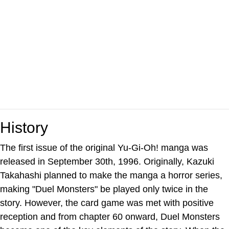
History
The first issue of the original Yu-Gi-Oh! manga was
released in September 30th, 1996. Originally, Kazuki
Takahashi planned to make the manga a horror series,
making "Duel Monsters" be played only twice in the
story. However, the card game was met with positive
reception and from chapter 60 onward, Duel Monsters