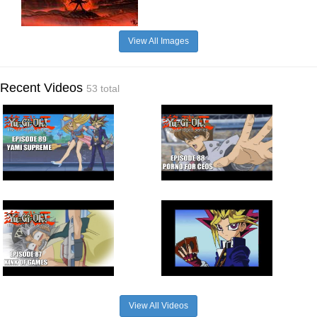
View All Images
Recent Videos
53 total
View All Videos