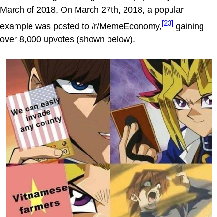
March of 2018. On March 27th, 2018, a popular
[23]
example was posted to /r/MemeEconomy,
gaining
over 8,000 upvotes (shown below).