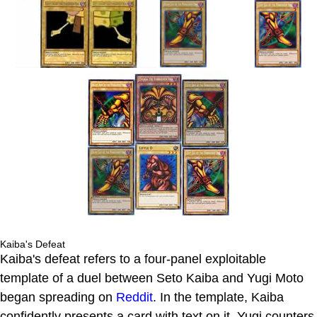
Kaiba's Defeat
Kaiba's defeat refers to a four-panel exploitable
template of a duel between Seto Kaiba and Yugi Moto
began spreading on
Reddit
. In the template, Kaiba
confidently presents a card with text on it. Yugi counters