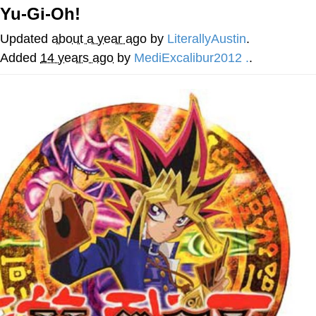
Yu-Gi-Oh!
Memes
Updated
about a year ago
by
LiterallyAustin
.
Evelyn Smith Smiling /
Added
14 years ago
by
MediExcalibur2012 .
.
Evelynsmithhhhh Stare
My Father-In-Law Is A Builder / We
Can't, We Don't Know How To Do It
Jacob Batalon CEO of Sex
Topiary