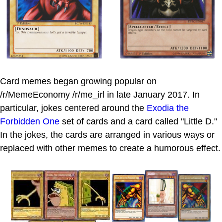
Card memes began growing popular on
/r/MemeEconomy /r/me_irl in late January 2017. In
particular, jokes centered around the
Exodia the
Forbidden One
set of cards and a card called "Little D."
In the jokes, the cards are arranged in various ways or
replaced with other memes to create a humorous effect.