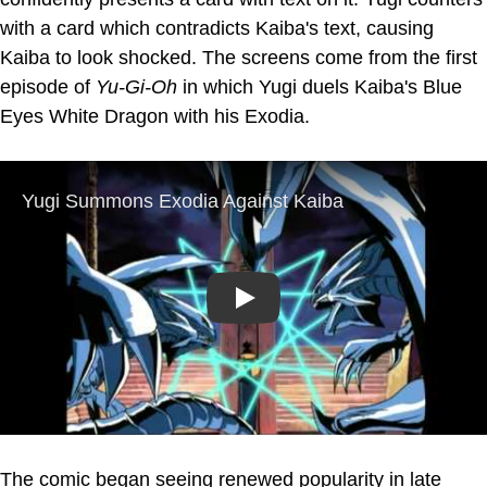
with a card which contradicts Kaiba's text, causing
Kaiba to look shocked. The screens come from the first
episode of
Yu-Gi-Oh
in which Yugi duels Kaiba's Blue
Eyes White Dragon with his Exodia.
Play
The comic began seeing renewed popularity in late