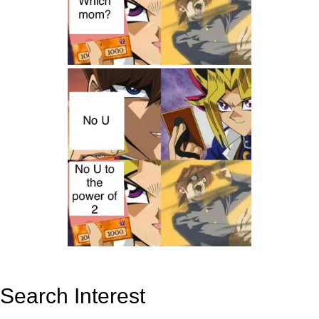
Search Interest