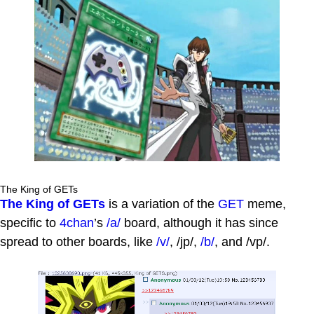
The King of GETs
The King of GETs
is a variation of the
GET
meme,
specific to
4chan
’s
/a/
board, although it has since
spread to other boards, like
/v/
, /jp/,
/b/
, and /vp/.