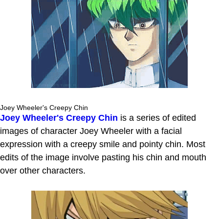
Joey Wheeler's Creepy Chin
Joey Wheeler's Creepy Chin
is a series of edited
images of character Joey Wheeler with a facial
expression with a creepy smile and pointy chin. Most
edits of the image involve pasting his chin and mouth
over other characters.