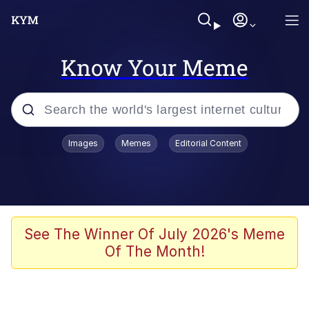
Know Your Meme
Popular searches
Images
Memes
Editorial Content
Memes
Evelyn Smith Smiling /
Evelynsmithhhhh Stare
Space Bat
See The Winner Of July 2026's Meme
Of The Month!
Pickle Rick, Funniest Shit Ever
Colonel Toad