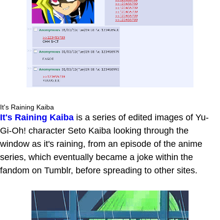
It's Raining Kaiba
It's Raining Kaiba
is a series of edited images of Yu-
Gi-Oh! character Seto Kaiba looking through the
window as it's raining, from an episode of the anime
series, which eventually became a joke within the
fandom on Tumblr, before spreading to other sites.