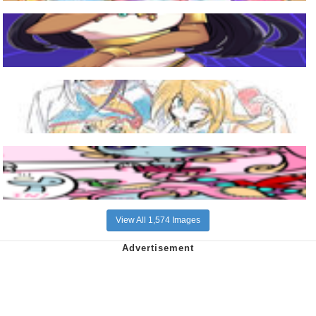
View All 1,574 Images