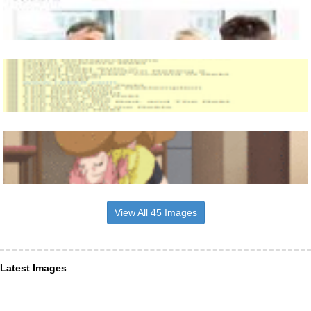
View All 45 Images
Latest Images