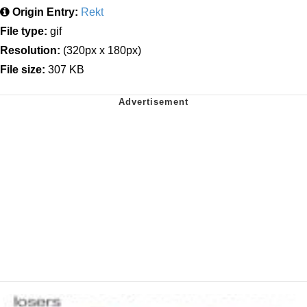
Origin Entry:
Rekt
File type:
gif
Resolution:
(320px x 180px)
File size:
307 KB