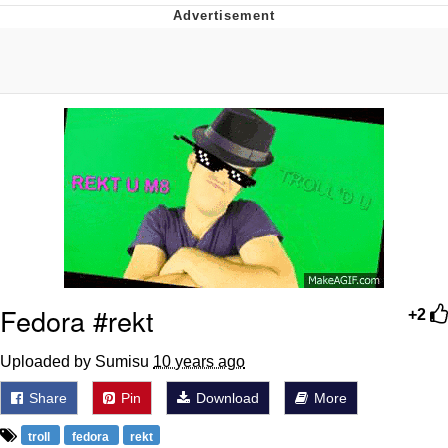
Live Screenshot
Homer Let the Barts Out
My Little Pony: Friendship is Magic
Evelyn Smith Smiling /
Evelynsmithhhhh Stare
My Father-In-Law Is A Builder / We
Can't, We Don't Know How To Do It
Jacob Batalon CEO of Sex
Fedora #rekt
+2
Uploaded by Sumisu
10 years ago
Share
Pin
Download
More
troll
fedora
rekt