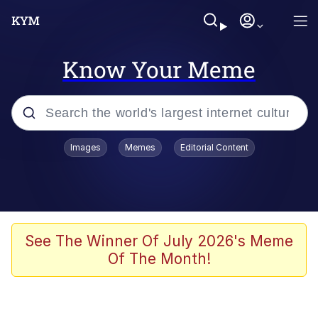
Know Your Meme
Popular searches
Images
Memes
Editorial Content
Memes
Evelyn Smith Smiling /
Evelynsmithhhhh Stare
Scuba Dance
See The Winner Of July 2026's Meme
Of The Month!
Steamed Hams
Original Lilmar Hospital Bed Instagram