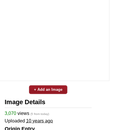
+ Add an Image
Image Details
3,070
views
(5 from today)
Uploaded
10 years ago
Origin Entry