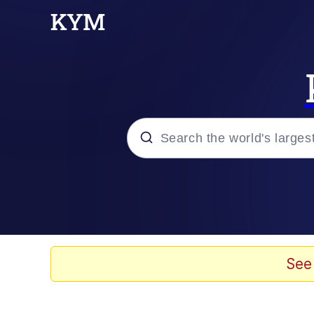
Popular searches
Memes
Evil Kermit
See
Kinda Chic Trend