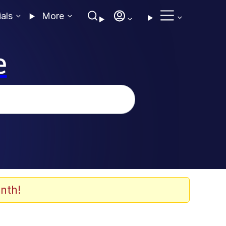
ials
More
e
nth!