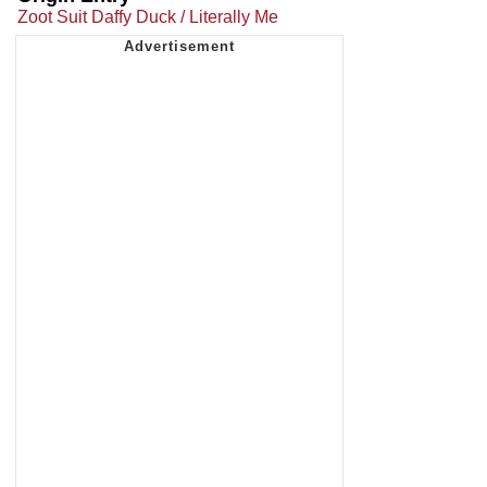
Zoot Suit Daffy Duck / Literally Me