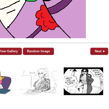
View Gallery
Random Image
Next ►