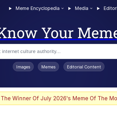
Meme Encyclopedia
Media
Editor
Know Your Mem
Images
Memes
Editorial Content
 The Winner Of July 2026's Meme Of The Mo