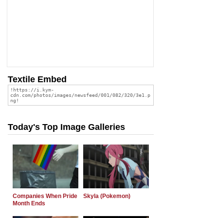
Textile Embed
Today's Top Image Galleries
Companies When Pride
Skyla (Pokemon)
Month Ends