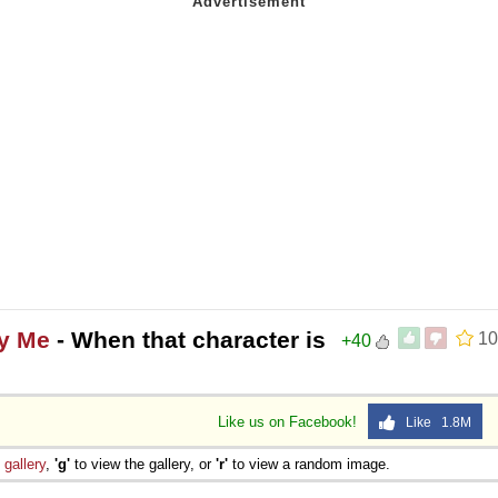
ly Me
- When that character is
10
+40
Like us on Facebook!
Like 1.8M
e
gallery
,
'g'
to view the gallery, or
'r'
to view a random image.