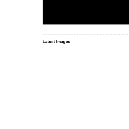
Latest Images