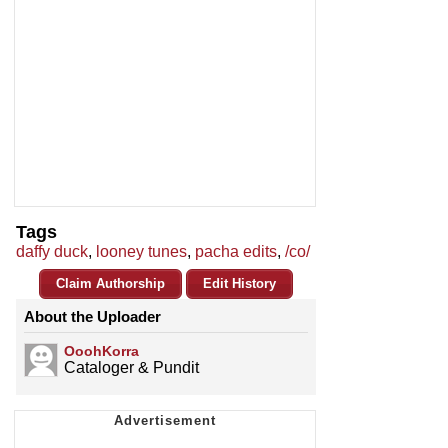
Tags
daffy duck
,
looney tunes
,
pacha edits
,
/co/
Claim Authorship
Edit History
About the Uploader
OoohKorra
Cataloger & Pundit