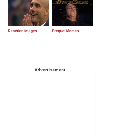
Reaction Images
Prequel Memes