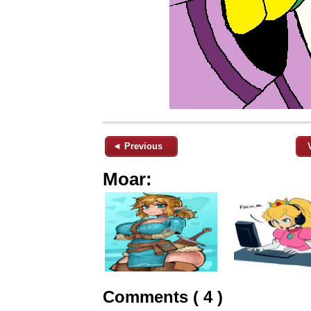
◄ Previous
Moar:
Comments ( 4 )