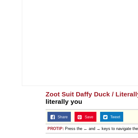
Zoot Suit Daffy Duck / Literal
literally you
Share
Save
Tweet
PROTIP:
Press the ← and → keys to navigate th