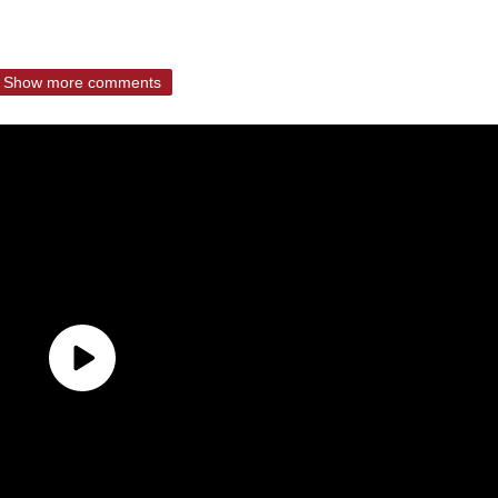
Show more comments