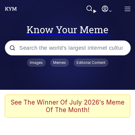
Know Your Meme
Popular searches
Images
Memes
Editorial Content
Memes
Evelyn Smith Smiling /
Evelynsmithhhhh Stare
Scuba Dance
See The Winner Of July 2026's Meme
Of The Month!
Meet Potential Man
Quirk Chungus