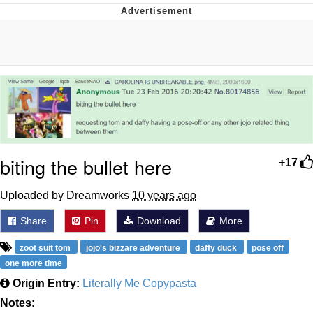
GuguGaga Penguin – Cutest Moments
That Will Warm Your Heart
Evelyn Smith Smiling /
Evelynsmithhhhh Stare
My Father-In-Law Is A Builder / We
Can't, We Don't Know How To Do It
Jacob Batalon CEO of Sex
biting the bullet here
+17
Uploaded by Dreamworks
10 years ago
Share
Pin
Download
More
zoot suit tom
jojo's bizzare adventure
daffy duck
pose off
one more time
Origin Entry:
Literally Me Copypasta
Notes: