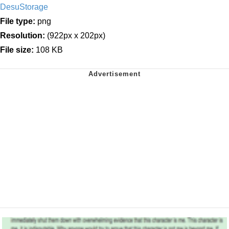
DesuStorage
File type:
png
Resolution:
(922px x 202px)
File size:
108 KB