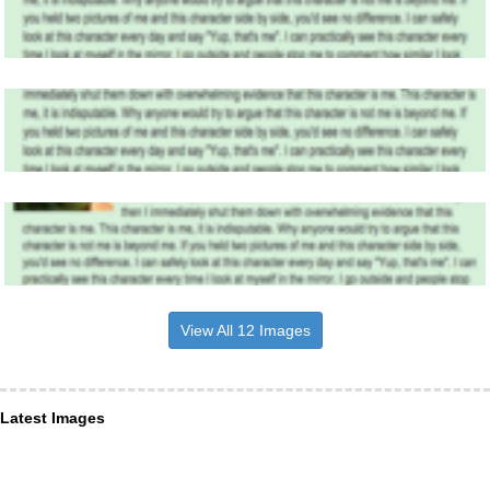
View All 12 Images
Latest Images