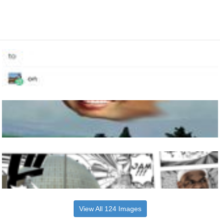
View All 124 Images