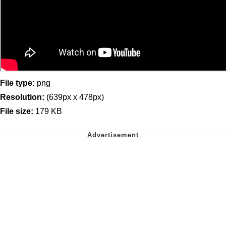
File type:
png
Resolution:
(639px x 478px)
File size:
179 KB