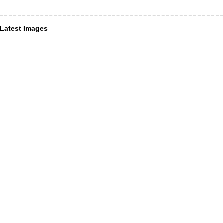
Latest Images