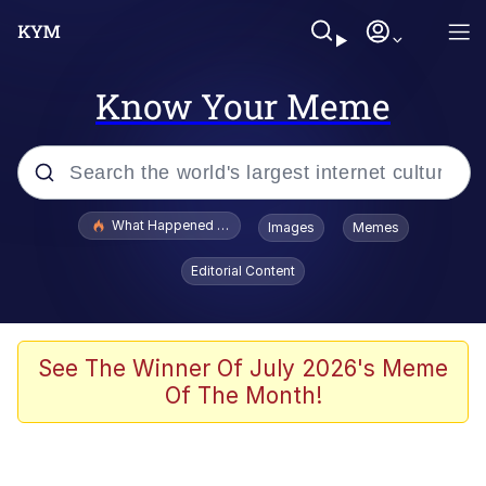
Know Your Meme
Popular searches
What Happened To Toadsworth / Toadsworth Is Dead
Images
Memes
Evelyn Smith Smiling /
Editorial Content
Evelynsmithhhhh Stare
Memes
Polyester Edit
See The Winner Of July 2026's Meme
Of The Month!
Whispering Pigeon
President Glen Powell / John Politics