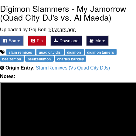
Digimon Slammers - My Jamorrow
(Quad City DJ's vs. Ai Maeda)
Uploaded by GojiBob
10 years ago
Share
Pin
Download
More
slam remixes
quad city djs
digimon
digimon tamers
beelzemon
beelzebumon
charles barkley
Origin Entry:
Slam Remixes (Vs Quad City DJs)
Notes: