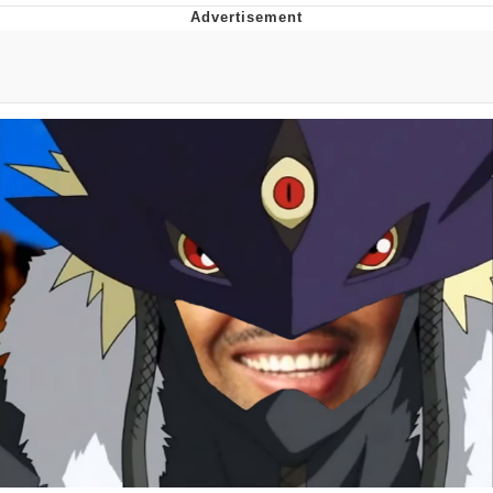
Best Of Zach
That Cat Is Not Dancing
Untitled Goose Game
Evelyn Smith Smiling /
Evelynsmithhhhh Stare
My Father-In-Law Is A Builder / We
Can't, We Don't Know How To Do It
Jacob Batalon CEO of Sex