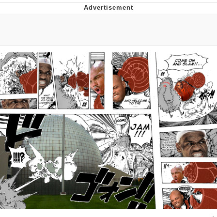
The Median Voter
Evelyn Smith Smiling /
Evelynsmithhhhh Stare
My Father-In-Law Is A Builder / We
Can't, We Don't Know How To Do It
Jacob Batalon CEO of Sex
Topiary