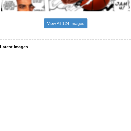
View All 124 Images
Latest Images