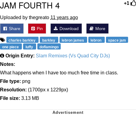
JAM FOURTH 4
+1
Uploaded by thegreato
11 years ago
Share
Pin
Download
More
charles barkley
barkley
lebron james
lebron
space jam
one piece
luffy
doflamingo
Origin Entry:
Slam Remixes (Vs Quad City DJs)
Notes:
What happens when I have too much free time in class.
File type:
png
Resolution:
(1700px x 1229px)
File size:
3.13 MB