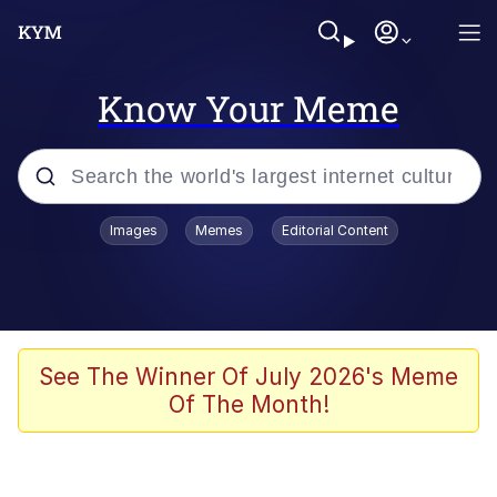
Know Your Meme
Popular searches
Images
Memes
Editorial Content
Memes
He Was Whipping Up Shit In A Kettle /
Boiling Poo In a Kettle
Kinda Chic Trend
See The Winner Of July 2026's Meme
Of The Month!
Polyester Edit
Birds of a Feather Flock Together