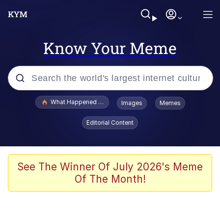
Know Your Meme
Popular searches
What Happened To Toadsworth / Toadsworth Is Dead
Images
Memes
Evelyn Smith Smiling /
Editorial Content
Evelynsmithhhhh Stare
Memes
VSCO Girl
See The Winner Of July 2026's Meme
Of The Month!
Neegy
President Glen Powell / John Politics