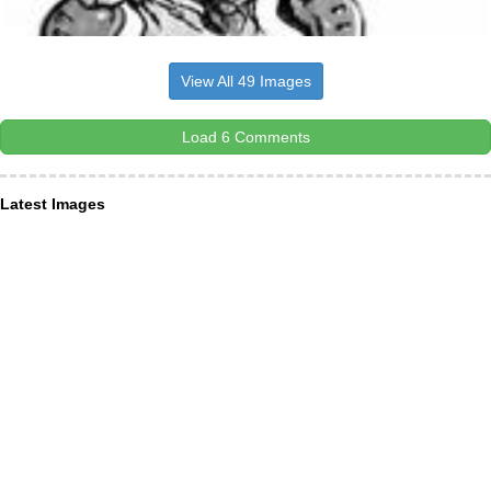
View All 49 Images
Load 6 Comments
Latest Images