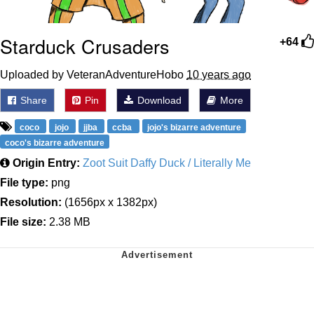
Starduck Crusaders
+64
Uploaded by VeteranAdventureHobo
10 years ago
Share
Pin
Download
More
coco
jojo
jjba
ccba
jojo's bizarre adventure
coco's bizarre adventure
Origin Entry:
Zoot Suit Daffy Duck / Literally Me
File type:
png
Resolution:
(1656px x 1382px)
File size:
2.38 MB