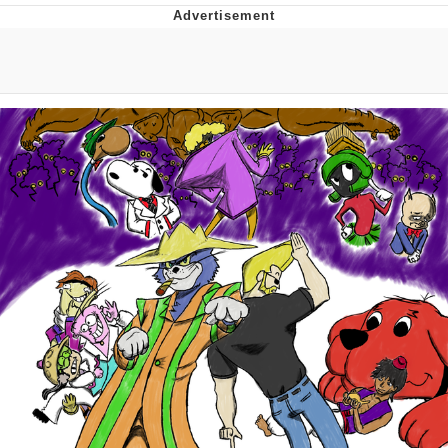
Virgin vs. Chad
Cat With Apples / His Greed Sickens
Me
My Father-In-Law Is A Builder / We
Can't, We Don't Know How To Do It
Jacob Batalon CEO of Sex