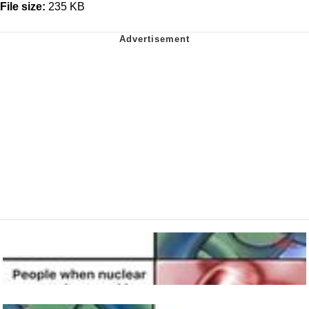
File size:
235 KB