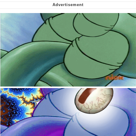
Want to Be Dominated / Will Dominate
You
My Father-In-Law Is A Builder / We
Can't, We Don't Know How To Do It
Jacob Batalon CEO of Sex