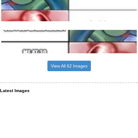
View All 62 Images
Latest Images