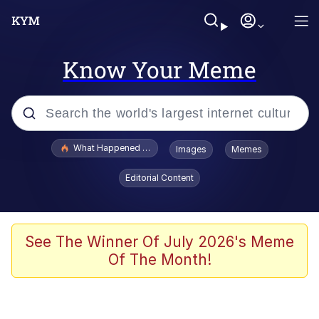
Know Your Meme
Popular searches
What Happened To Toadsworth / Toadsworth Is Dead
Images
Memes
Memes
Editorial Content
Memes
The Missile Knows Where It Is
See The Winner Of July 2026's Meme
Of The Month!
Burger King Foot Lettuce
Memes