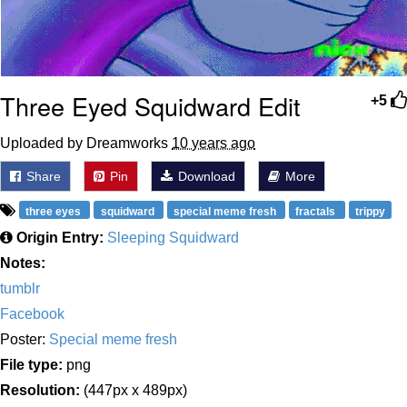
Three Eyed Squidward Edit
+5
Uploaded by Dreamworks
10 years ago
Share
Pin
Download
More
three eyes
squidward
special meme fresh
fractals
trippy
Origin Entry:
Sleeping Squidward
Notes:
tumblr
Facebook
Poster:
Special meme fresh
File type:
png
Resolution:
(447px x 489px)