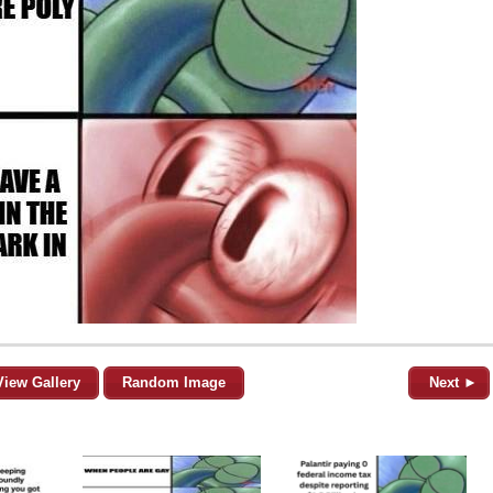
View Gallery
Random Image
Next ►