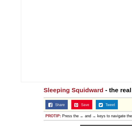
Sleeping Squidward
- the rea
Share
Save
Tweet
PROTIP:
Press the ← and → keys to navigate th