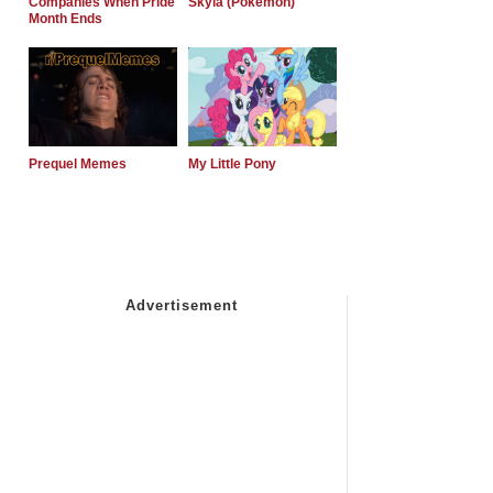
Companies When Pride
Skyla (Pokemon)
Month Ends
Prequel Memes
My Little Pony