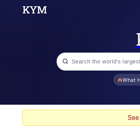
Popular searches
What H
Memes
Waves of Destruction
See
Kid Named Finger