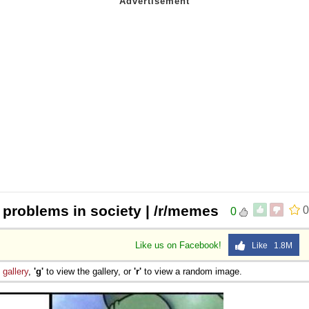
l problems in society | /r/memes
0
0
Like us on Facebook!
Like 1.8M
e
gallery
,
'g'
to view the gallery, or
'r'
to view a random image.