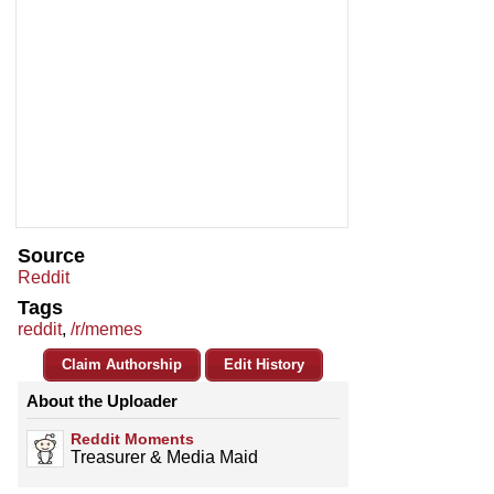
Source
Reddit
Tags
reddit
,
/r/memes
Claim Authorship
Edit History
About the Uploader
Reddit Moments
Treasurer & Media Maid