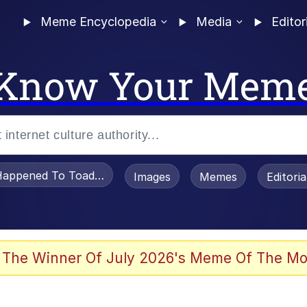
Meme Encyclopedia
Media
Editor
Know Your Mem
appened To Toadsworth / Toadsworth Is Dead
Images
Memes
Editori
 The Winner Of July 2026's Meme Of The Mo