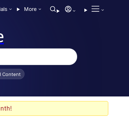
ials
More
e
al Content
nth!