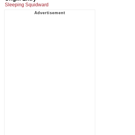
Sleeping Squidward