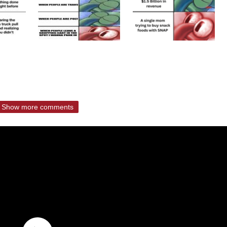
Show more comments