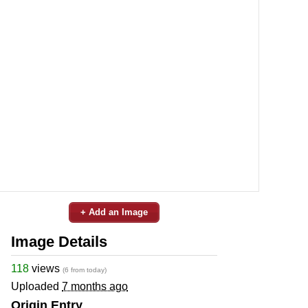
+ Add an Image
Image Details
118
views
(6 from today)
Uploaded
7 months ago
Origin Entry