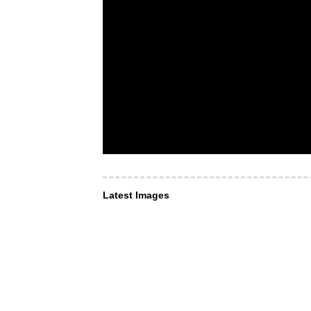
Latest Images