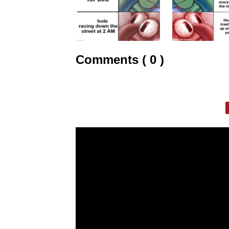
Comments ( 0 )