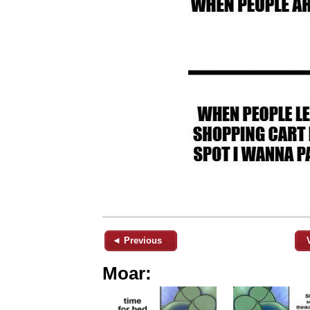
◄ Previous
Moar: