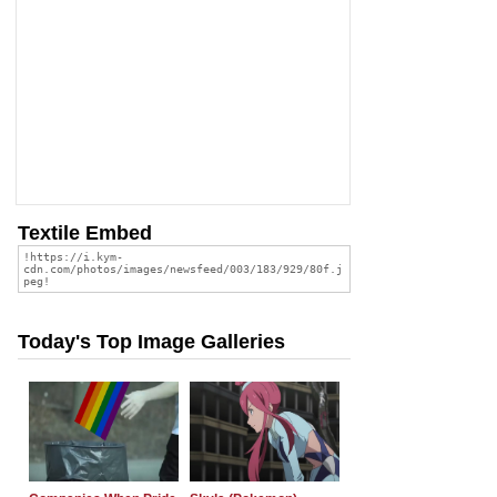
Textile Embed
Today's Top Image Galleries