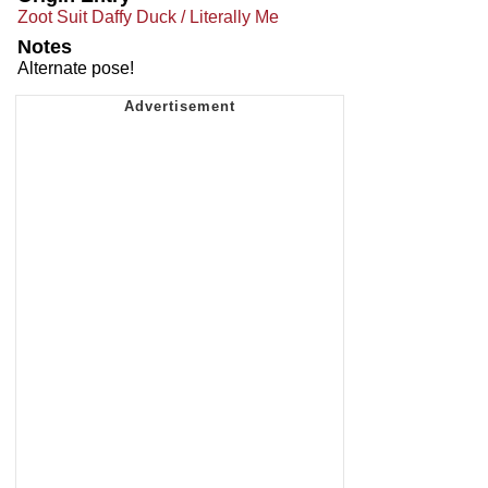
Zoot Suit Daffy Duck / Literally Me
Notes
Alternate pose!