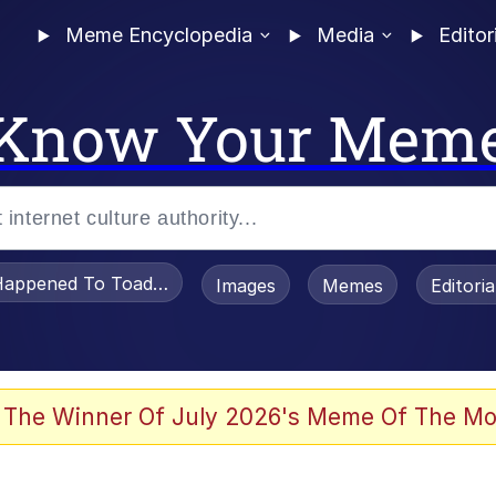
Meme Encyclopedia
Media
Editor
Know Your Mem
appened To Toadsworth / Toadsworth Is Dead
Images
Memes
Editori
 Evelynsmithhhhh Stare
 The Winner Of July 2026's Meme Of The Mo
OTSK)