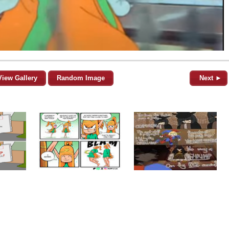
View Gallery
Random Image
Next ►