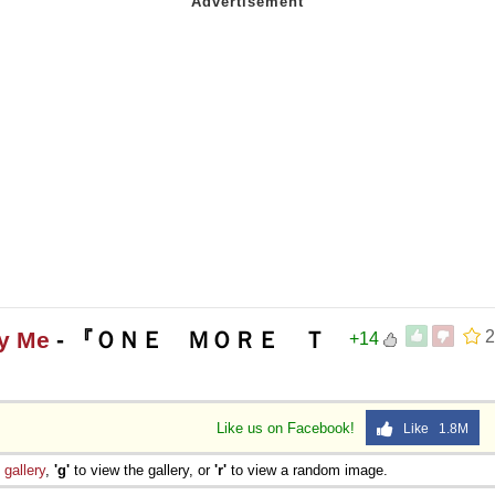
ly Me
- 『ＯＮＥ ＭＯＲＥ Ｔ
2
+14
Like us on Facebook!
Like 1.8M
e
gallery
,
'g'
to view the gallery, or
'r'
to view a random image.