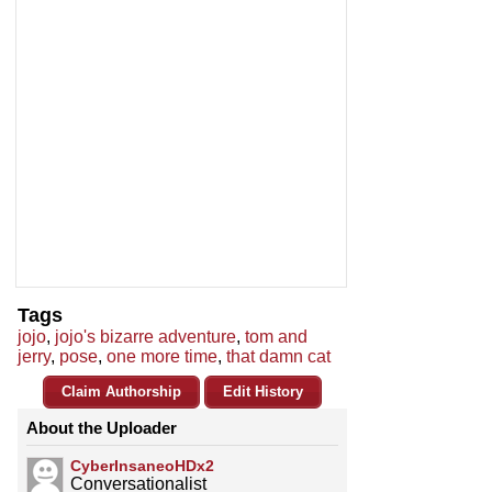
Tags
jojo
,
jojo's bizarre adventure
,
tom and
jerry
,
pose
,
one more time
,
that damn cat
Claim Authorship
Edit History
About the Uploader
CyberInsaneoHDx2
Conversationalist