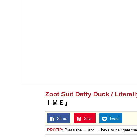
Zoot Suit Daffy Duck / Literal
ＩＭＥ』
Share
Save
Tweet
PROTIP:
Press the ← and → keys to navigate th