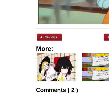
◄ Previous
More:
Comments ( 2 )