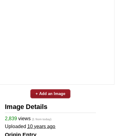
+ Add an Image
Image Details
2,839
views
(1 from today)
Uploaded
10 years ago
Origin Entry