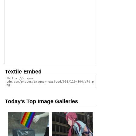
Textile Embed
Today's Top Image Galleries