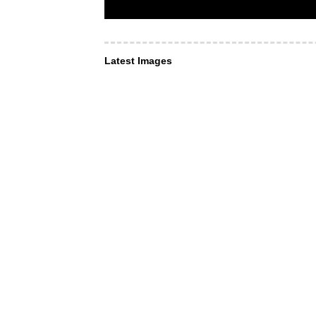
Latest Images