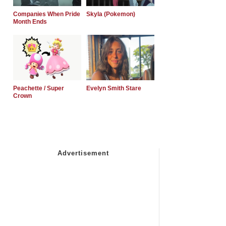
Companies When Pride
Skyla (Pokemon)
Month Ends
Peachette / Super
Evelyn Smith Stare
Crown