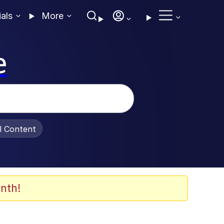
ials
More
e
al Content
nth!