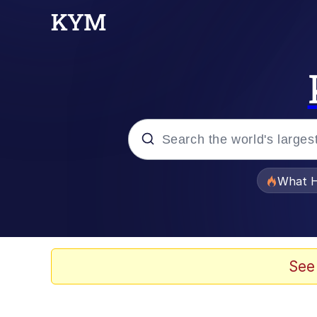
Popular searches
What H
Evelyn Smith Smiling /
Memes
See
Stop Raping, Ser (AK