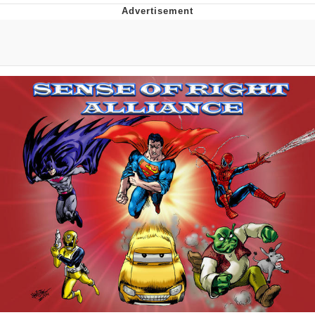
That Will Warm Your Heart
Memes
Evelyn Smith Smiling /
Evelynsmithhhhh Stare
My Father-In-Law Is A Builder / We
Can't, We Don't Know How To Do It
Jacob Batalon CEO of Sex
Topiary