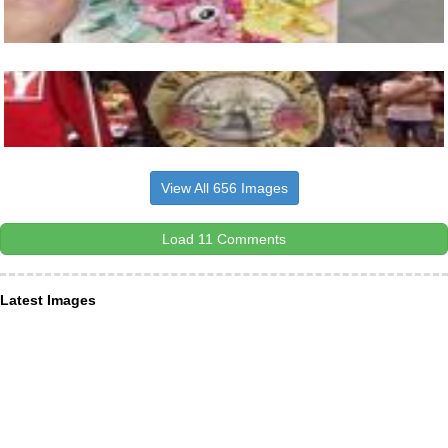
View All 656 Images
Load 11 Comments
Latest Images