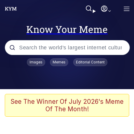
Know Your Meme
Popular searches
Images
Memes
Editorial Content
Neegy
Memes
Evelyn Smith Smiling /
See The Winner Of July 2026's Meme
Evelynsmithhhhh Stare
Of The Month!
John Rod
GuguGaga Penguin – Cutest Moments