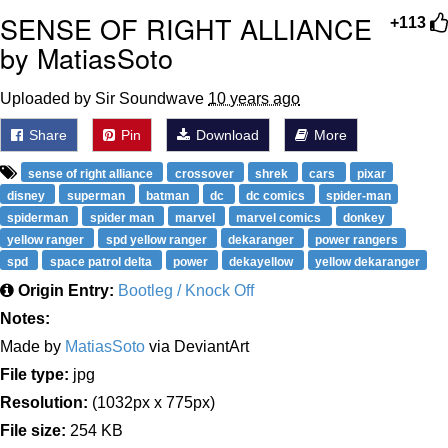
SENSE OF RIGHT ALLIANCE
+113
by MatiasSoto
Uploaded by Sir Soundwave
10 years ago
Share
Pin
Download
More
sense of right alliance
crossover
shrek
cars
pixar
disney
superman
batman
dc
dc comics
spider-man
spiderman
spider man
marvel
marvel comics
donkey
yellow ranger
spd yellow ranger
dekaranger
power rangers
spd
space patrol delta
power
dekayellow
yellow dekaranger
Origin Entry:
Bootleg / Knock Off
Notes:
Made by
MatiasSoto
via DeviantArt
File type:
jpg
Resolution:
(1032px x 775px)
File size:
254 KB