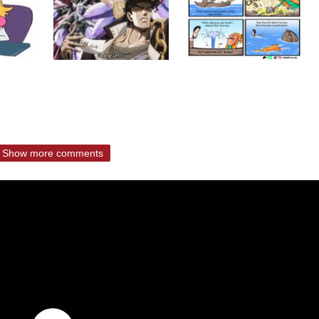
Show more comments