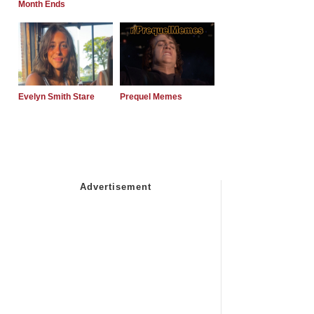
Month Ends
Evelyn Smith Stare
Prequel Memes