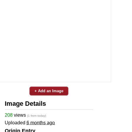
+ Add an Image
Image Details
208
views
(1 from today)
Uploaded
6 months ago
Origin Entry