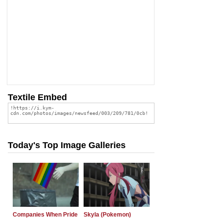
Textile Embed
Today's Top Image Galleries
Companies When Pride
Skyla (Pokemon)