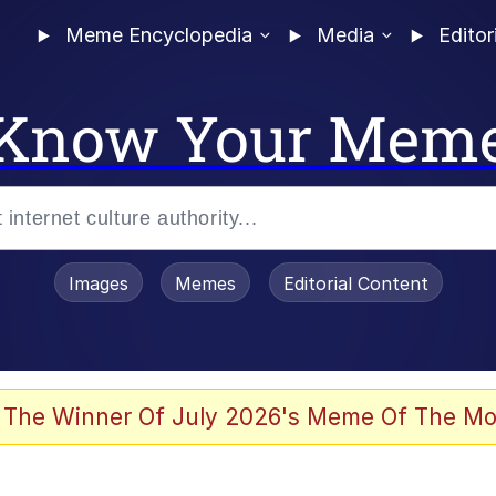
Meme Encyclopedia
Media
Editor
Know Your Mem
Images
Memes
Editorial Content
 Evelynsmithhhhh Stare
 The Winner Of July 2026's Meme Of The Mo