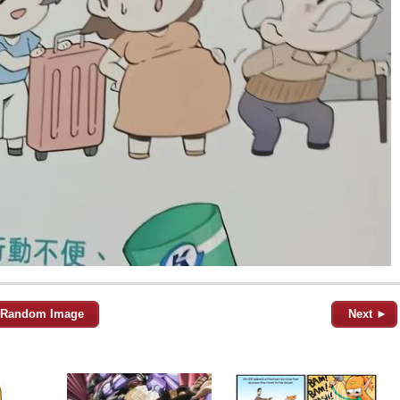
Random Image
Next ►