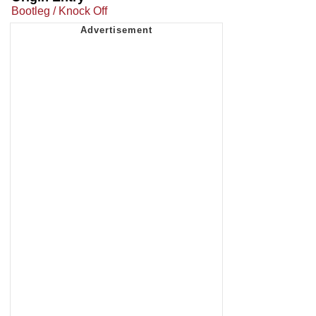
Bootleg / Knock Off