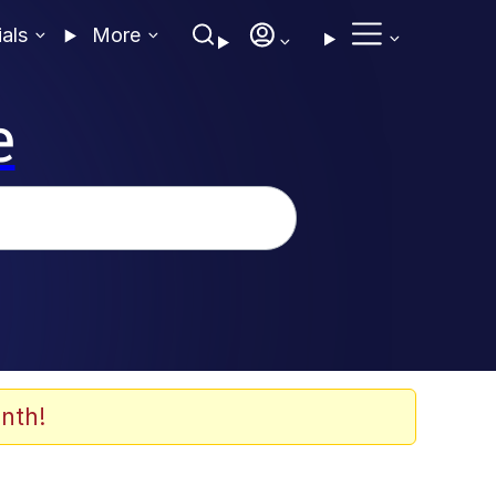
ials
More
e
nth!