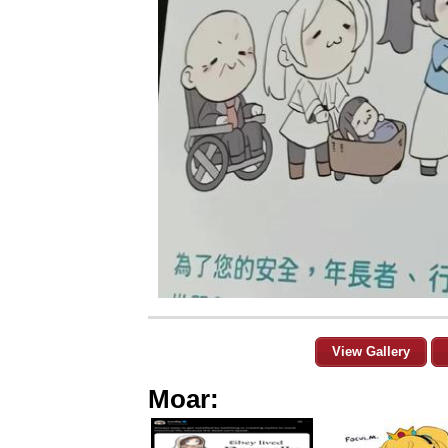
View Gallery
Moar: