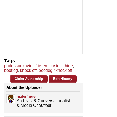
Tags
professor xavier
,
frieren
,
poster
,
chine
,
bootleg
,
knock off
,
bootleg / knock off
Claim Authorship
Edit History
About the Uploader
malerfique
Archivist & Conversationalist
& Media Chauffeur