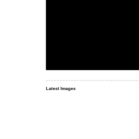
Latest Images