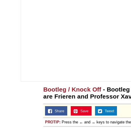
Bootleg / Knock Off
- Bootleg
are Frieren and Professor Xav
Share
Save
Tweet
PROTIP:
Press the ← and → keys to navigate th