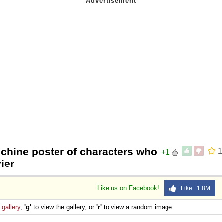
 chine poster of characters who
1
+1
ier
Like us on Facebook!
Like 1.8M
e
gallery
,
'g'
to view the gallery, or
'r'
to view a random image.