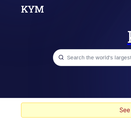
Popular searches
Neegy
Evelyn Smith Smiling /
See
Memes