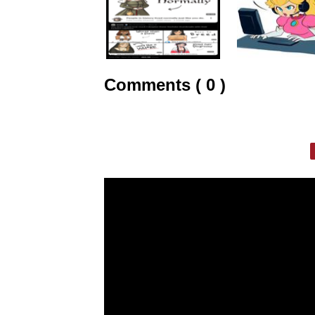
Comments ( 0 )