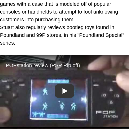
games with a case that is modeled off of popular
consoles or handhelds to attempt to fool unknowing
customers into purchasing them.
Stuart also regularly reviews bootleg toys found in
Poundland and 99P stores, in his "Poundland Special"
series.
Play