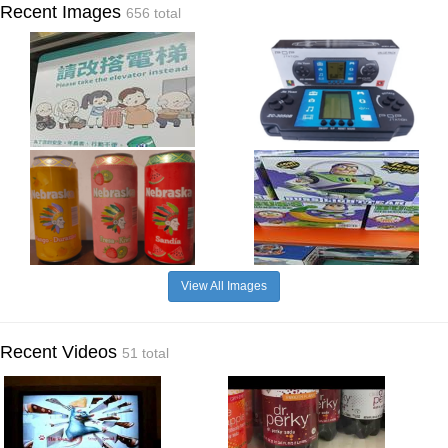
Recent Images
656 total
View All Images
Recent Videos
51 total