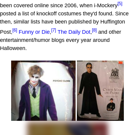
[5]
been covered online since 2006, when i-Mockery
posted a list of knockoff costumes they'd found. Since
then, similar lists have been published by Huffington
[6]
[7]
[8]
Post,
Funny or Die
,
The Daily Dot
,
and other
entertainment/humor blogs every year around
Halloween.