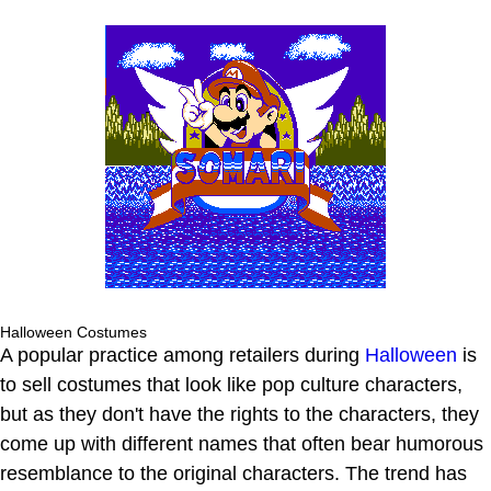
Halloween Costumes
A popular practice among retailers during
Halloween
is
to sell costumes that look like pop culture characters,
but as they don't have the rights to the characters, they
come up with different names that often bear humorous
resemblance to the original characters. The trend has