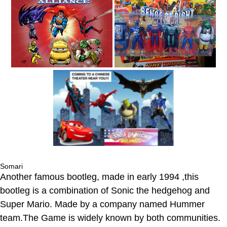
Somari
Another famous bootleg, made in early 1994 ,this
bootleg is a combination of Sonic the hedgehog and
Super Mario. Made by a company named Hummer
team.The Game is widely known by both communities.