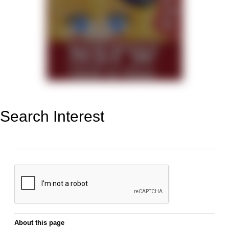
Search Interest