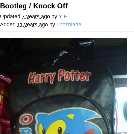
Bootleg / Knock Off
Whatever. Go My Scarab
Updated
7 years ago
by
Y F
.
Evelyn Smith Smiling /
Added
11 years ago
by
unosblade
.
Evelynsmithhhhh Stare
My Father-In-Law Is A Builder / We
Can't, We Don't Know How To Do It
Jacob Batalon CEO of Sex