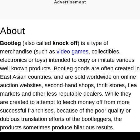
About
Bootleg
(also called
knock off
) is a type of
merchandise (such as
video games
, collectibles,
electronics or toys) intended to copy or imitate various
well known products. Bootleg goods are often created in
East Asian countries, and are sold worldwide on online
auction websites, second-hand shops, thrift stores, flea
markets and other less reputable dealers. While they
are created to attempt to leech money off from more
successful franchises, because of the poor quality or
dubious translation efforts of the bootleggers, the
products sometimes produce hilarious results.