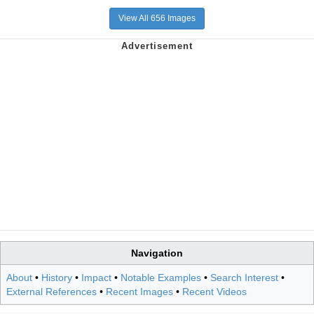
View All 656 Images
Navigation
About
•
History
•
Impact
•
Notable Examples
•
Search Interest
•
External References
•
Recent Images
•
Recent Videos