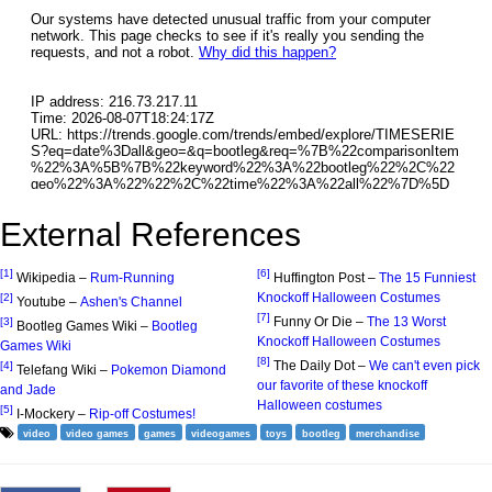
External References
[1]
[6]
Wikipedia –
Rum-Running
Huffington Post –
The 15 Funniest
Knockoff Halloween Costumes
[2]
Youtube –
Ashen's Channel
[7]
Funny Or Die –
The 13 Worst
[3]
Bootleg Games Wiki –
Bootleg
Knockoff Halloween Costumes
Games Wiki
[8]
The Daily Dot –
We can't even pick
[4]
Telefang Wiki –
Pokemon Diamond
our favorite of these knockoff
and Jade
Halloween costumes
[5]
I-Mockery –
Rip-off Costumes!
video
video games
games
videogames
toys
bootleg
merchandise