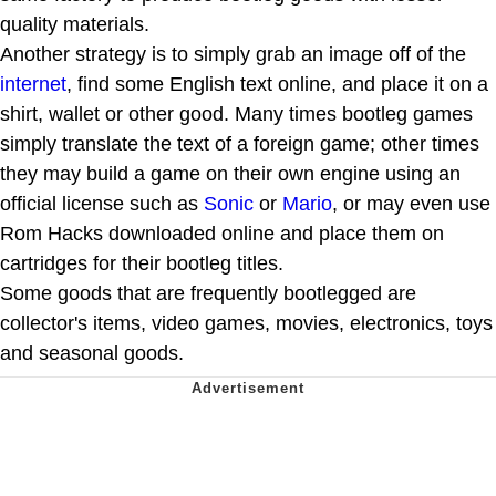
quality materials.
Another strategy is to simply grab an image off of the
internet
, find some English text online, and place it on a
shirt, wallet or other good. Many times bootleg games
simply translate the text of a foreign game; other times
they may build a game on their own engine using an
official license such as
Sonic
or
Mario
, or may even use
Rom Hacks downloaded online and place them on
cartridges for their bootleg titles.
Some goods that are frequently bootlegged are
collector's items, video games, movies, electronics, toys
and seasonal goods.