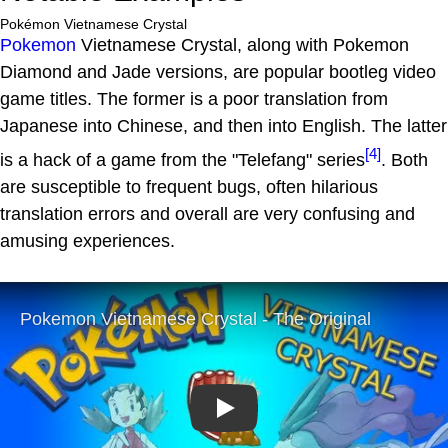
Pokémon Vietnamese Crystal
Pokemon
Vietnamese Crystal, along with Pokemon
Diamond and Jade versions, are popular bootleg video
game titles. The former is a poor translation from
Japanese into Chinese, and then into English. The latter
[4]
is a hack of a game from the "Telefang" series
. Both
are susceptible to frequent bugs, often hilarious
translation errors and overall are very confusing and
amusing experiences.
Play