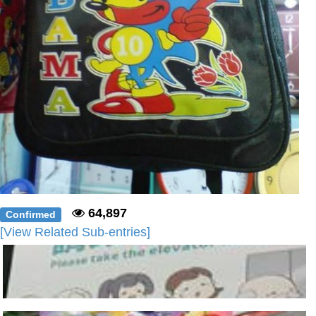
64,897
Confirmed
[View Related Sub-entries]