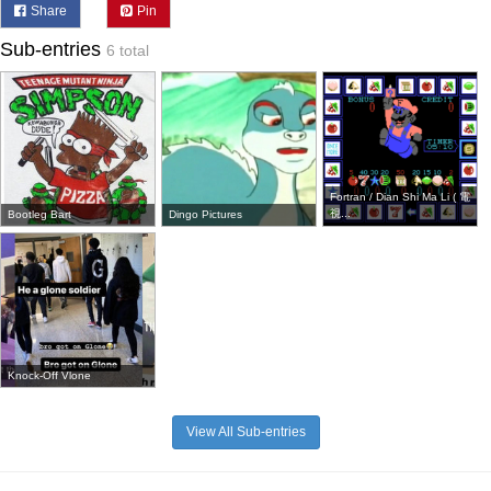
Share
Pin
Sub-entries
6 total
Fortran / Dian Shi Ma Li ( 電
視...
Bootleg Bart
Dingo Pictures
Knock-Off Vlone
View All Sub-entries