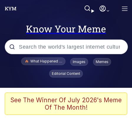
Know Your Meme
Popular searches
What Happened To Toadsworth / Toadsworth Is Dead
Images
Memes
Evelyn Smith Smiling /
Editorial Content
Evelynsmithhhhh Stare
Memes
Scuba Dance
See The Winner Of July 2026's Meme
Of The Month!
President Glen Powell / John Politics
Akakichi no Eleven Redraws