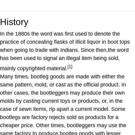
History
In the 1880s the word was first used to denote the
practice of concealing flasks of illicit liquor in boot tops
when going to trade with Indians. Since then,the word
has been used to signal an illegal item being sold,
[1]
mainly copyrighted material.
Many times, bootleg goods are made with either the
same pattern, mold, or cast as the official product. In
other cases, the bootleggers may produce their own
molds by casting current toys or products, or, in the
case of sewn items, rip apart a current model. Some
bootlegs are factory rejects sold as products for a
cheaper price. Other times, bootleggers may use the
same factory to produce bootleg goods with lesser