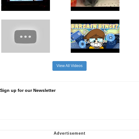
View All Videos
Sign up for our Newsletter