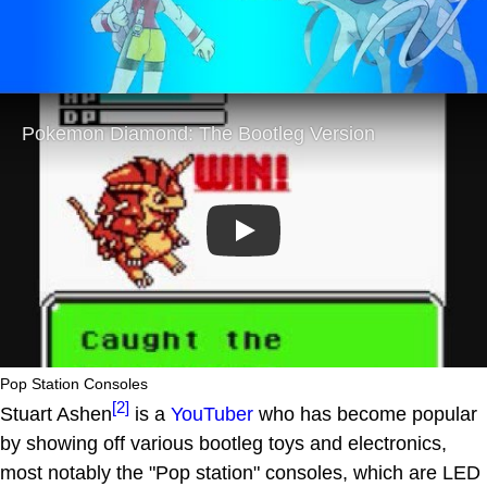
Play
Pop Station Consoles
[2]
Stuart Ashen
is a
YouTuber
who has become popular
by showing off various bootleg toys and electronics,
most notably the "Pop station" consoles, which are LED