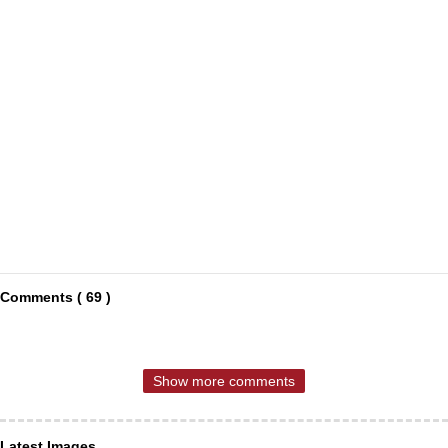
Comments ( 69 )
Show more comments
Latest Images