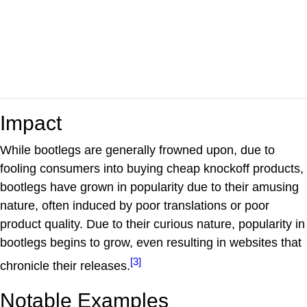
Impact
While bootlegs are generally frowned upon, due to
fooling consumers into buying cheap knockoff products,
bootlegs have grown in popularity due to their amusing
nature, often induced by poor translations or poor
product quality. Due to their curious nature, popularity in
bootlegs begins to grow, even resulting in websites that
[3]
chronicle their releases.
Notable Examples