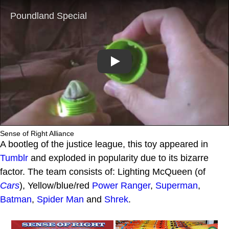
Play
Sense of Right Alliance
A bootleg of the justice league, this toy appeared in
Tumblr
and exploded in popularity due to its bizarre
factor. The team consists of: Lighting McQueen (of
Cars
), Yellow/blue/red
Power Ranger
,
Superman
,
Batman
,
Spider Man
and
Shrek
.