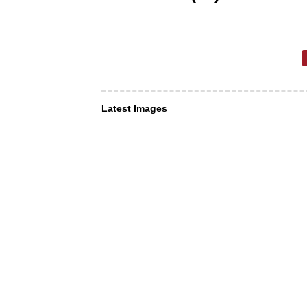
Latest Images