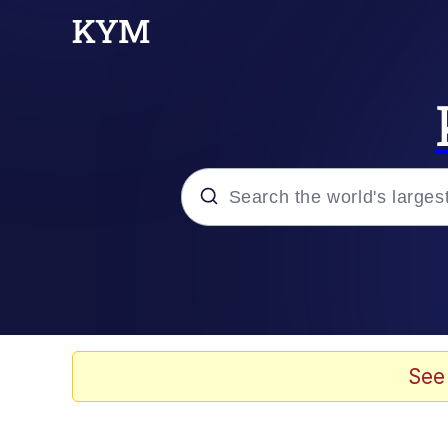
Popular searches
Memes
Evelyn Smith Smiling /
See
Scuba Dance