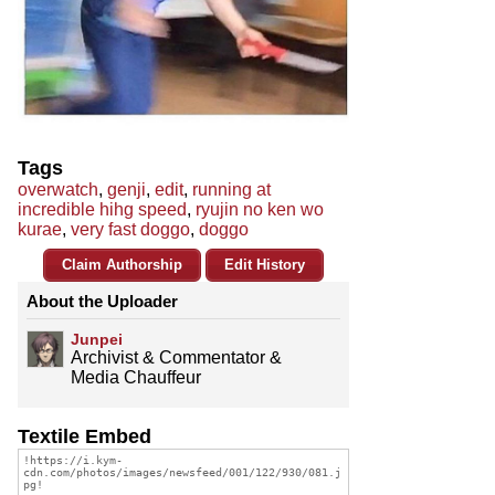
Tags
overwatch
,
genji
,
edit
,
running at
incredible hihg speed
,
ryujin no ken wo
kurae
,
very fast doggo
,
doggo
Claim Authorship
Edit History
About the Uploader
Junpei
Archivist & Commentator &
Media Chauffeur
Textile Embed