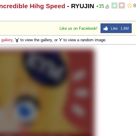
Incredible Hihg Speed
- RYUJIN
8
+35
Like us on Facebook!
Like 1.8M
e
gallery
,
'g'
to view the gallery, or
'r'
to view a random image.