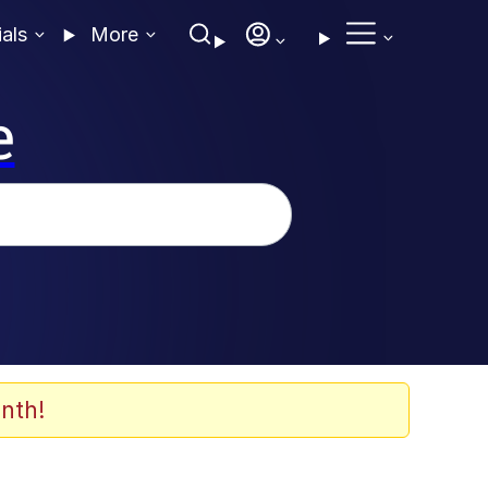
ials
More
e
nth!