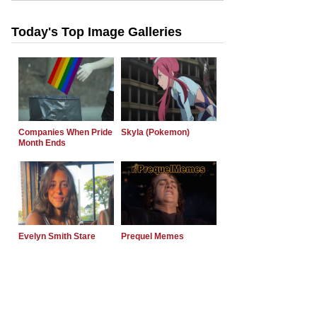
Today's Top Image Galleries
Companies When Pride
Skyla (Pokemon)
Month Ends
Evelyn Smith Stare
Prequel Memes