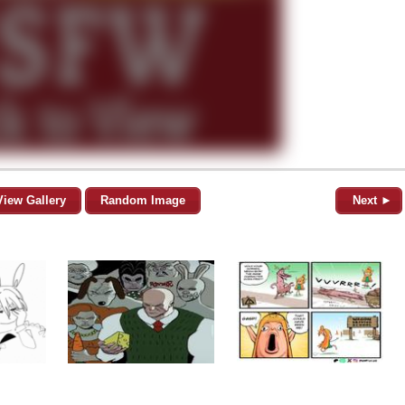
View Gallery
Random Image
Next ►