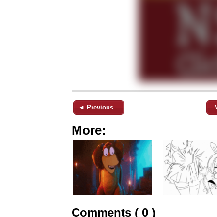
◄ Previous
More:
Comments ( 0 )