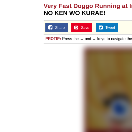
Very Fast Doggo Running at 
NO KEN WO KURAE!
Share
Save
Tweet
PROTIP:
Press the ← and → keys to navigate th