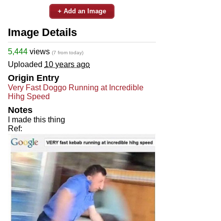
+ Add an Image
Image Details
5,444
views
(7 from today)
Uploaded
10 years ago
Origin Entry
Very Fast Doggo Running at Incredible
Hihg Speed
Notes
I made this thing
Ref: