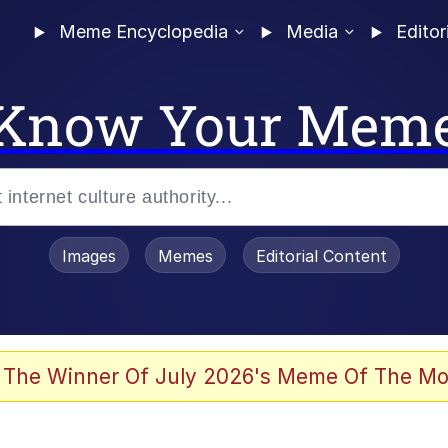
Meme Encyclopedia
Media
Editor
Know Your Mem
Images
Memes
Editorial Content
 Evelynsmithhhhh Stare
 The Winner Of July 2026's Meme Of The Mo