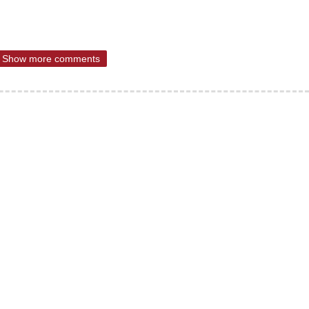
Show more comments