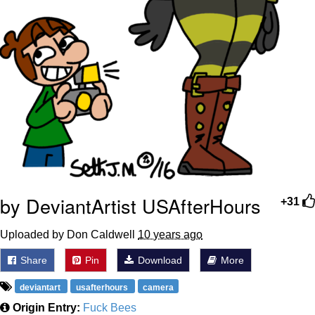
by DeviantArtist USAfterHours
+31
Uploaded by Don Caldwell
10 years ago
Share
Pin
Download
More
deviantart
usafterhours
camera
Origin Entry:
Fuck Bees