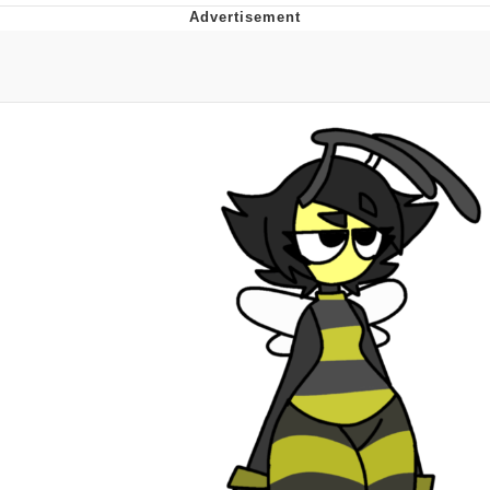
Evelyn Smith Smiling /
Evelynsmithhhhh Stare
Neegy
Memes
Evelyn Smith Smiling /
Evelynsmithhhhh Stare
My Father-In-Law Is A Builder / We
Can't, We Don't Know How To Do It
Jacob Batalon CEO of Sex