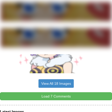
View All 18 Images
Load 7 Comments
Latest Images