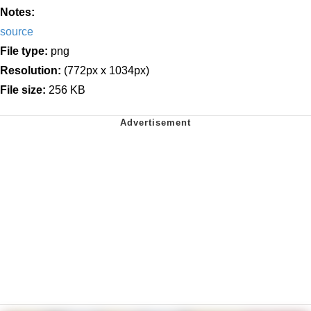
Notes:
source
File type:
png
Resolution:
(772px x 1034px)
File size:
256 KB