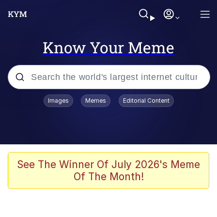
Know Your Meme
Popular searches
Images
Memes
Editorial Content
Memes
67 Meme
Memes
See The Winner Of July 2026's Meme
Of The Month!
67 Kid
President Glen Powell / John Politics