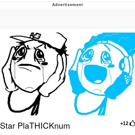
The Social Contract
Kinda Chic Trend
Upward Angle Frieren Drawing /
Frieren Looking Up
YNs (Slang)
Evelyn Smith Smiling /
Evelynsmithhhhh Stare
My Father-In-Law Is A Builder / We
Can't, We Don't Know How To Do It
Jacob Batalon CEO of Sex
Star PlaTHICKnum
+12