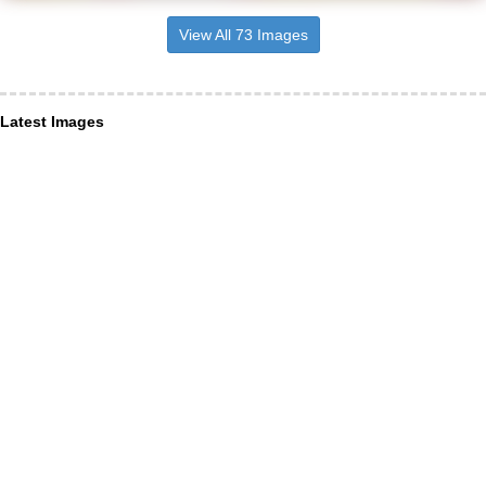
View All 73 Images
Latest Images