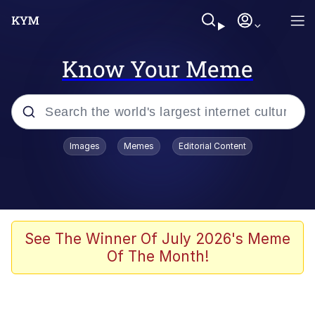
Know Your Meme
Popular searches
Images
Memes
Editorial Content
Memes
Memes
Evelyn Smith Smiling /
See The Winner Of July 2026's Meme
Evelynsmithhhhh Stare
Of The Month!
67 Meme
Neegy