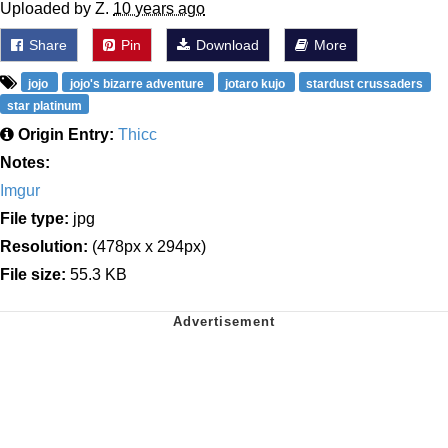
Uploaded by Z.
10 years ago
Share
Pin
Download
More
jojo
jojo's bizarre adventure
jotaro kujo
stardust crussaders
star platinum
Origin Entry:
Thicc
Notes:
Imgur
File type:
jpg
Resolution:
(478px x 294px)
File size:
55.3 KB