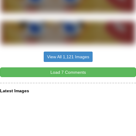
View All 1,121 Images
Load 7 Comments
Latest Images