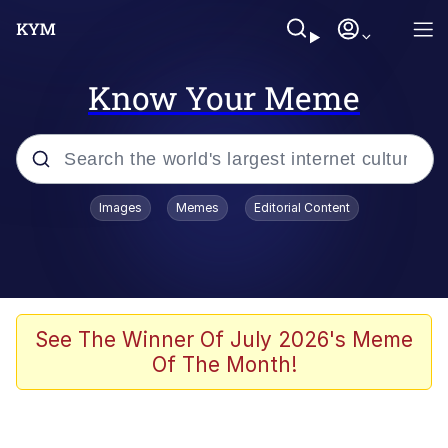
Know Your Meme
Popular searches
Images
Memes
Editorial Content
Memes
Jacob Batalon CEO of Sex
TikTok Water Tank Challenge Death
See The Winner Of July 2026's Meme
Hoax
Of The Month!
Evelyn Smith Smiling /
Evelynsmithhhhh Stare
Memes