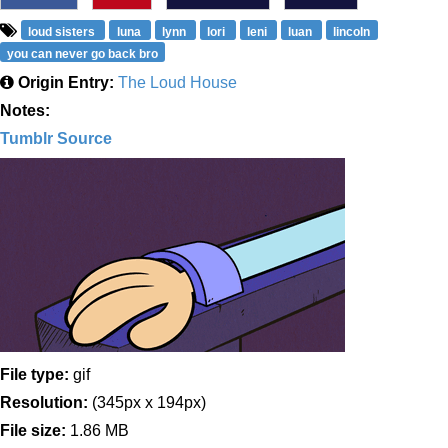
loud sisters
luna
lynn
lori
leni
luan
lincoln
you can never go back bro
Origin Entry:
The Loud House
Notes:
Tumblr Source
File type:
gif
Resolution:
(345px x 194px)
File size:
1.86 MB