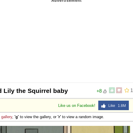
 Lily the Squirrel baby
1
+8
Like us on Facebook!
Like 1.8M
e
gallery
,
'g'
to view the gallery, or
'r'
to view a random image.