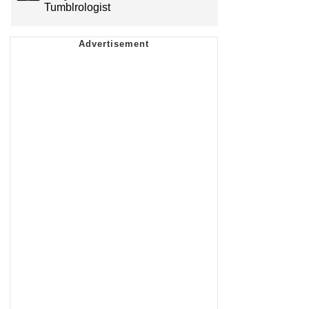
Tumblrologist