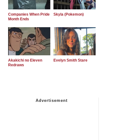
Companies When Pride
Skyla (Pokemon)
Month Ends
Akakichi no Eleven
Evelyn Smith Stare
Redraws