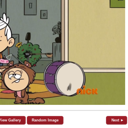
View Gallery
Random Image
Next ►