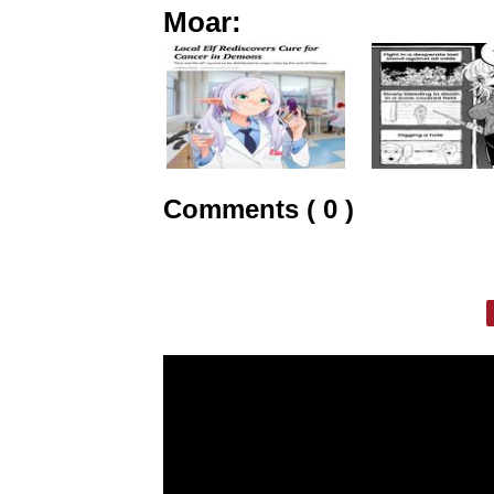
Moar:
Comments ( 0 )