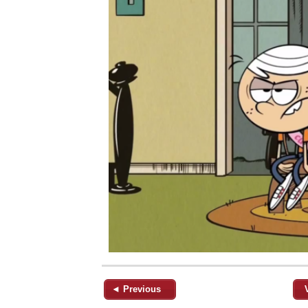
◄ Previous