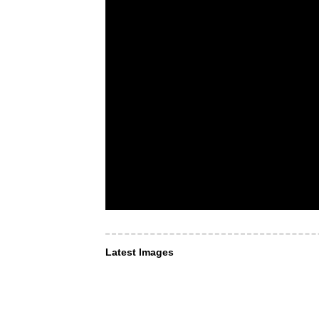
Latest Images