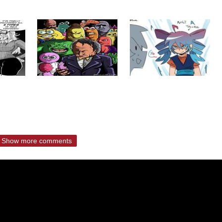
Show more comments