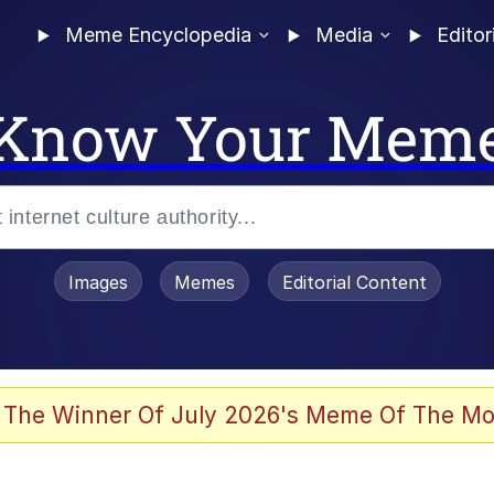
Meme Encyclopedia
Media
Editor
Know Your Mem
Images
Memes
Editorial Content
 The Winner Of July 2026's Meme Of The Mo
 Evelynsmithhhhh Stare