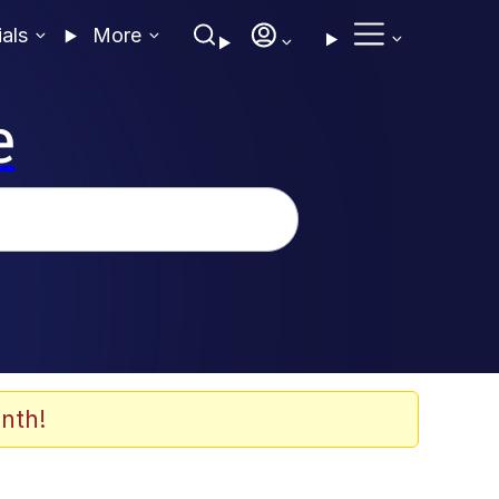
ials
More
e
nth!