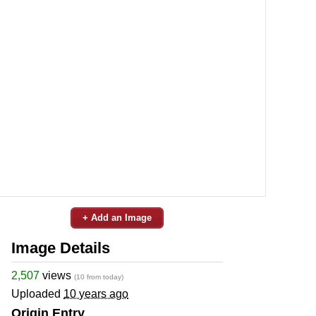
+ Add an Image
Image Details
2,507
views
(10 from today)
Uploaded
10 years ago
Origin Entry