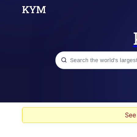
Popular searches
Neegy
Memes
See
Evelyn Smith Smiling /