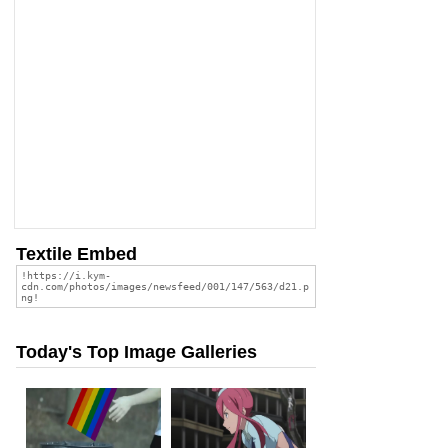
Textile Embed
Today's Top Image Galleries