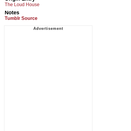
The Loud House
Notes
Tumblr Source