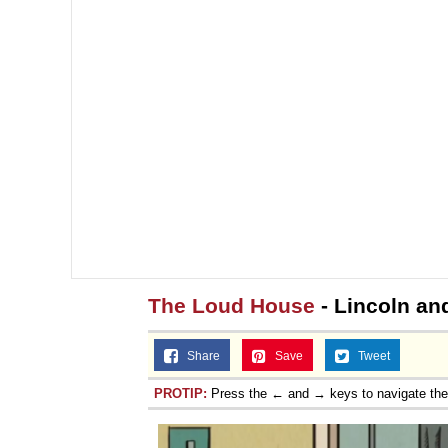
The Loud House
- Lincoln and
Share
Save
Tweet
PROTIP:
Press the ← and → keys to navigate th