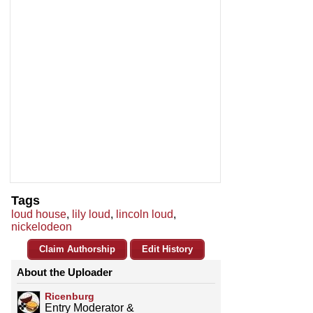
Tags
loud house
,
lily loud
,
lincoln loud
,
nickelodeon
Claim Authorship
Edit History
About the Uploader
Ricenburg
Entry Moderator &