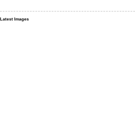
Latest Images