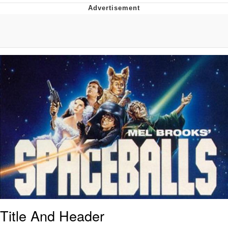
Foam Party Girl / Aora.DJ Look and
Bounce Video
Cat With Apples / His Greed Sickens
Me
Evelyn Smith Smiling /
Evelynsmithhhhh Stare
My Father-In-Law Is A Builder / We
Can't, We Don't Know How To Do It
Jacob Batalon CEO of Sex
Title And Header