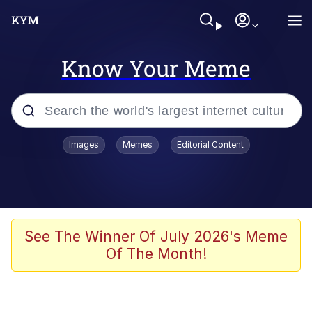
Know Your Meme
Popular searches
Images
Memes
Editorial Content
Neegy
Evelyn Smith Smiling /
Evelynsmithhhhh Stare
Memes
See The Winner Of July 2026's Meme
Of The Month!
Akakichi no Eleven Redraws
Jacob Batalon CEO of Sex