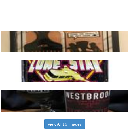
View All 16 Images