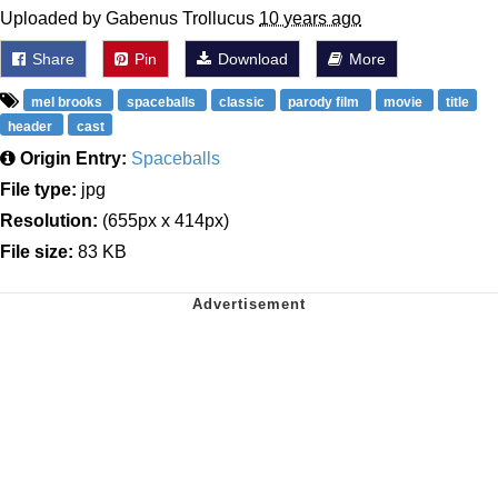
Uploaded by Gabenus Trollucus
10 years ago
Share
Pin
Download
More
mel brooks
spaceballs
classic
parody film
movie
title
header
cast
Origin Entry:
Spaceballs
File type:
jpg
Resolution:
(655px x 414px)
File size:
83 KB