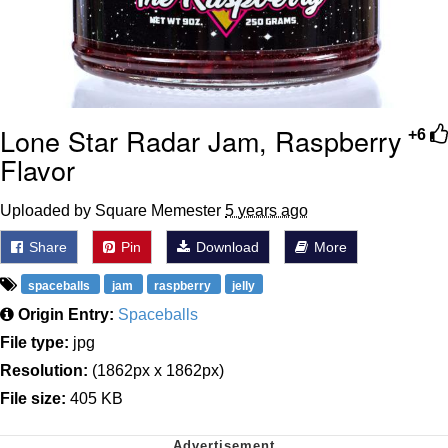
Lone Star Radar Jam, Raspberry
+6
Flavor
Uploaded by Square Memester
5 years ago
Share
Pin
Download
More
spaceballs
jam
raspberry
jelly
Origin Entry:
Spaceballs
File type:
jpg
Resolution:
(1862px x 1862px)
File size:
405 KB