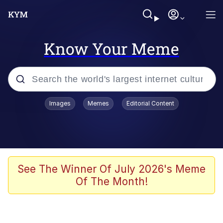
Know Your Meme
Popular searches
Images
Memes
Editorial Content
Memes
Memes
67 Meme
See The Winner Of July 2026's Meme
Of The Month!
Evelyn Smith Smiling /
Evelynsmithhhhh Stare
67 Kid