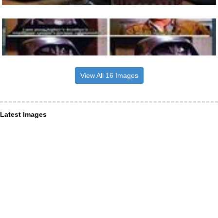
View All 16 Images
Latest Images