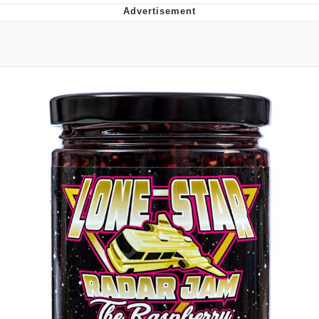
Memes
Goo Goo Gaga I Want Milk
Evelyn Smith Smiling /
Evelynsmithhhhh Stare
My Father-In-Law Is A Builder / We
Can't, We Don't Know How To Do It
Jacob Batalon CEO of Sex