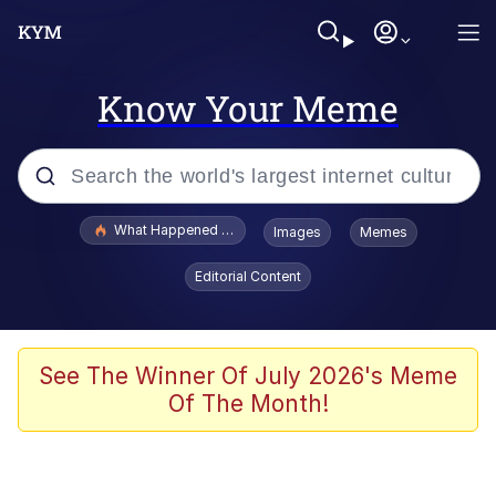
Know Your Meme
Popular searches
What Happened To Toadsworth / Toadsworth Is Dead
Images
Memes
Evelyn Smith Smiling /
Editorial Content
Evelynsmithhhhh Stare
Memes
Scuba Dance
See The Winner Of July 2026's Meme
Of The Month!
Polyester Edit
Whole House Mad