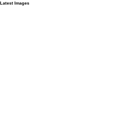
Latest Images