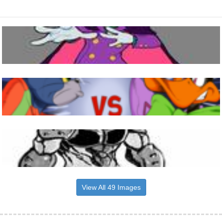
View All 49 Images