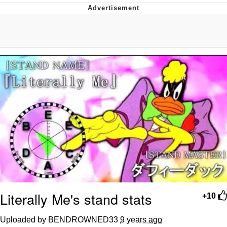
Reddit Guy's Weird Sex Music / 'Cbat'
by Hudson Mohawke
Twitter / X
Evelyn Smith Smiling /
Evelynsmithhhhh Stare
My Father-In-Law Is A Builder / We
Can't, We Don't Know How To Do It
Jacob Batalon CEO of Sex
Literally Me's stand stats
+10
Uploaded by BENDROWNED33
9 years ago