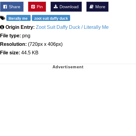
Share
Pin
Download
More
literally me
zoot suit daffy duck
Origin Entry:
Zoot Suit Daffy Duck / Literally Me
File type:
png
Resolution:
(720px x 406px)
File size:
44.5 KB