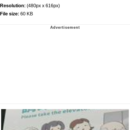
Resolution:
(480px x 616px)
File size:
60 KB