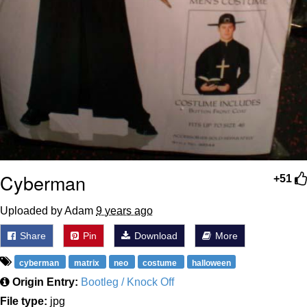
Cyberman
+51
Uploaded by Adam
9 years ago
Share
Pin
Download
More
cyberman
matrix
neo
costume
halloween
Origin Entry:
Bootleg / Knock Off
File type:
jpg