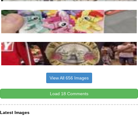
View All 656 Images
Load 18 Comments
Latest Images