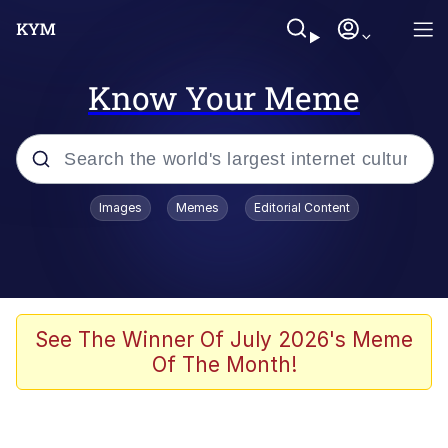
Know Your Meme
Popular searches
Images
Memes
Editorial Content
Memes
Kinda Chic Trend
Greentext Stories
See The Winner Of July 2026's Meme
Of The Month!
Friendship Ended With Mudasir
Business Cat