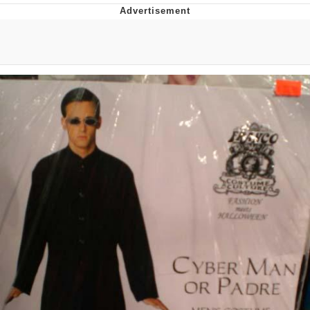
Improvise. Adapt. Overcome
V Stepped Into the Crowd
Evil Kermit
Topiary
Friendship Ended With Mudasir
Mysaria's Accent Memes (HOTD)