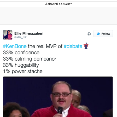
Navy Seal Copypasta
Beautiful Mid
Evelyn Smith Smiling /
Evelynsmithhhhh Stare
My Father-In-Law Is A Builder / We
Can't, We Don't Know How To Do It
Jacob Batalon CEO of Sex