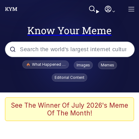
Know Your Meme
Popular searches
What Happened To Toadsworth / Toadsworth Is Dead
Images
Memes
Evelyn Smith Smiling /
Editorial Content
Evelynsmithhhhh Stare
Scuba Dance
Memes
See The Winner Of July 2026's Meme
Of The Month!
Shakira On the Computer
But It's Honest Work