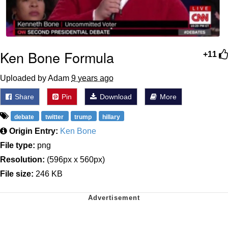
Ken Bone Formula
+11
Uploaded by Adam
9 years ago
Share
Pin
Download
More
debate
twitter
trump
hillary
Origin Entry:
Ken Bone
File type:
png
Resolution:
(596px x 560px)
File size:
246 KB