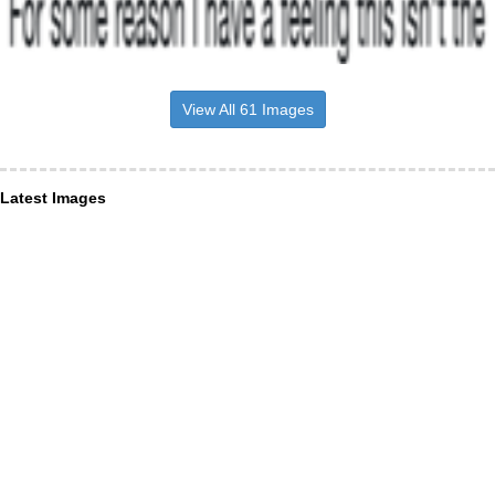
View All 61 Images
Latest Images