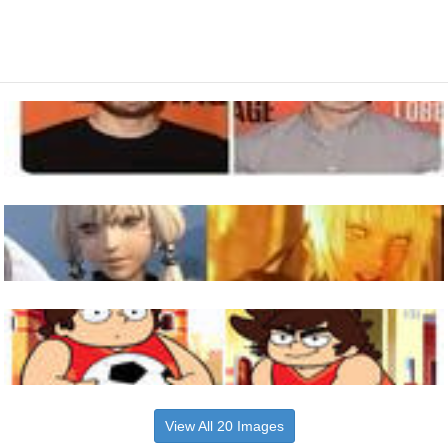
View All 20 Images