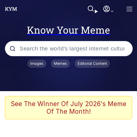
Know Your Meme
Popular searches
Images
Memes
Editorial Content
Memes
67 Meme
Memes
See The Winner Of July 2026's Meme
Of The Month!
67 Kid
President Glen Powell / John Politics