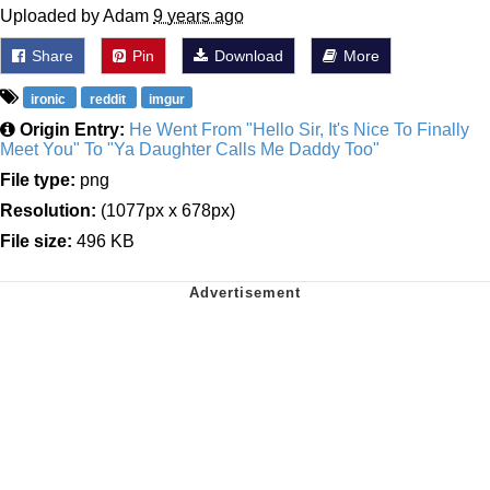
Uploaded by Adam
9 years ago
Share
Pin
Download
More
ironic
reddit
imgur
Origin Entry:
He Went From "Hello Sir, It's Nice To Finally
Meet You" To "Ya Daughter Calls Me Daddy Too"
File type:
png
Resolution:
(1077px x 678px)
File size:
496 KB