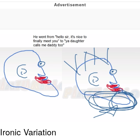
Evelyn Smith Smiling /
Evelynsmithhhhh Stare
Neegy
Memes
Evelyn Smith Smiling /
Evelynsmithhhhh Stare
My Father-In-Law Is A Builder / We
Can't, We Don't Know How To Do It
Jacob Batalon CEO of Sex
Ironic Variation