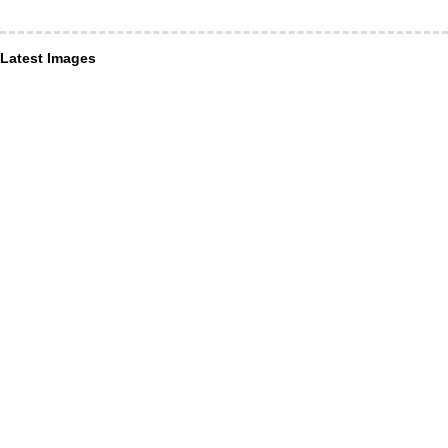
Latest Images