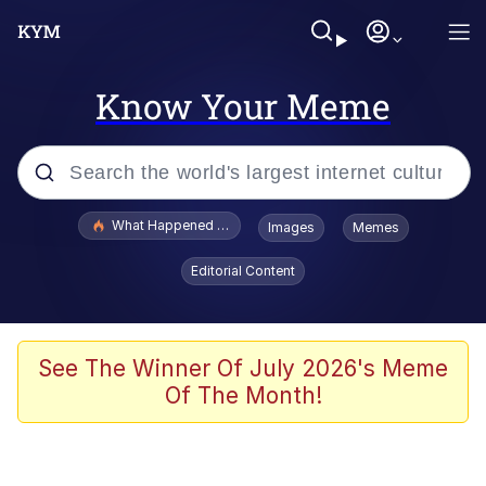
Know Your Meme
Popular searches
What Happened To Toadsworth / Toadsworth Is Dead
Images
Memes
Evelyn Smith Smiling /
Editorial Content
Evelynsmithhhhh Stare
Memes
Scuba Dance
See The Winner Of July 2026's Meme
Of The Month!
President Glen Powell / John Politics
Akakichi no Eleven Redraws