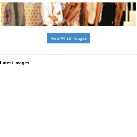
View All 18 Images
Latest Images