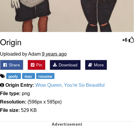
Origin
+6
Uploaded by Adam
9 years ago
Share
Pin
Download
More
goofy
max
roxanne
Origin Entry:
Wow Queen, You're So Beautiful
File type:
png
Resolution:
(596px x 595px)
File size:
529 KB