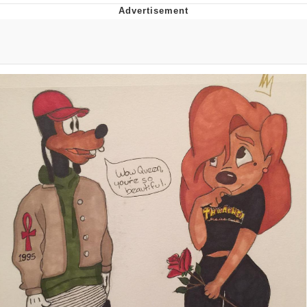
Whatever. Go My Scarab
Evelyn Smith Smiling /
Evelynsmithhhhh Stare
My Father-In-Law Is A Builder / We
Can't, We Don't Know How To Do It
Jacob Batalon CEO of Sex