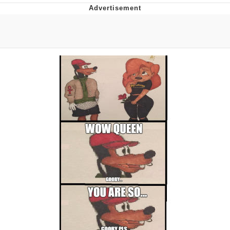
Hera Pheri (2000 Film)
Kinda Chic Trend
Evil Kermit
Topiary
Friendship Ended With Mudasir
Mysaria's Accent Memes (HOTD)