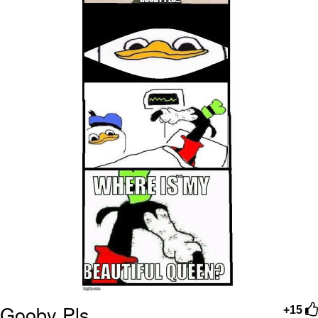
Gooby Pls
+15