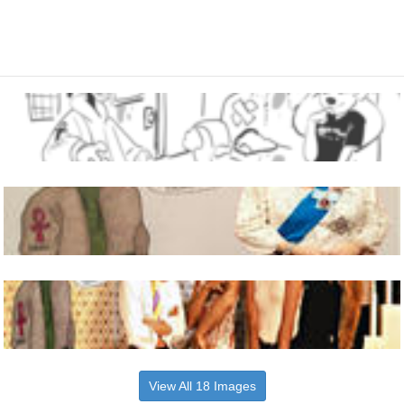
View All 18 Images