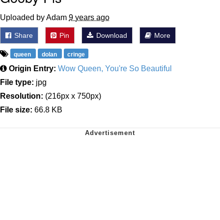
Uploaded by Adam
9 years ago
Share
Pin
Download
More
queen
dolan
cringe
Origin Entry:
Wow Queen, You're So Beautiful
File type:
jpg
Resolution:
(216px x 750px)
File size:
66.8 KB