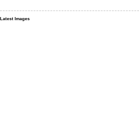
Latest Images