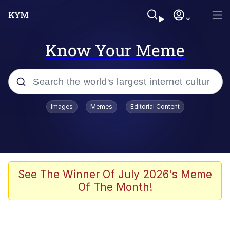
Know Your Meme
Popular searches
Images
Memes
Editorial Content
Memes
WOFL
Splatoon 3
See The Winner Of July 2026's Meme
Of The Month!
Friendship Ended With Mudasir
V Stepped Into the Crowd