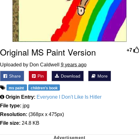
Original MS Paint Version
+7
Uploaded by Don Caldwell
9 years ago
Share
Pin
Download
More
ms paint
children's book
Origin Entry:
Everyone I Don't Like Is Hitler
File type:
jpg
Resolution:
(368px x 475px)
File size:
24.8 KB