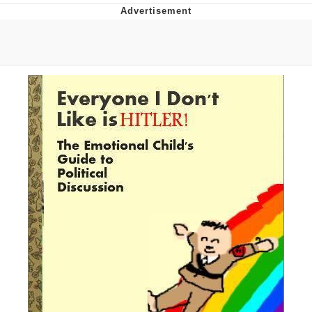
Jim from The Office Stares at the
camera
Awkward Look Monkey Puppet
Jacob Batalon CEO of Sex
Evelyn Smith Smiling /
Evelynsmithhhhh Stare
My Father-In-Law Is A Builder / We
Can't, We Don't Know How To Do It
Jacob Batalon CEO of Sex
Topiary