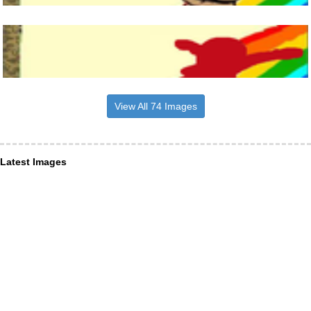
View All 74 Images
Latest Images