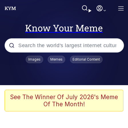
Know Your Meme
Popular searches
Images
Memes
Editorial Content
Memes
Kinda Chic Trend
He Was Whipping Up Shit In A Kettle /
See The Winner Of July 2026's Meme
Boiling Poo In a Kettle
Of The Month!
Polyester Edit
Kendrick Lamar "Mustard!"