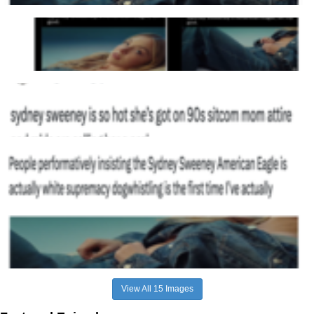
View All 15 Images