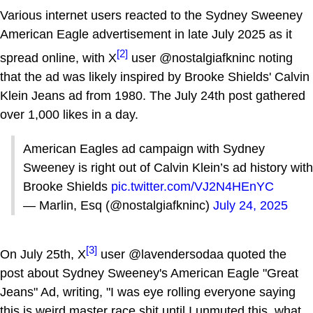
Various internet users reacted to the Sydney Sweeney
American Eagle advertisement in late July 2025 as it
[2]
spread online, with X
user @nostalgiafkninc noting
that the ad was likely inspired by Brooke Shields' Calvin
Klein Jeans ad from 1980. The July 24th post gathered
over 1,000 likes in a day.
American Eagles ad campaign with Sydney
Sweeney is right out of Calvin Klein’s ad history with
Brooke Shields
pic.twitter.com/VJ2N4HEnYC
— Marlin, Esq (@nostalgiafkninc)
July 24, 2025
[3]
On July 25th, X
user @lavendersodaa quoted the
post about Sydney Sweeney's American Eagle "Great
Jeans" Ad, writing, "I was eye rolling everyone saying
this is weird master race shit until I unmuted this, what