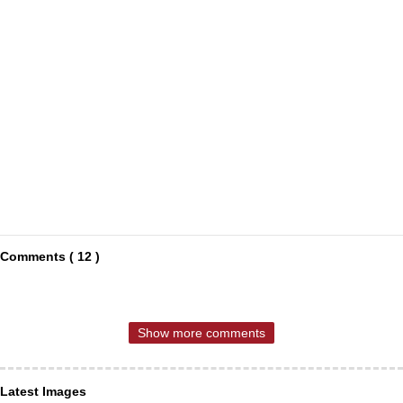
Comments ( 12 )
Show more comments
Latest Images