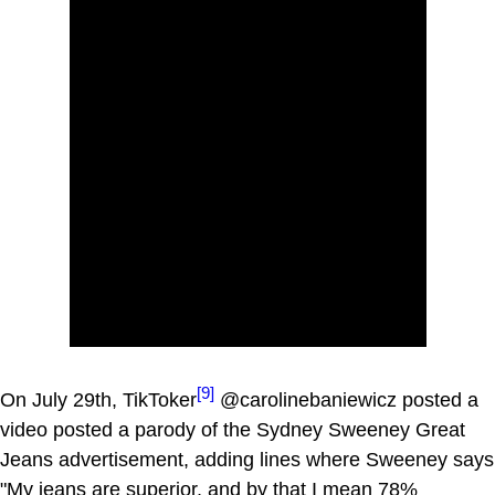
[9]
On July 29th, TikToker
@carolinebaniewicz posted a
video posted a parody of the Sydney Sweeney Great
Jeans advertisement, adding lines where Sweeney says
"My jeans are superior, and by that I mean 78%