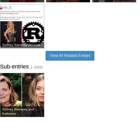
Sydney Sweeney Reveals
View All Related Entries
Sub-entries
1 total
Sydney Sweeney and
Katherine ...