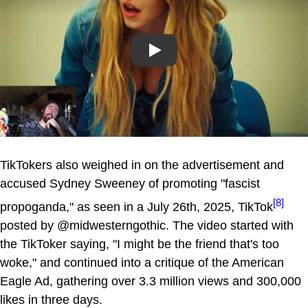
Play
TikTokers also weighed in on the advertisement and
accused Sydney Sweeney of promoting "fascist
[8]
propoganda," as seen in a July 26th, 2025, TikTok
posted by @midwesterngothic. The video started with
the TikToker saying, "I might be the friend that's too
woke," and continued into a critique of the American
Eagle Ad, gathering over 3.3 million views and 300,000
likes in three days.