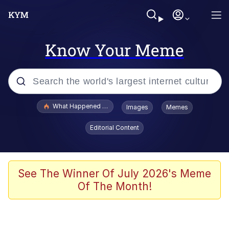
Know Your Meme
Popular searches
What Happened To Toadsworth / Toadsworth Is Dead
Images
Memes
Evelyn Smith Smiling /
Editorial Content
Evelynsmithhhhh Stare
Memes
Scuba Dance
See The Winner Of July 2026's Meme
Of The Month!
President Glen Powell / John Politics
Akakichi no Eleven Redraws