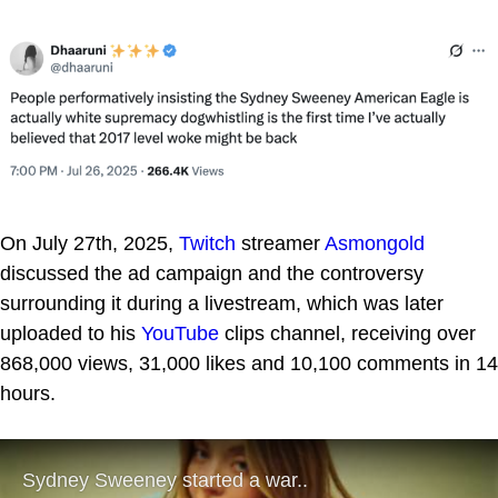
On July 27th, 2025,
Twitch
streamer
Asmongold
discussed the ad campaign and the controversy
surrounding it during a livestream, which was later
uploaded to his
YouTube
clips channel, receiving over
868,000 views, 31,000 likes and 10,100 comments in 14
hours.