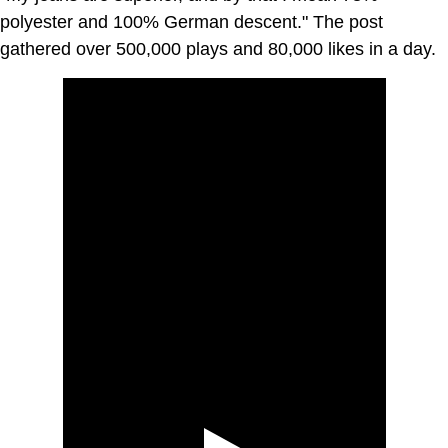
polyester and 100% German descent." The post
gathered over 500,000 plays and 80,000 likes in a day.