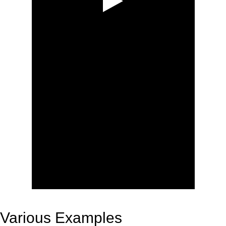
Various Examples