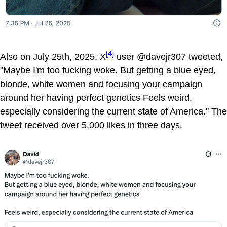
[4]
Also on July 25th, 2025, X
user @davejr307 tweeted,
"Maybe I'm too fucking woke. But getting a blue eyed,
blonde, white women and focusing your campaign
around her having perfect genetics Feels weird,
especially considering the current state of America." The
tweet received over 5,000 likes in three days.