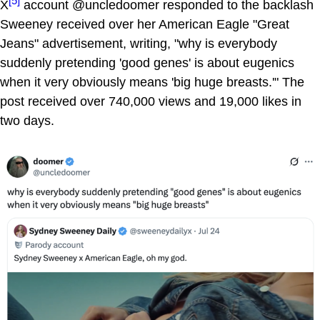
[5]
X
account @uncledoomer responded to the backlash
Sweeney received over her American Eagle "Great
Jeans" advertisement, writing, "why is everybody
suddenly pretending 'good genes' is about eugenics
when it very obviously means 'big huge breasts.'" The
post received over 740,000 views and 19,000 likes in
two days.