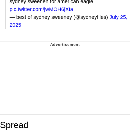
sydney sweeneh for american eagle
pic.twitter.com/jwMOH6jXta
— best of sydney sweeney (@sydneyfiles)
July 25,
2025
Spread