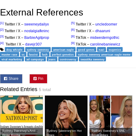
External References
[1]
[5]
Twitter / X –
sweeneydailyx
Twitter / X –
uncledoomer
[2]
[6]
Twitter / X –
nostalgiafkninc
Twitter / X –
dhaaruni
[3]
[8]
Twitter / X –
BarbieAgitprop
TikTok –
midwesterngothic
[4]
[9]
Twitter / X –
davejr307
TikTok –
carolinebaniewicz
dog whistle
sydney sweeney
american eagle
good genes
nazi
eugenics
master race
ss
fascist
fash
perfect genetics
sydney sweeney american eagle meme
viral marketing
ad campaign
jeans
controversy
swastika sweeney
Share
Pin
Related Entries
5 total
Sydney Sweeney's Anti-
Sydney Sweeney on Hot
Sydney Sweeney's SNL
Woke Boobs
Ones
Boob Jokes