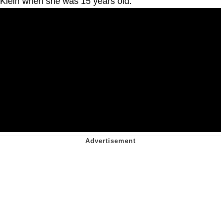
Klein when she was 15 years old.