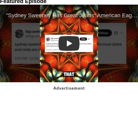
Featured Episode
Play