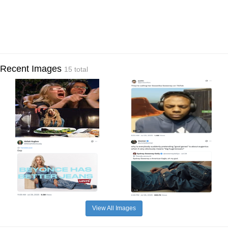
Recent Images
15 total
View All Images