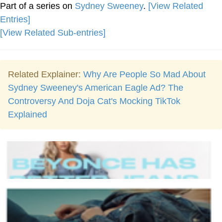
Part of a series on
Sydney Sweeney
.
[View Related
Entries]
[View Related Sub-entries]
Related Explainer:
Why Are People So Mad About
Sydney Sweeney's American Eagle Ad? The
Controversy And Doja Cat's Mocking TikTok
Explained