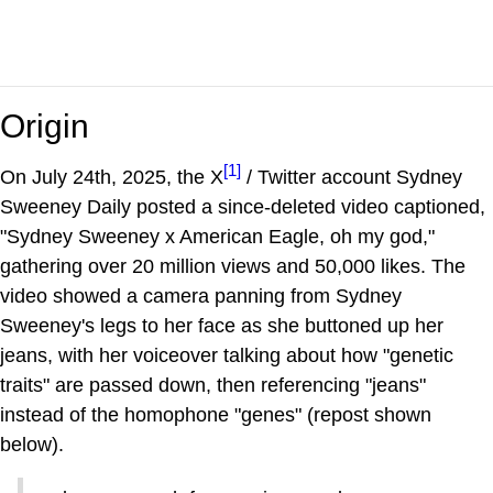
Origin
[1]
On July 24th, 2025, the X
/ Twitter account Sydney
Sweeney Daily posted a since-deleted video captioned,
"Sydney Sweeney x American Eagle, oh my god,"
gathering over 20 million views and 50,000 likes. The
video showed a camera panning from Sydney
Sweeney's legs to her face as she buttoned up her
jeans, with her voiceover talking about how "genetic
traits" are passed down, then referencing "jeans"
instead of the homophone "genes" (repost shown
below).