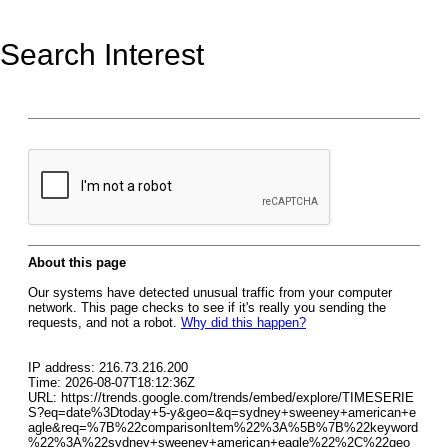
Search Interest