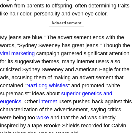
down from parents to offspring, often determining traits
like hair color, personality and even eye color.
My jeans are blue." The advertisement ends with the
words, "Sydney Sweeney has great jeans." Though the
viral marketing
campaign garnered significant attention
for its suggestive themes, many internet users also
criticized Sydney Sweeney and American Eagle for the
ads, accusing them of making an advertisement that
contained "
Nazi dog whistles
" and promoted "white
supremacist" ideas about
superior genetics and
eugenics
. Other
internet
users pushed back against this
characterization of the advertisement, saying critics
were being too
woke
and that the ad was directly
inspired by a tape Brooke Shields recorded for Calvin