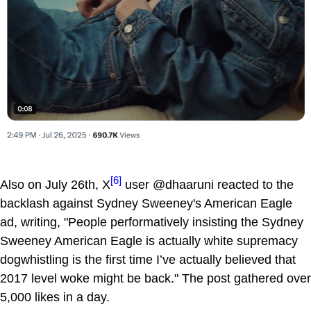
[6]
Also on July 26th, X
user @dhaaruni reacted to the
backlash against Sydney Sweeney's American Eagle
ad, writing, "People performatively insisting the Sydney
Sweeney American Eagle is actually white supremacy
dogwhistling is the first time I’ve actually believed that
2017 level woke might be back." The post gathered over
5,000 likes in a day.