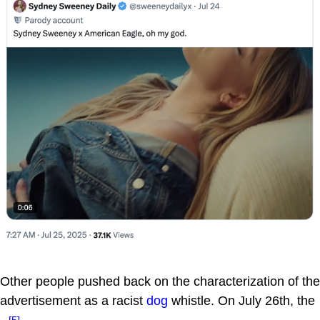
Other people pushed back on the characterization of the
advertisement as a racist
dog
whistle. On July 26th, the