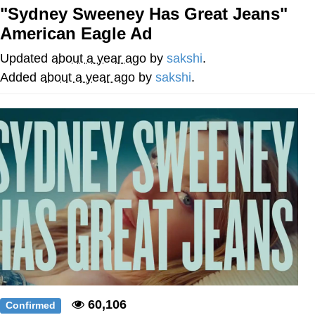
"Sydney Sweeney Has Great Jeans"
Whatever. Go My Scarab
American Eagle Ad
Evelyn Smith Smiling /
Updated
about a year ago
by
sakshi
.
Evelynsmithhhhh Stare
Added
about a year ago
by
sakshi
.
My Father-In-Law Is A Builder / We
Can't, We Don't Know How To Do It
Jacob Batalon CEO of Sex
60,106
Confirmed