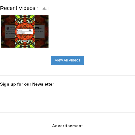
Recent Videos
1 total
View All Videos
Sign up for our Newsletter