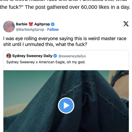
the fuck?" The post gathered over 60,000 likes in a day.