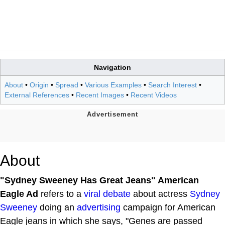
Navigation
About
•
Origin
•
Spread
•
Various Examples
•
Search Interest
•
External References
•
Recent Images
•
Recent Videos
About
"Sydney Sweeney Has Great Jeans" American
Eagle Ad
refers to a
viral debate
about actress
Sydney
Sweeney
doing an
advertising
campaign for American
Eagle jeans in which she says, "Genes are passed