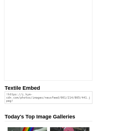
Textile Embed
Today's Top Image Galleries