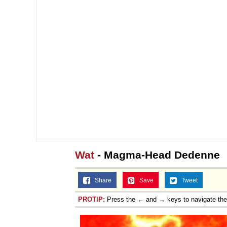
Wat
- Magma-Head Dedenne
Share
Save
Tweet
PROTIP:
Press the ← and → keys to navigate th