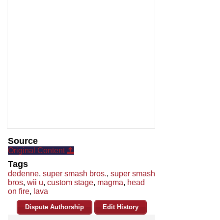
Source
Original Content
Tags
dedenne
,
super smash bros.
,
super smash
bros
,
wii u
,
custom stage
,
magma
,
head
on fire
,
lava
Dispute Authorship
Edit History