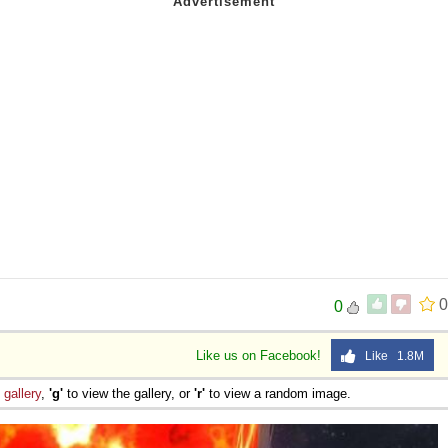
0
0
Like us on Facebook!
Like 1.8M
e
gallery
,
'g'
to view the gallery, or
'r'
to view a random image.