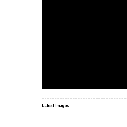
Latest Images