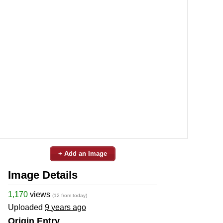
+ Add an Image
Image Details
1,170
views
(12 from today)
Uploaded
9 years ago
Origin Entry