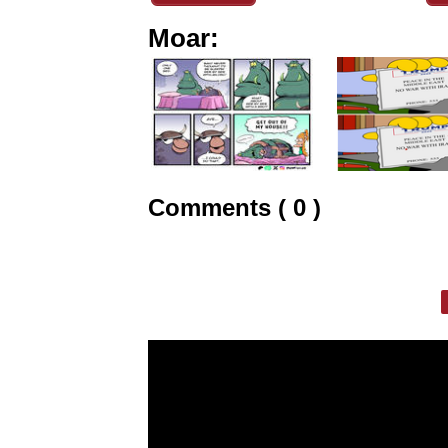
Moar:
Comments ( 0 )