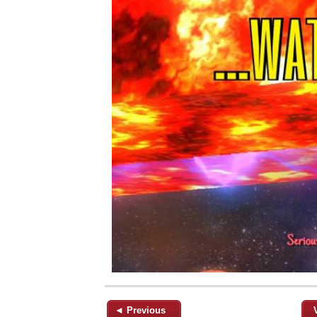
◄ Previous