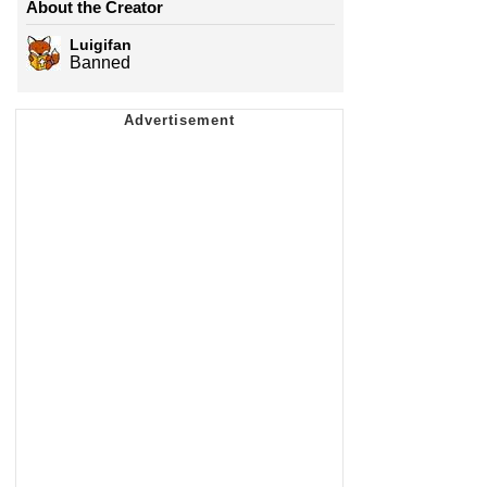
About the Creator
Luigifan
Banned