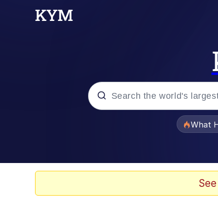
Popular searches
What H
Evelyn Smith Smiling /
Memes
See
Scuba Dance