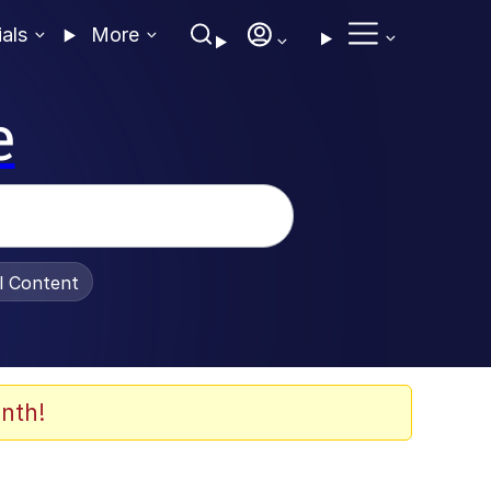
ials
More
e
al Content
nth!