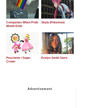
Companies When Pride
Skyla (Pokemon)
Month Ends
Peachette / Super
Evelyn Smith Stare
Crown