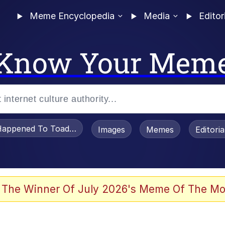
Meme Encyclopedia
Media
Editor
Know Your Mem
appened To Toadsworth / Toadsworth Is Dead
Images
Memes
Editori
 Evelynsmithhhhh Stare
 The Winner Of July 2026's Meme Of The Mo