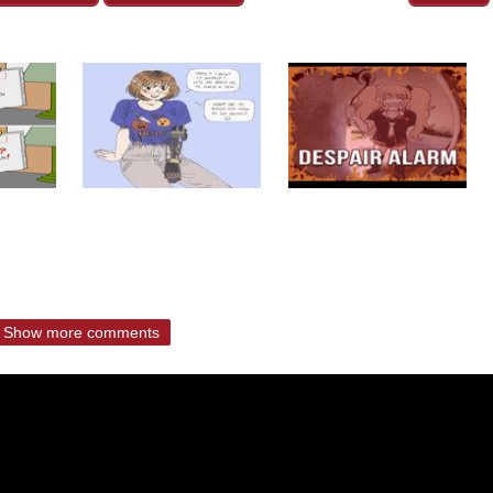
Show more comments