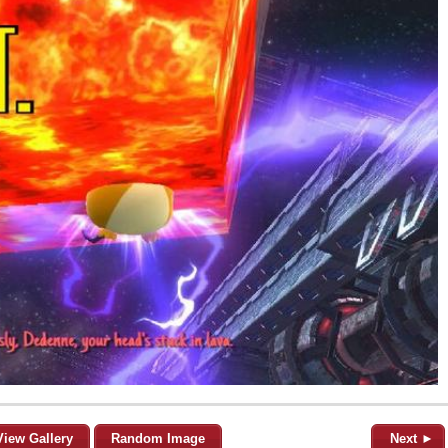
View Gallery
Random Image
Next ►