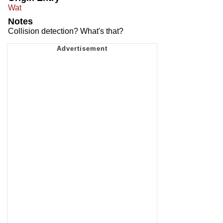
Wat
Notes
Collision detection? What's that?