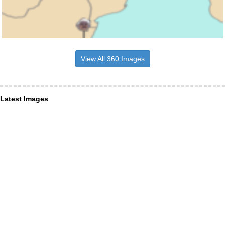
View All 360 Images
Latest Images