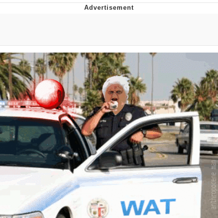
Evelynsmithhhhh Stare
My Father-In-Law Is A Builder / We
Can't, We Don't Know How To Do It
Jacob Batalon CEO of Sex