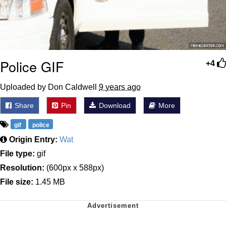
Police GIF
+4
Uploaded by Don Caldwell
9 years ago
Share
Pin
Download
More
gif
police
Origin Entry:
Wat
File type:
gif
Resolution:
(600px x 588px)
File size:
1.45 MB