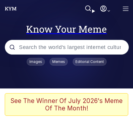
Know Your Meme
Popular searches
Images
Memes
Editorial Content
Neegy
Evelyn Smith Smiling /
Evelynsmithhhhh Stare
Memes
See The Winner Of July 2026's Meme
Of The Month!
Memes
Evelyn Smith Smiling /