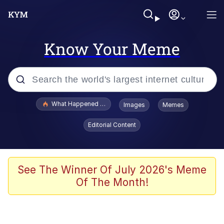
Know Your Meme
Popular searches
What Happened To Toadsworth / Toadsworth Is Dead
Images
Memes
Memes
Editorial Content
Memes
The Missile Knows Where It Is
See The Winner Of July 2026's Meme
Of The Month!
Burger King Foot Lettuce
Memes