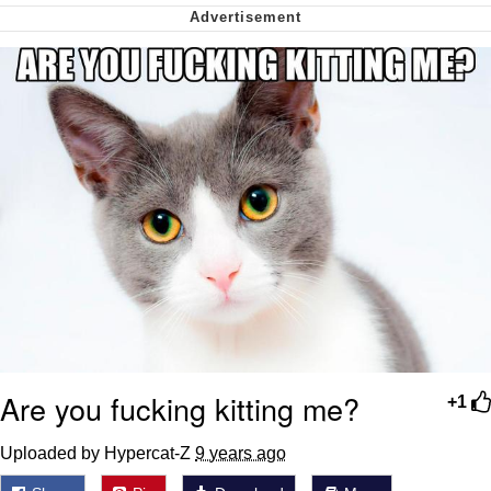
Want to Be Dominated / Will Dominate
You
My Father-In-Law Is A Builder / We
Can't, We Don't Know How To Do It
Jacob Batalon CEO of Sex
Are you fucking kitting me?
+1
Uploaded by Hypercat-Z
9 years ago