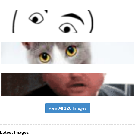
View All 128 Images
Latest Images