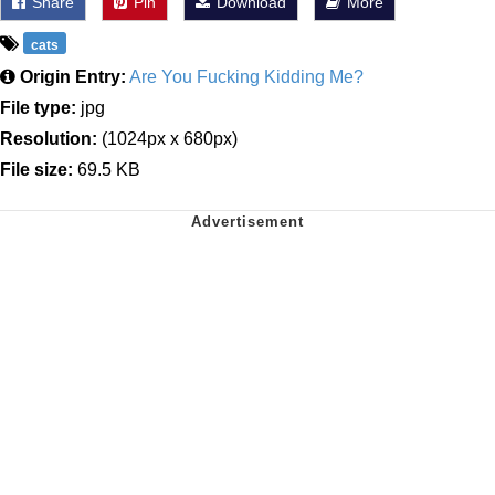
Share
Pin
Download
More
cats
Origin Entry:
Are You Fucking Kidding Me?
File type:
jpg
Resolution:
(1024px x 680px)
File size:
69.5 KB