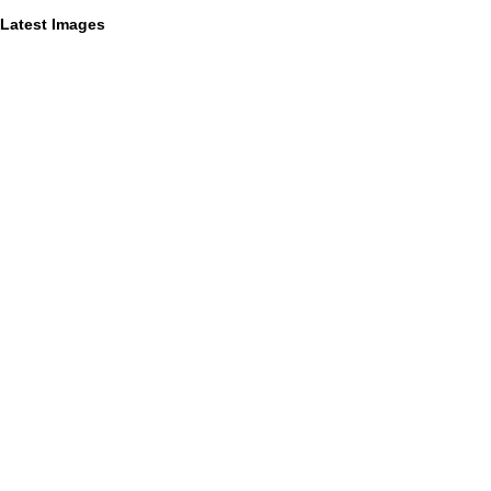
Latest Images