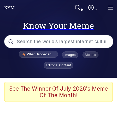
Know Your Meme
Popular searches
What Happened To Toadsworth / Toadsworth Is Dead
Images
Memes
Evelyn Smith Smiling /
Editorial Content
Evelynsmithhhhh Stare
Memes
Scuba Dance
See The Winner Of July 2026's Meme
Of The Month!
Akakichi no Eleven Redraws
Memes