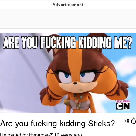
Poob Has It For You
Evelyn Smith Smiling /
Evelynsmithhhhh Stare
My Father-In-Law Is A Builder / We
Can't, We Don't Know How To Do It
Jacob Batalon CEO of Sex
Are you fucking kidding Sticks?
+6
Uploaded by Hypercat-Z
10 years ago