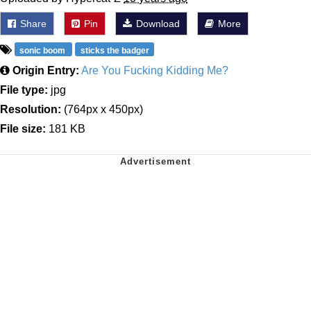
Share
Pin
Download
More
sonic boom
sticks the badger
Origin Entry:
Are You Fucking Kidding Me?
File type:
jpg
Resolution:
(764px x 450px)
File size:
181 KB