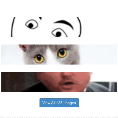
View All 128 Images