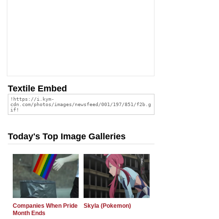
Textile Embed
Today's Top Image Galleries
Companies When Pride
Skyla (Pokemon)
Month Ends