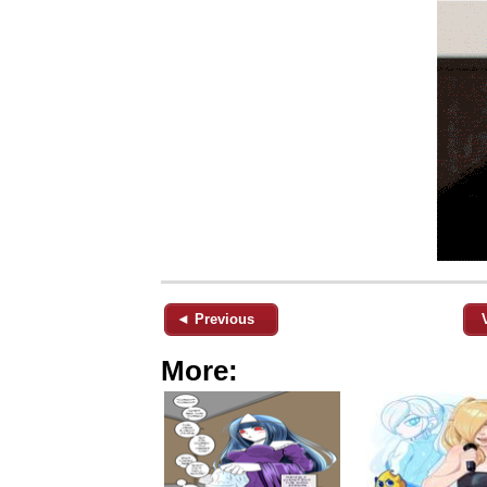
◄ Previous
More: