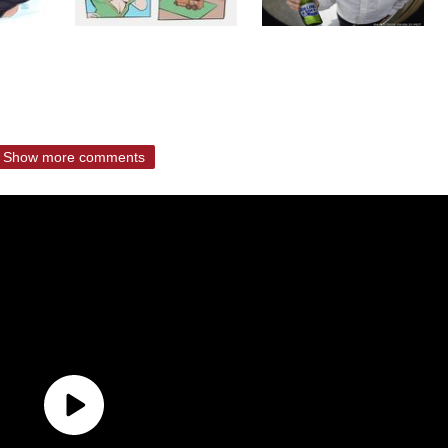
Show more comments