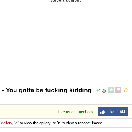
?
- You gotta be fucking kidding
1
+4
Like us on Facebook!
Like 1.8M
e
gallery
,
'g'
to view the gallery, or
'r'
to view a random image.