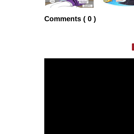
Comments ( 0 )