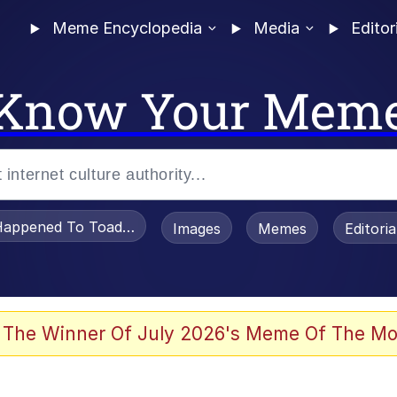
Meme Encyclopedia
Media
Editor
Know Your Mem
appened To Toadsworth / Toadsworth Is Dead
Images
Memes
Editori
 Evelynsmithhhhh Stare
 The Winner Of July 2026's Meme Of The Mo