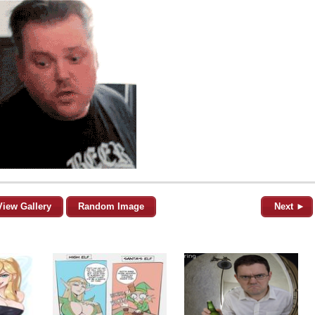
View Gallery
Random Image
Next ►