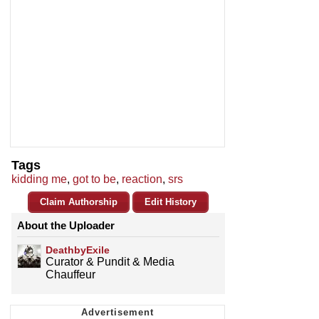
Tags
kidding me
,
got to be
,
reaction
,
srs
Claim Authorship
Edit History
About the Uploader
DeathbyExile
Curator & Pundit & Media
Chauffeur