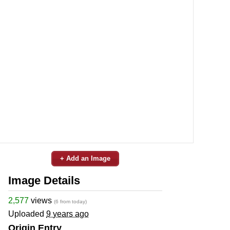
+ Add an Image
Image Details
2,577
views
(6 from today)
Uploaded
9 years ago
Origin Entry