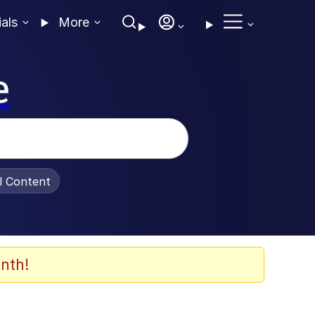
ials
More
e
al Content
nth!