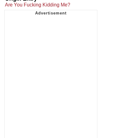
Are You Fucking Kidding Me?