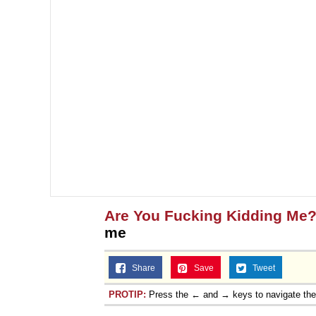
Are You Fucking Kidding Me
me
Share
Save
Tweet
PROTIP:
Press the ← and → keys to navigate th