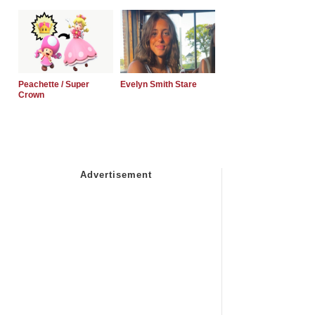
Peachette / Super
Evelyn Smith Stare
Crown