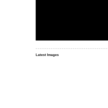
Latest Images