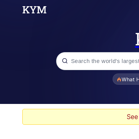
Popular searches
What H
Evelyn Smith Smiling /
Memes
See
Neegy