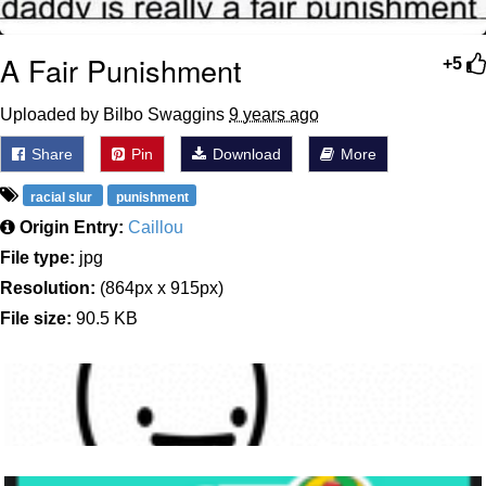
A Fair Punishment
+5
Uploaded by Bilbo Swaggins
9 years ago
Share
Pin
Download
More
racial slur
punishment
Origin Entry:
Caillou
File type:
jpg
Resolution:
(864px x 915px)
File size:
90.5 KB