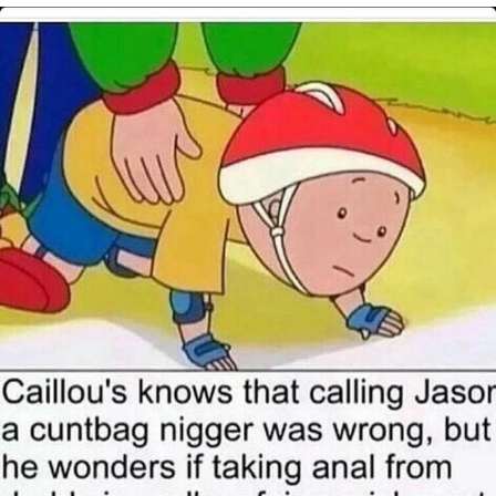
My Father-In-Law Is A Builder / We
Can't, We Don't Know How To Do It
Jacob Batalon CEO of Sex