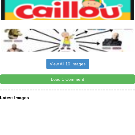
View All 10 Images
Load 1 Comment
Latest Images