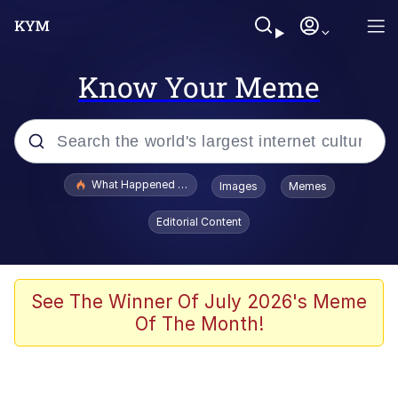
Know Your Meme
Popular searches
What Happened To Toadsworth / Toadsworth Is Dead
Images
Memes
Memes
Editorial Content
Memes
Jacob Batalon CEO of Sex
See The Winner Of July 2026's Meme
Of The Month!
The Missile Knows Where It Is
Shakira On the Computer