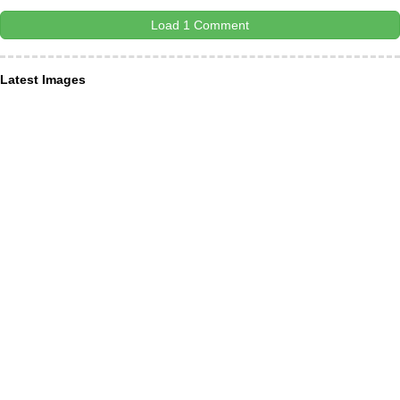
Load 1 Comment
Latest Images