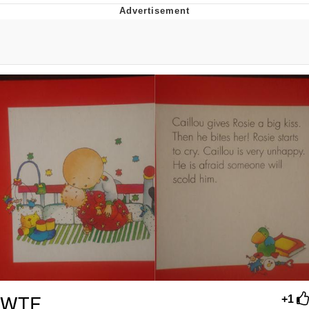
Foam Party Girl / Aora.DJ Look and
Bounce Video
Cat With Apples / His Greed Sickens
Me
Evelyn Smith Smiling /
Evelynsmithhhhh Stare
My Father-In-Law Is A Builder / We
Can't, We Don't Know How To Do It
Jacob Batalon CEO of Sex
WTF..
+1