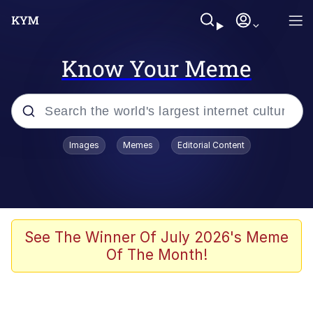
Know Your Meme
Popular searches
Images
Memes
Editorial Content
Neegy
Evelyn Smith Smiling /
Evelynsmithhhhh Stare
Memes
See The Winner Of July 2026's Meme
Of The Month!
Akakichi no Eleven Redraws
Jacob Batalon CEO of Sex