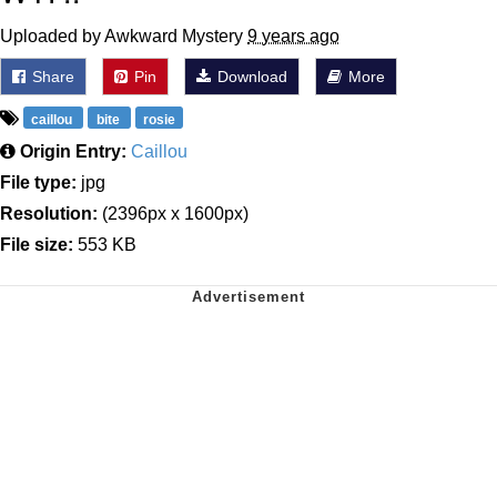
Uploaded by Awkward Mystery
9 years ago
Share
Pin
Download
More
caillou
bite
rosie
Origin Entry:
Caillou
File type:
jpg
Resolution:
(2396px x 1600px)
File size:
553 KB