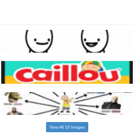
View All 10 Images