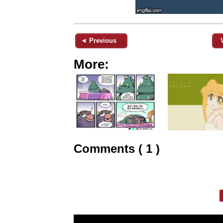
◄ Previous
More:
Comments ( 1 )