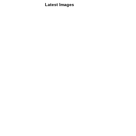
Latest Images