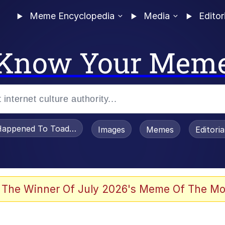
Meme Encyclopedia
Media
Editor
Know Your Mem
appened To Toadsworth / Toadsworth Is Dead
Images
Memes
Editori
 Evelynsmithhhhh Stare
 The Winner Of July 2026's Meme Of The Mo