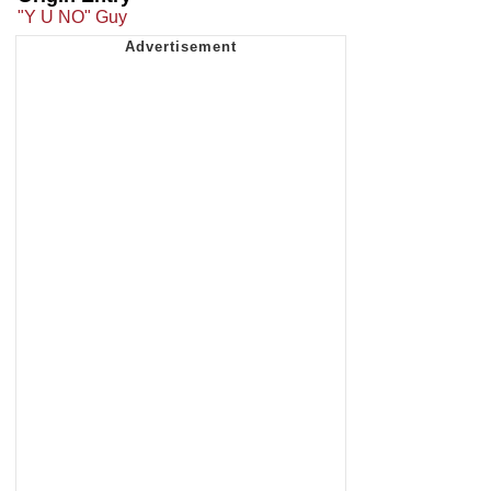
"Y U NO" Guy