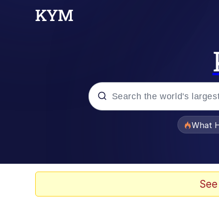
Popular searches
What H
Evelyn Smith Smiling /
Memes
See
Beautiful Mid