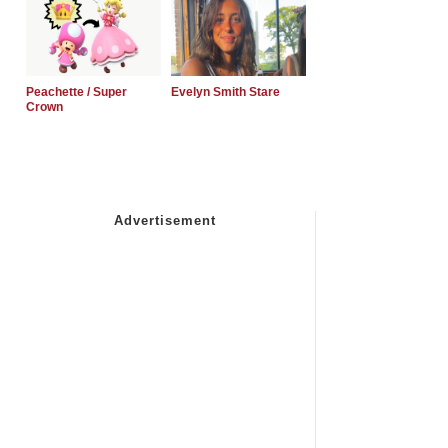
Peachette / Super
Evelyn Smith Stare
Crown