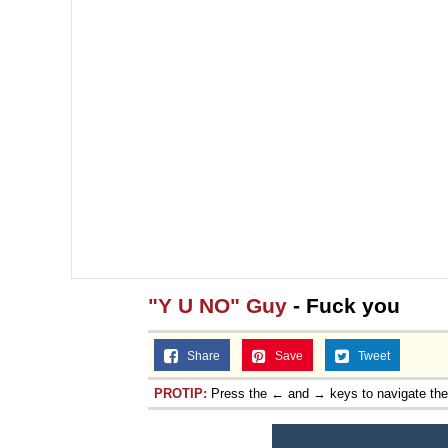
"Y U NO" Guy
- Fuck you
Share
Save
Tweet
PROTIP:
Press the ← and → keys to navigate th