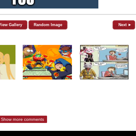
View Gallery
Random Image
Next ►
Show more comments