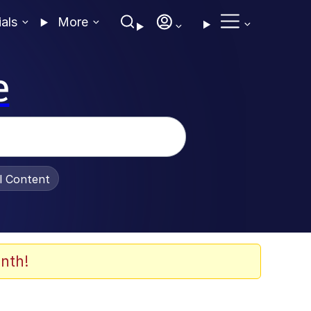
ials
More
e
al Content
nth!