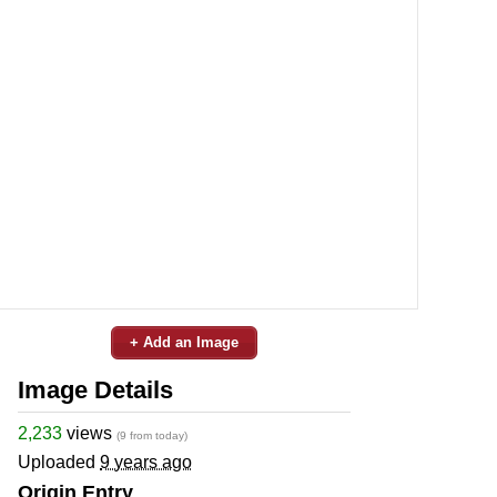
+ Add an Image
Image Details
2,233
views
(9 from today)
Uploaded
9 years ago
Origin Entry