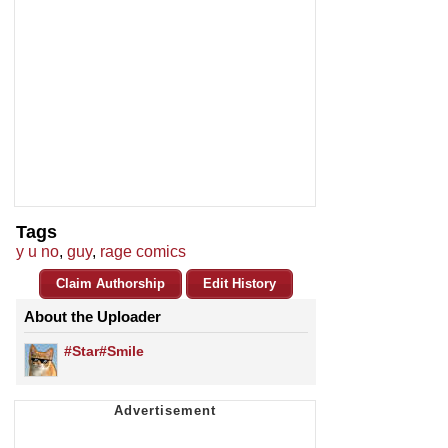
Tags
y u no
,
guy
,
rage comics
Claim Authorship
Edit History
About the Uploader
#Star#Smile