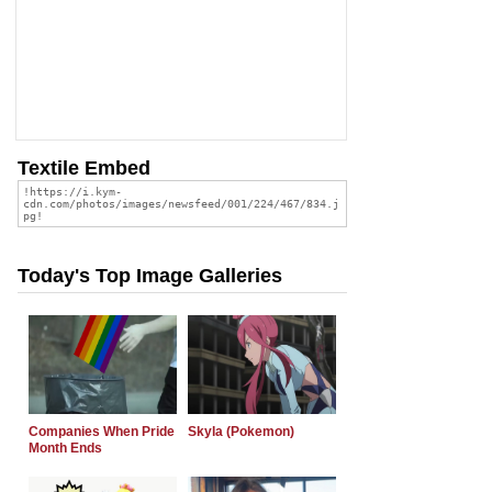
Textile Embed
Today's Top Image Galleries
Companies When Pride
Skyla (Pokemon)
Month Ends