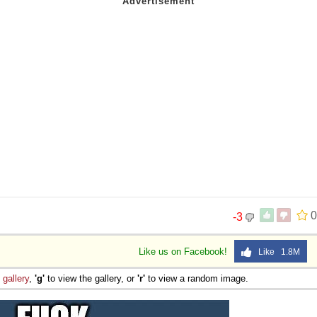
0
-3
Like us on Facebook!
Like 1.8M
e
gallery
,
'g'
to view the gallery, or
'r'
to view a random image.