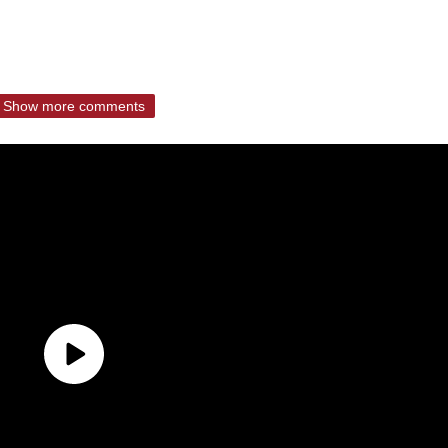
Show more comments