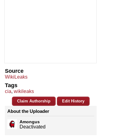
Source
WikiLeaks
Tags
cia
,
wikileaks
Claim Authorship
Edit History
About the Uploader
Amongus
Deactivated