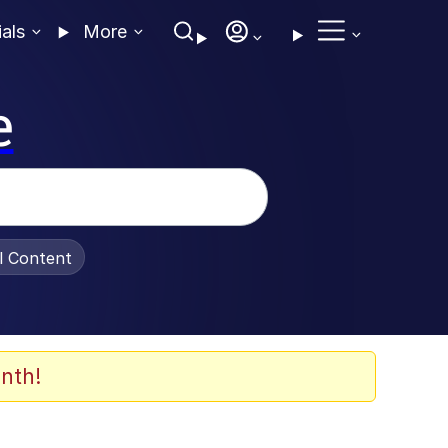
ials
More
e
al Content
nth!