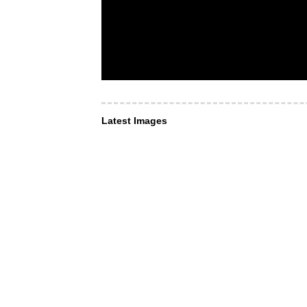
Latest Images