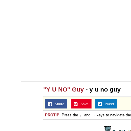
"Y U NO" Guy
- y u no guy
Share
Save
Tweet
PROTIP:
Press the ← and → keys to navigate th