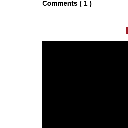
Comments ( 1 )