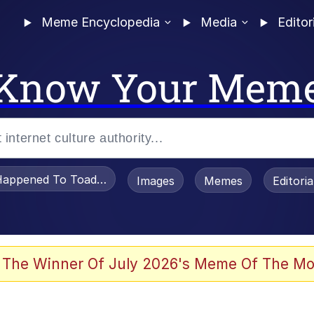
Meme Encyclopedia
Media
Editor
Know Your Mem
appened To Toadsworth / Toadsworth Is Dead
Images
Memes
Editori
 Evelynsmithhhhh Stare
 The Winner Of July 2026's Meme Of The Mo
om the Future