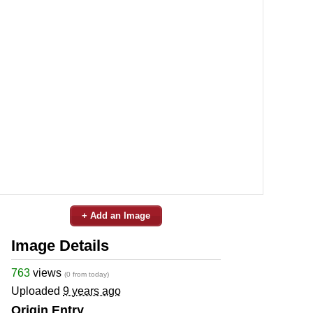
+ Add an Image
Image Details
763
views
(0 from today)
Uploaded
9 years ago
Origin Entry