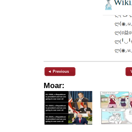
◄ Previous
Moar: