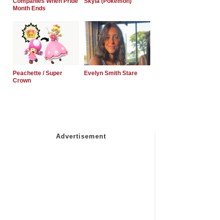
Companies When Pride
Skyla (Pokemon)
Month Ends
Peachette / Super
Evelyn Smith Stare
Crown