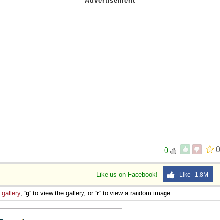
0
0
Like us on Facebook!
Like 1.8M
e
gallery
,
'g'
to view the gallery, or
'r'
to view a random image.