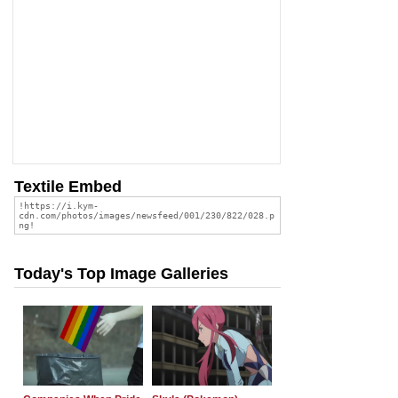
Textile Embed
Today's Top Image Galleries