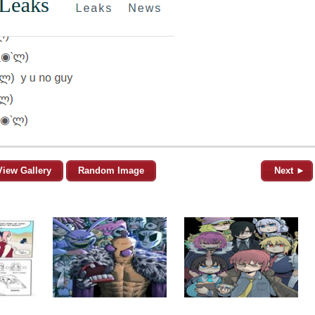
View Gallery
Random Image
Next ►