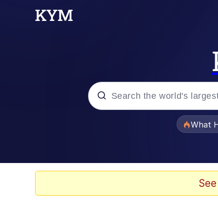
Popular searches
What H
Evelyn Smith Smiling /
Memes
See
What's That? We're Fr