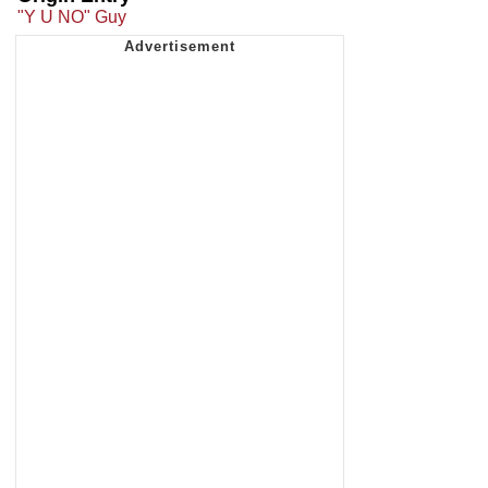
"Y U NO" Guy