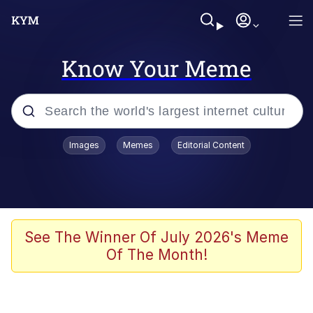
Know Your Meme
Popular searches
Images
Memes
Editorial Content
Memes
Business Cat
V Stepped Into the Crowd
See The Winner Of July 2026's Meme
Of The Month!
Golden Labubu Giving Me Straight
Teeth
Cat Looks Inside