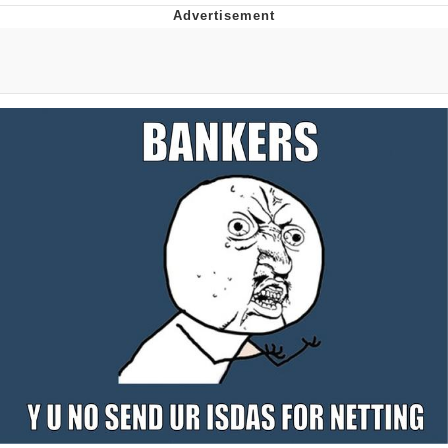
Distracted Boyfriend
AOC Is Fat Discourse
Evil Kermit
Topiary
Friendship Ended With Mudasir
Mysaria's Accent Memes (HOTD)