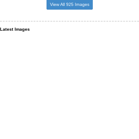
View All 925 Images
Latest Images