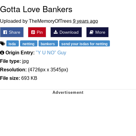
Gotta Love Bankers
Uploaded by TheMemoryOfTrees
9 years ago
Share
Pin
Download
More
isda
netting
bankers
send your isdas for netting
Origin Entry:
"Y U NO" Guy
File type:
jpg
Resolution:
(4726px x 3545px)
File size:
693 KB