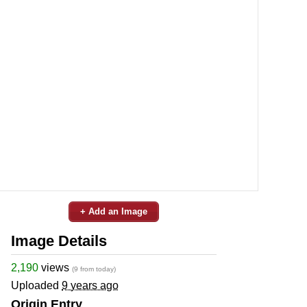
+ Add an Image
Image Details
2,190
views
(9 from today)
Uploaded
9 years ago
Origin Entry