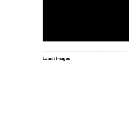
Latest Images