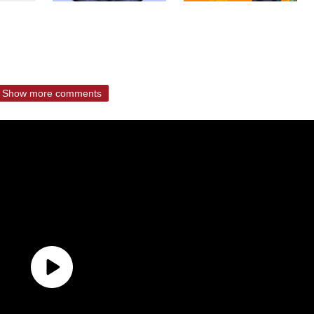
Show more comments