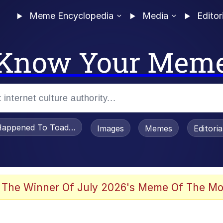
Meme Encyclopedia
Media
Editor
Know Your Mem
appened To Toadsworth / Toadsworth Is Dead
Images
Memes
Editori
 Evelynsmithhhhh Stare
 The Winner Of July 2026's Meme Of The Mo