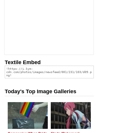
Textile Embed
Today's Top Image Galleries