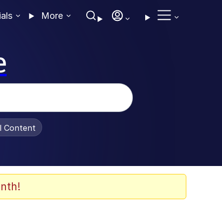
ials
More
e
al Content
nth!