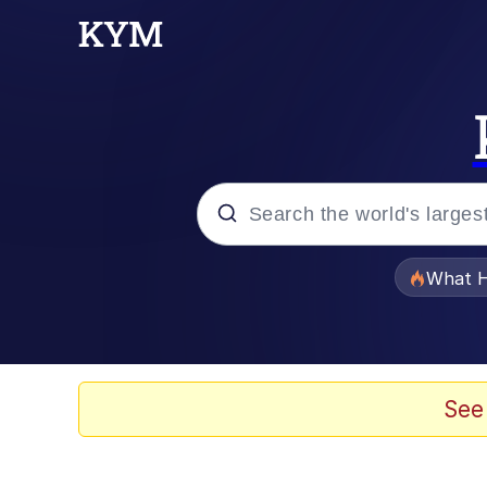
Popular searches
What H
Evelyn Smith Smiling /
Memes
See
Scuba Dance