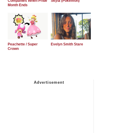
Companies When Pride
Skyla (Pokemon)
Month Ends
Peachette / Super
Evelyn Smith Stare
Crown