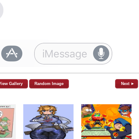
View Gallery
Random Image
Next ►