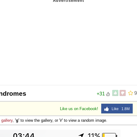
indromes
9
+31
Like us on Facebook!
Like 1.8M
e
gallery
,
'g'
to view the gallery, or
'r'
to view a random image.