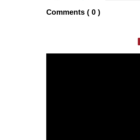
Comments ( 0 )