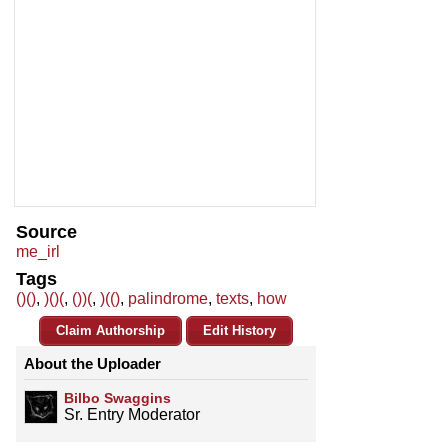
Source
me_irl
Tags
()()
,
)()(
,
())(
,
)(()
,
palindrome
,
texts
,
how
Claim Authorship
Edit History
About the Uploader
Bilbo Swaggins
Sr. Entry Moderator