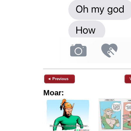
◄ Previous
Moar: