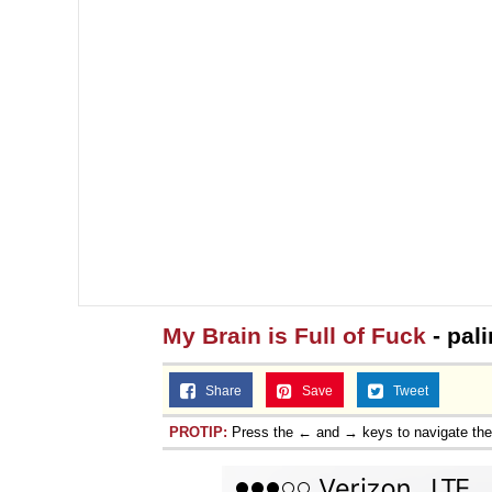
My Brain is Full of Fuck
- pal
Share
Save
Tweet
PROTIP:
Press the ← and → keys to navigate th