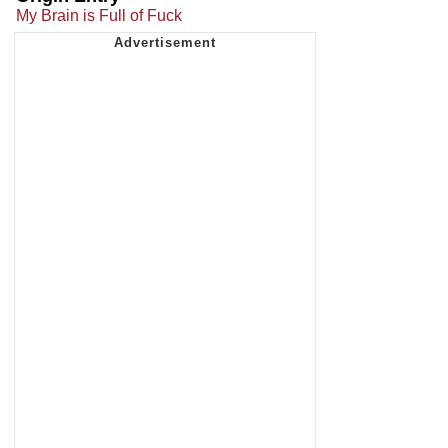
My Brain is Full of Fuck