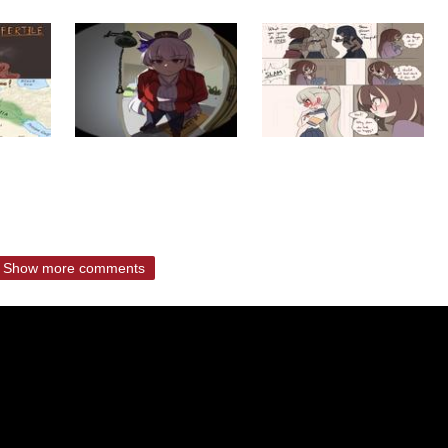
Show more comments