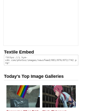
Textile Embed
Today's Top Image Galleries