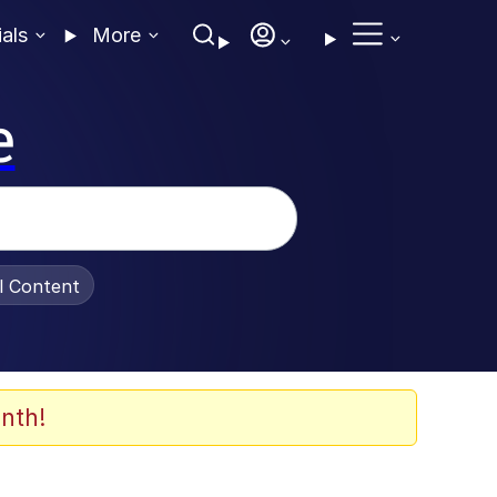
ials
More
e
al Content
nth!