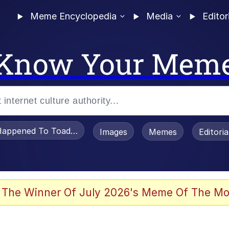
Meme Encyclopedia
Media
Editor
Know Your Mem
appened To Toadsworth / Toadsworth Is Dead
Images
Memes
Editori
watch)
 The Winner Of July 2026's Meme Of The Mo