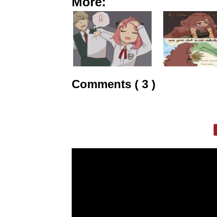
More:
Comments ( 3 )