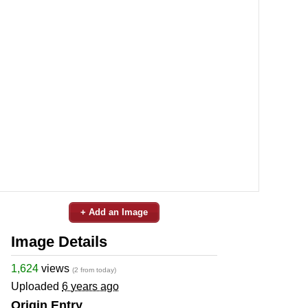
+ Add an Image
Image Details
1,624
views
(2 from today)
Uploaded
6 years ago
Origin Entry