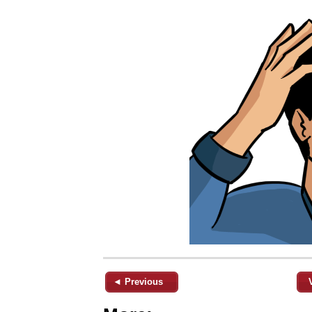
◄ Previous