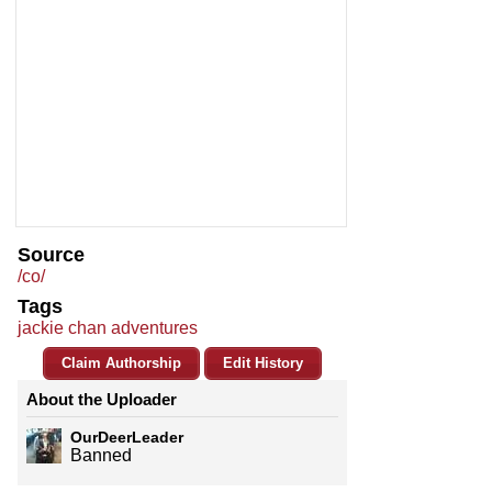
Source
/co/
Tags
jackie chan adventures
Claim Authorship
Edit History
About the Uploader
OurDeerLeader
Banned