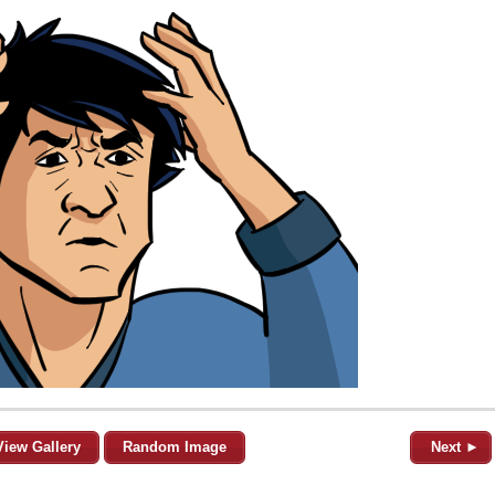
View Gallery
Random Image
Next ►