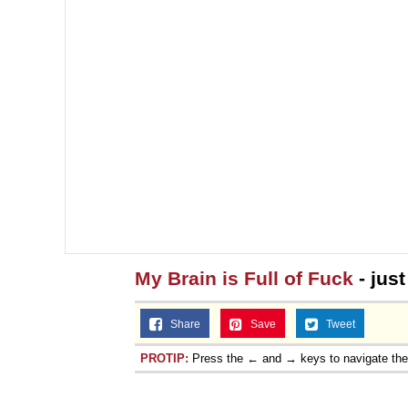
My Brain is Full of Fuck
- jus
Share
Save
Tweet
PROTIP:
Press the ← and → keys to navigate th