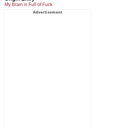
My Brain is Full of Fuck