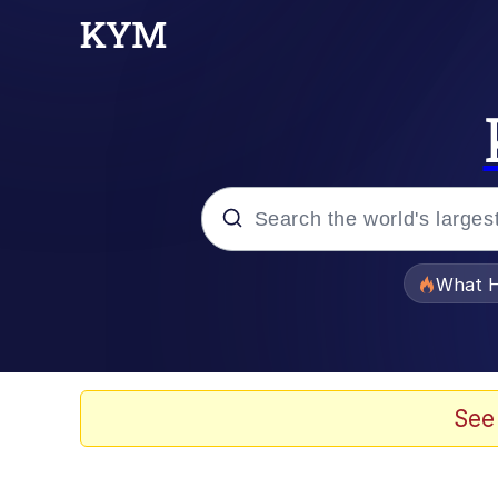
Popular searches
What H
Memes
Winton Overwat (Over
See
Memes