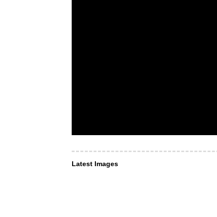
Latest Images