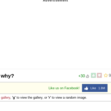
t why?
9
+30
Like us on Facebook!
Like 1.8M
e
gallery
,
'g'
to view the gallery, or
'r'
to view a random image.