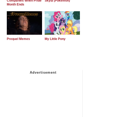
Companies When Pride
Skyla (Pokemon)
Month Ends
Prequel Memes
My Little Pony