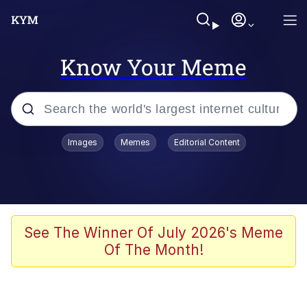
Know Your Meme
Popular searches
Images
Memes
Editorial Content
Memes
Evelyn Smith Smiling /
Evelynsmithhhhh Stare
Scuba Dance
See The Winner Of July 2026's Meme
Of The Month!
Steamed Hams
Original Lilmar Hospital Bed Instagram