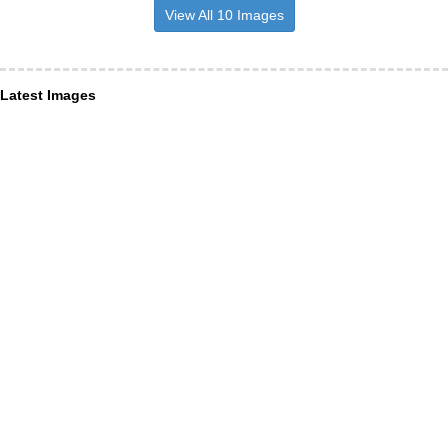
View All 10 Images
Latest Images