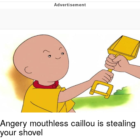
Live Screenshot
Homer Let the Barts Out
My Little Pony: Friendship is Magic
Evelyn Smith Smiling /
Evelynsmithhhhh Stare
My Father-In-Law Is A Builder / We
Can't, We Don't Know How To Do It
Jacob Batalon CEO of Sex
Angery mouthless caillou is stealing
your shovel