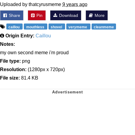
Uploaded by thatcyrusmeme
9 years ago
Share
Pin
Download
More
caillou
mouthless
shovel
verymeme
cleanmeme
Origin Entry:
Caillou
Notes:
my own second meme i'm proud
File type:
png
Resolution:
(1280px x 720px)
File size:
81.4 KB