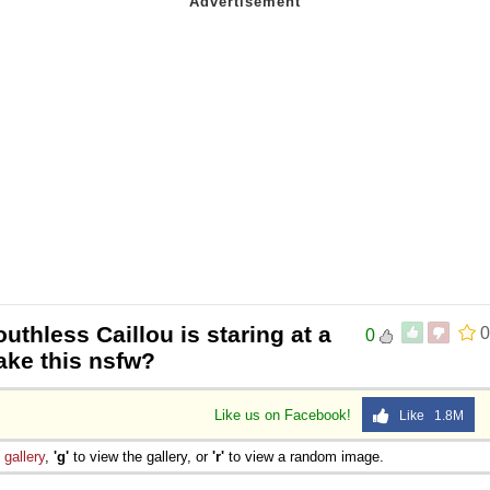
outhless Caillou is staring at a
0
0
ake this nsfw?
Like us on Facebook!
Like 1.8M
e
gallery
,
'g'
to view the gallery, or
'r'
to view a random image.