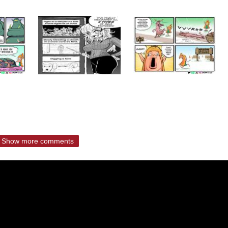
Show more comments