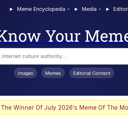
Meme Encyclopedia
Media
Editor
Know Your Mem
Images
Memes
Editorial Content
 The Winner Of July 2026's Meme Of The Mo