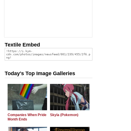
Textile Embed
Today's Top Image Galleries
Companies When Pride
Skyla (Pokemon)
Month Ends