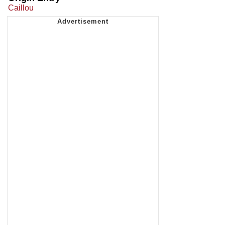
Caillou