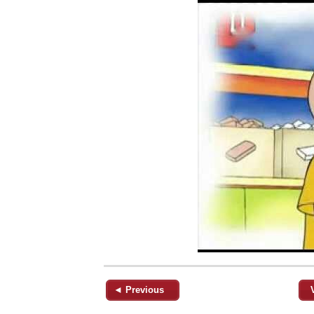
◄ Previous