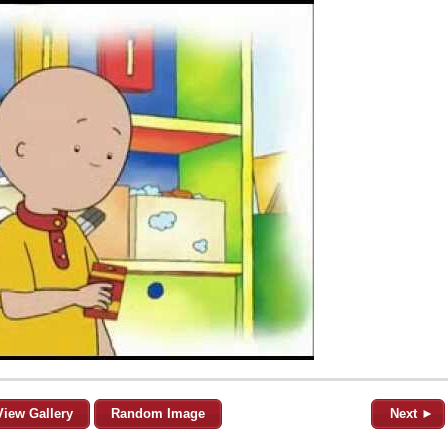
View Gallery
Random Image
Next ►