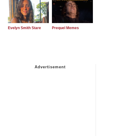
Evelyn Smith Stare
Prequel Memes