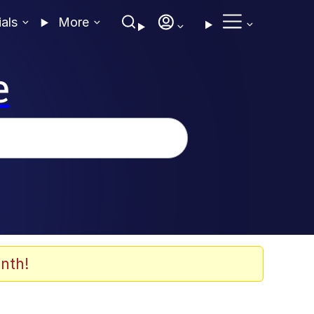
ials
More
e
nth!