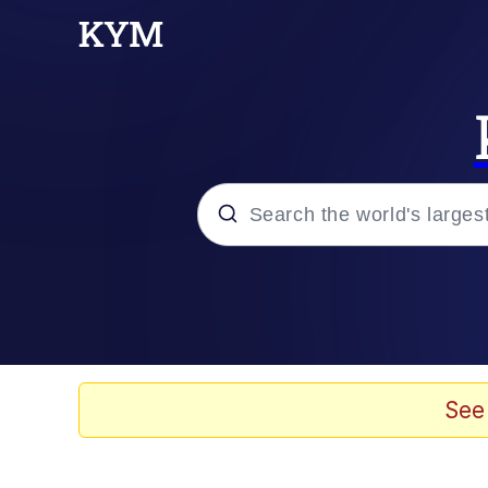
Popular searches
Memes
67 Meme
See
Memes