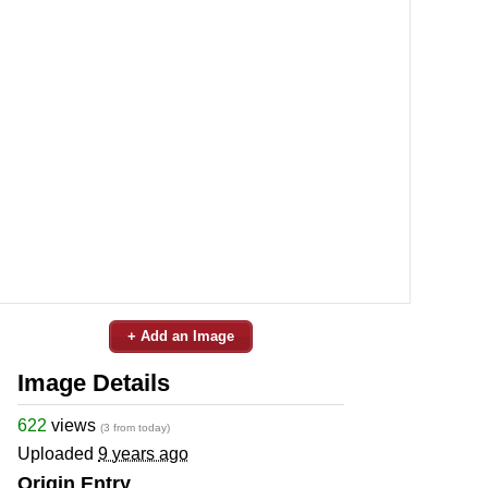
+ Add an Image
Image Details
622
views
(3 from today)
Uploaded
9 years ago
Origin Entry