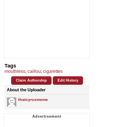
Tags
mouthless
,
caillou
,
cigarettes
Claim Authorship
Edit History
About the Uploader
thatcyrusmeme