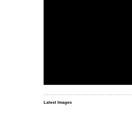
Latest Images