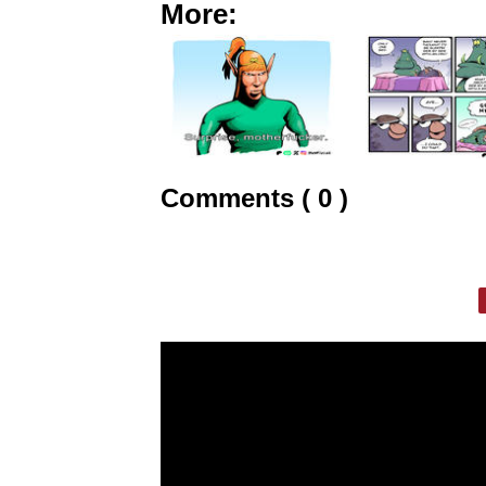
More:
Comments ( 0 )