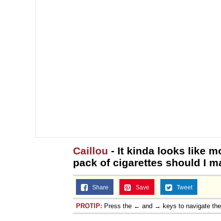
Caillou
- It kinda looks like m
pack of cigarettes should I m
Share
Save
Tweet
PROTIP:
Press the ← and → keys to navigate th