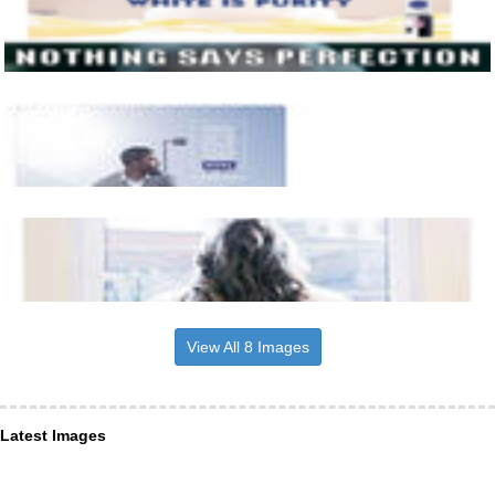
View All 8 Images
Latest Images