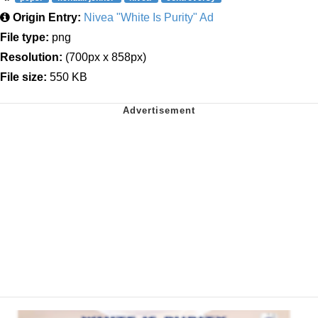
Origin Entry:
Nivea "White Is Purity" Ad
File type:
png
Resolution:
(700px x 858px)
File size:
550 KB