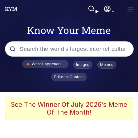
Know Your Meme
Popular searches
What Happened To Toadsworth / Toadsworth Is Dead
Images
Memes
Evelyn Smith Smiling /
Editorial Content
Evelynsmithhhhh Stare
Memes
Polyester Edit
See The Winner Of July 2026's Meme
Of The Month!
Whispering Pigeon
President Glen Powell / John Politics