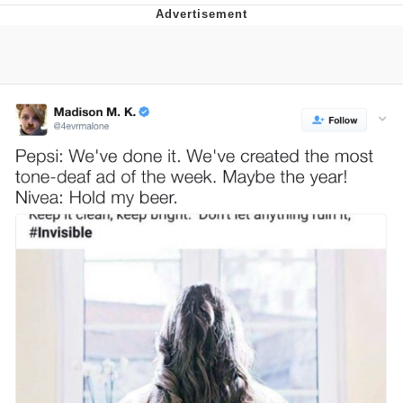
Best Of Zach
That Cat Is Not Dancing
Untitled Goose Game
Evelyn Smith Smiling /
Evelynsmithhhhh Stare
My Father-In-Law Is A Builder / We
Can't, We Don't Know How To Do It
Jacob Batalon CEO of Sex