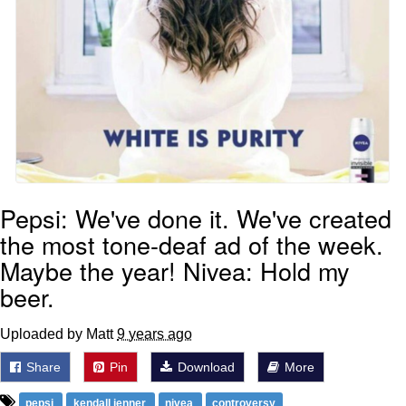
Pepsi: We've done it. We've created
the most tone-deaf ad of the week.
Maybe the year! Nivea: Hold my
beer.
Uploaded by Matt
9 years ago
Share
Pin
Download
More
pepsi
kendall jenner
nivea
controversy